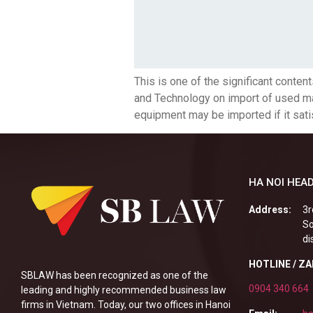
This is one of the significant cont
and Technology on import of used mac
equipment may be imported if it satisf
HA NOI HEAD
Address:
3r
So
di
HOTLINE / Z
SBLAW has been recognized as one of the
0904 340 664
leading and highly recommended business law
firms in Vietnam. Today, our two offices in Hanoi