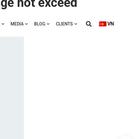
VN
MEDIA
BLOG
CLIENTS