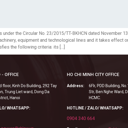
ents under the Circular No. 23/2015/TT-BKHCN dated November 13,
hinery, equipment and technological lines and it takes effect o
ies the following criteria: its […]
 - OFFICE
HO CHI MINH CITY OFFICE
d floor, Kinh Do Building, 292 Tay
Address:
6Flr, PDD Building, No
n, Trung Liet ward, Dong Da
Str, Ben Nghe Ward, Di
strict, Hanoi
HCMC.
ALO/ WHATSAPP:
HOTLINE / ZALO/ WHATSAPP:
0904 340 664