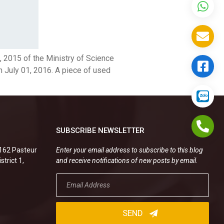
 2015 of the Ministry of Science
n July 01, 2016. A piece of used
SUBSCRIBE NEWSLETTER
.162 Pasteur
Enter your email address to subscribe to this blog
strict 1,
and receive notifications of new posts by email.