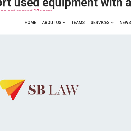
age not exceed 10 years
HOME
ABOUT US
TEAMS
SERVICES
NEWS