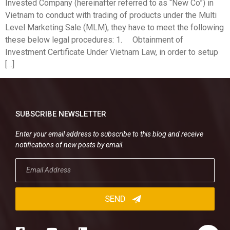
Invested Company (hereinafter referred to as “New Co”) in
Vietnam to conduct with trading of products under the Multi
Level Marketing Sale (MLM), they have to meet the following
these below legal procedures: 1. Obtainment of
Investment Certificate Under Vietnam Law, in order to setup
[…]
SUBSCRIBE NEWSLETTER
Enter your email address to subscribe to this blog and receive
notifications of new posts by email.