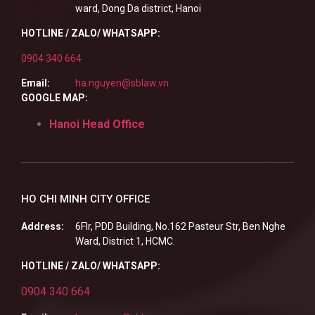
ward, Dong Da district, Hanoi
HOTLINE / ZALO/ WHATSAPP:
0904 340 664
Email:
ha.nguyen@sblaw.vn
GOOGLE MAP:
Hanoi Head Office
HO CHI MINH CITY OFFICE
Address:
6Flr, PDD Building, No.162 Pasteur Str, Ben Nghe
Ward, District 1, HCMC.
HOTLINE / ZALO/ WHATSAPP:
0904 340 664