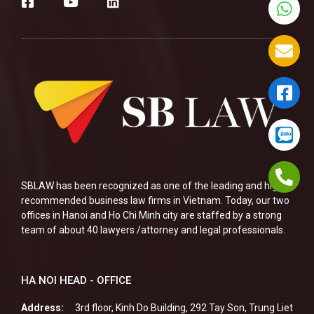
SBLAW has been recognized as one of the leading and highly
recommended business law firms in Vietnam. Today, our two
offices in Hanoi and Ho Chi Minh city are staffed by a strong
team of about 40 lawyers /attorney and legal professionals.
HA NOI HEAD - OFFICE
Address:
3rd floor, Kinh Do Building, 292 Tay Son, Trung Liet