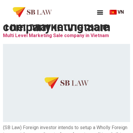
VN
Thẻ:
Marketing Sale company in Vietnam
Multi Level Marketing Sale company in Vietnam
(SB Law) Foreign investor intends to setup a Wholly Foreign