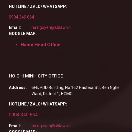
HOTLINE / ZALO/ WHATSAPP:
0904 340 664
Email:
ha.nguyen@sblaw.vn
GOOGLE MAP:
Hanoi Head Office
HO CHI MINH CITY OFFICE
Address:
6Flr, PDD Building, No.162 Pasteur Str, Ben Nghe
Ward, District 1, HCMC.
HOTLINE / ZALO/ WHATSAPP:
0904 340 664
Email:
ha.nguyen@sblaw.vn
GOOGLE MAP: