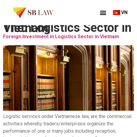
VN
Thẻ:
Logistics Sector in Vietnam
Foreign Investment in Logistics Sector in Vietnam
Logistic services under Vietnamese law, are the commercial
activities whereby traders/enterprises organize the
performance of one or many jobs including reception,