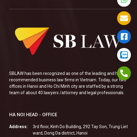
SBLAW has been recognized as one of the leading and highly
recommended business law firms in Vietnam. Today, our two
offices in Hanoi and Ho Chi Minh city are staffed by a strong
team of about 40 lawyers /attorney and legal professionals.
HA NOI HEAD - OFFICE
Address:
3rd floor, Kinh Do Building, 292 Tay Son, Trung Liet
ward, Dong Da district, Hanoi