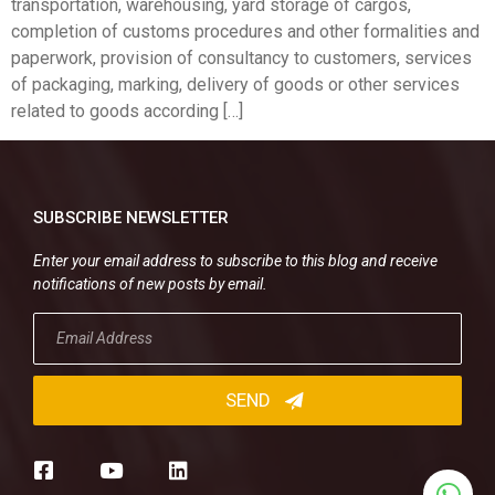
transportation, warehousing, yard storage of cargos,
completion of customs procedures and other formalities and
paperwork, provision of consultancy to customers, services
of packaging, marking, delivery of goods or other services
related to goods according […]
SUBSCRIBE NEWSLETTER
Enter your email address to subscribe to this blog and receive
notifications of new posts by email.