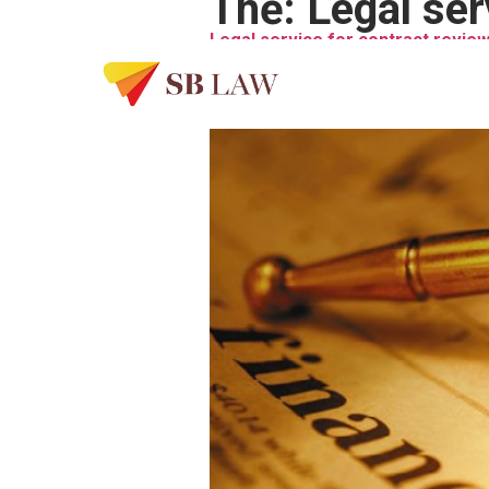
Thẻ:
Legal ser
Legal service for contract review