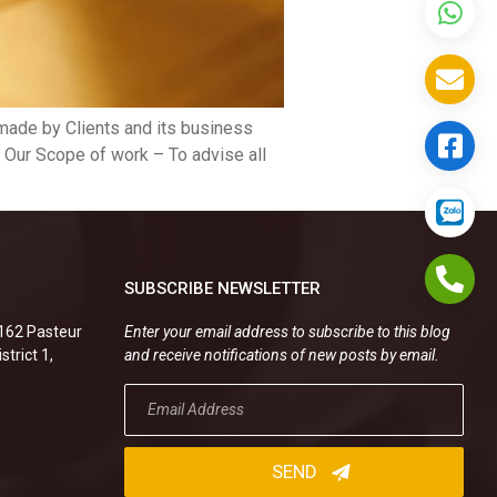
 made by Clients and its business
. Our Scope of work – To advise all
SUBSCRIBE NEWSLETTER
.162 Pasteur
Enter your email address to subscribe to this blog
strict 1,
and receive notifications of new posts by email.