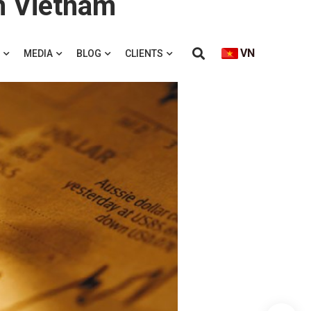
in Vietnam
VN
MEDIA
BLOG
CLIENTS