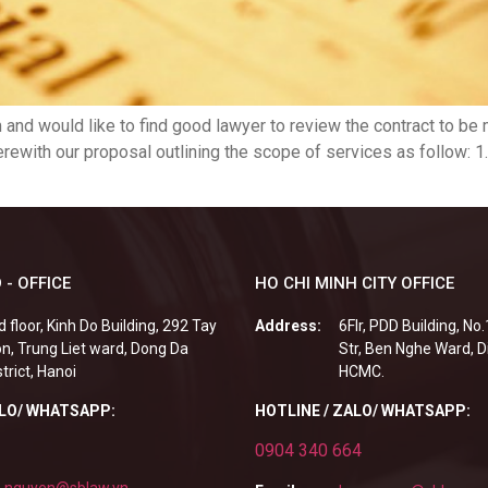
and would like to find good lawyer to review the contract to be
erewith our proposal outlining the scope of services as follow: 1
 - OFFICE
HO CHI MINH CITY OFFICE
d floor, Kinh Do Building, 292 Tay
Address:
6Flr, PDD Building, No
n, Trung Liet ward, Dong Da
Str, Ben Nghe Ward, Di
strict, Hanoi
HCMC.
ALO/ WHATSAPP:
HOTLINE / ZALO/ WHATSAPP:
0904 340 664
.nguyen@sblaw.vn