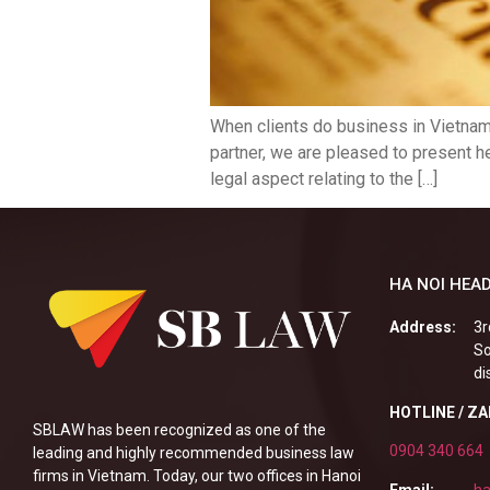
When clients do business in Vietnam 
partner, we are pleased to present h
legal aspect relating to the […]
HA NOI HEAD
Address:
3r
So
di
HOTLINE / Z
SBLAW has been recognized as one of the
0904 340 664
leading and highly recommended business law
firms in Vietnam. Today, our two offices in Hanoi
Email:
ha