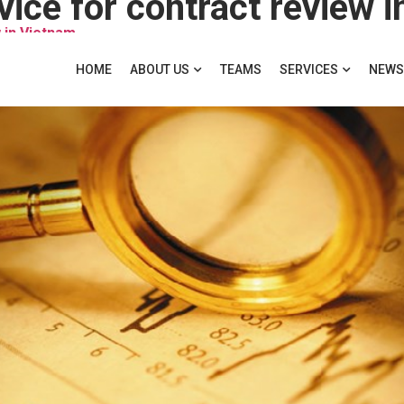
vice for contract review 
 in Vietnam
HOME
ABOUT US
TEAMS
SERVICES
NEWS