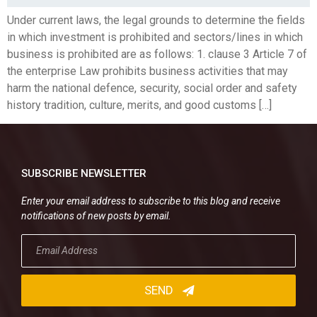
Under current laws, the legal grounds to determine the fields
in which investment is prohibited and sectors/lines in which
business is prohibited are as follows: 1. clause 3 Article 7 of
the enterprise Law prohibits business activities that may
harm the national defence, security, social order and safety
history tradition, culture, merits, and good customs […]
SUBSCRIBE NEWSLETTER
Enter your email address to subscribe to this blog and receive
notifications of new posts by email.