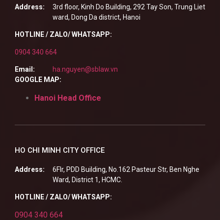
Address:
3rd floor, Kinh Do Building, 292 Tay Son, Trung Liet
ward, Dong Da district, Hanoi
HOTLINE / ZALO/ WHATSAPP:
0904 340 664
Email:
ha.nguyen@sblaw.vn
GOOGLE MAP:
Hanoi Head Office
HO CHI MINH CITY OFFICE
Address:
6Flr, PDD Building, No.162 Pasteur Str, Ben Nghe
Ward, District 1, HCMC.
HOTLINE / ZALO/ WHATSAPP:
0904 340 664