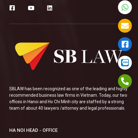
SBLAW has been recognized as one of the leading and highly
recommended business law firms in Vietnam. Today, our two
offices in Hanoi and Ho Chi Minh city are staffed by a strong
team of about 40 lawyers /attorney and legal professionals.
HA NOI HEAD - OFFICE