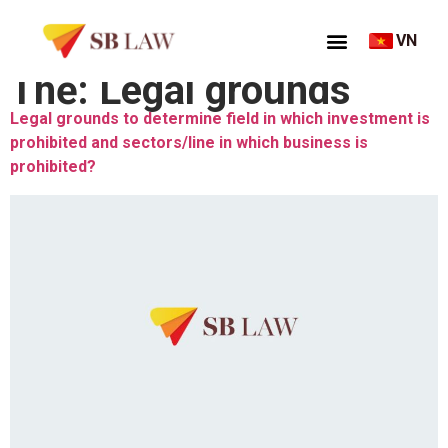
VN
Thẻ:
Legal grounds
Legal grounds to determine field in which investment is
prohibited and sectors/line in which business is
prohibited?