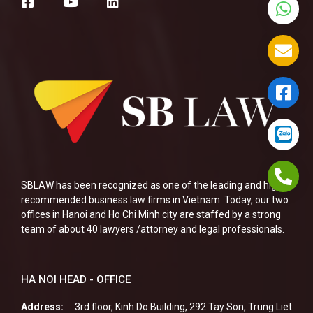
SBLAW has been recognized as one of the leading and highly
recommended business law firms in Vietnam. Today, our two
offices in Hanoi and Ho Chi Minh city are staffed by a strong
team of about 40 lawyers /attorney and legal professionals.
HA NOI HEAD - OFFICE
Address:
3rd floor, Kinh Do Building, 292 Tay Son, Trung Liet