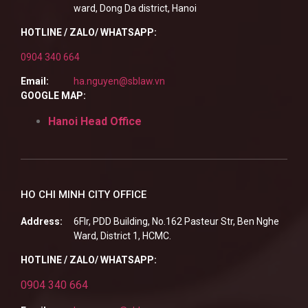
ward, Dong Da district, Hanoi
HOTLINE / ZALO/ WHATSAPP:
0904 340 664
Email:
ha.nguyen@sblaw.vn
GOOGLE MAP:
Hanoi Head Office
HO CHI MINH CITY OFFICE
Address:
6Flr, PDD Building, No.162 Pasteur Str, Ben Nghe
Ward, District 1, HCMC.
HOTLINE / ZALO/ WHATSAPP:
0904 340 664