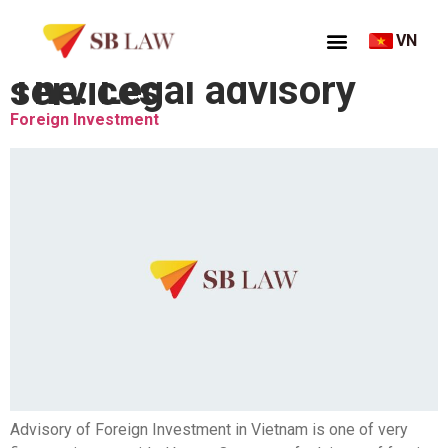
VN
Thẻ:
Legal advisory services
Foreign Investment
Advisory of Foreign Investment in Vietnam is one of very