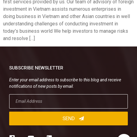
first services provided by us. Our team of advisory of foreign
investment in Vietnam assists numerous enterprises in
doing business in Vietnam and other Asian countries in well
understanding challenges of conducting investment in
today’s business world We help investors to manage risks
and resolve […]
SUBSCRIBE NEWSLETTER
Enter your email address to subscribe to this blog and receive
notifications of new posts by email.