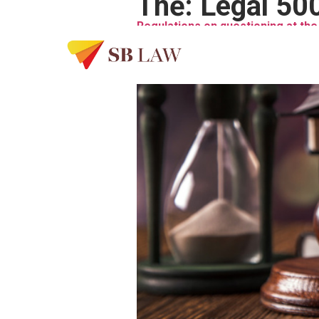
Thẻ:
Legal 50
Regulations on questioning at the