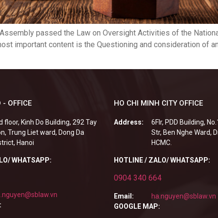
 Assembly passed the Law on Oversight Activities of the Nation
most important content is the Questioning and consideration of 
 - OFFICE
HO CHI MINH CITY OFFICE
d floor, Kinh Do Building, 292 Tay
Address:
6Flr, PDD Building, No
n, Trung Liet ward, Dong Da
Str, Ben Nghe Ward, Di
strict, Hanoi
HCMC.
ALO/ WHATSAPP:
HOTLINE / ZALO/ WHATSAPP:
0904 340 664
.nguyen@sblaw.vn
Email:
ha.nguyen@sblaw.vn
:
GOOGLE MAP: