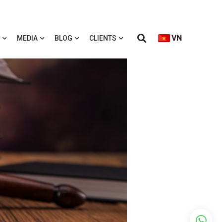
VN
MEDIA
BLOG
CLIENTS