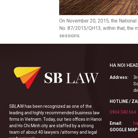
On November 20, 2015, the National
No. 87/2015/QH13; within that, the 
sessions.
HA NOI HEAD
Address:
3r
So
di
HOTLINE / Z
SBLAW has been recognized as one of the
0904 340 664
leading and highly recommended business law
firms in Vietnam. Today, our two offices in Hanoi
Email:
ha
and Ho Chi Minh city are staffed by a strong
GOOGLE MAP
team of about 40 lawyers /attorney and legal