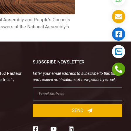
al Assembly and People’s Councils
answers at the National Assembly’s
SUBSCRIBE NEWSLETTER
.162 Pasteur
Enter your email address to subscribe to this blog
strict 1,
and receive notifications of new posts by email.