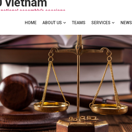
0 vietnam
 national assembly’s sessions
HOME
ABOUT US
TEAMS
SERVICES
NEWS