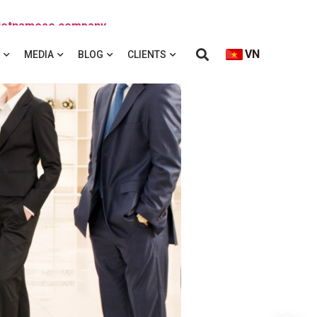
 Vietnamese company
VN
MEDIA
BLOG
CLIENTS