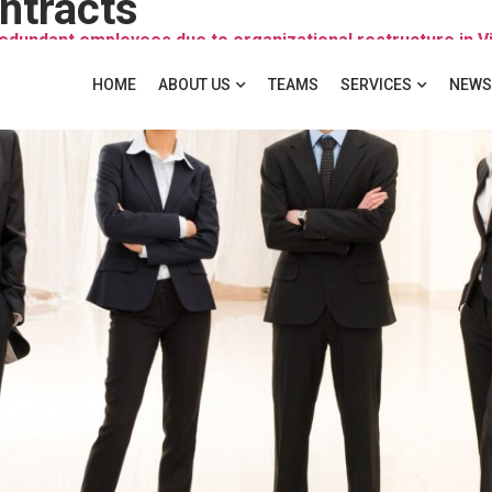
ntracts
redundant employees due to organizational restructure in
HOME
ABOUT US
TEAMS
SERVICES
NEWS