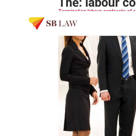
Thẻ:
labour co
Termination labour contracts of 