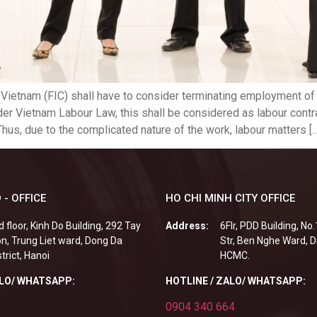
 Vietnam (FIC) shall have to consider terminating employment 
der Vietnam Labour Law, this shall be considered as labour contr
hus, due to the complicated nature of the work, labour matters [
 - OFFICE
HO CHI MINH CITY OFFICE
d floor, Kinh Do Building, 292 Tay
Address:
6Flr, PDD Building, No
n, Trung Liet ward, Dong Da
Str, Ben Nghe Ward, Di
strict, Hanoi
HCMC.
ALO/ WHATSAPP:
HOTLINE / ZALO/ WHATSAPP:
0904 340 664