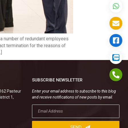
of a number of redundant employees
act termination for the reasons of
…]
SUBSCRIBE NEWSLETTER
.162 Pasteur
Enter your email address to subscribe to this blog
strict 1,
and receive notifications of new posts by email.