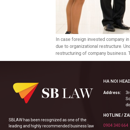
In case foreign invested company in
due to organizational restructure. Un
restructuring of company business. T
HA NOI HEAD
Address:
3r
So
di
HOTLINE / Z
SBLAW has been recognized as one of the
0904 340 664
leading and highly recommended business law