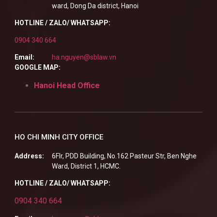
ward, Dong Da district, Hanoi
HOTLINE / ZALO/ WHATSAPP:
0904 340 664
Email:
ha.nguyen@sblaw.vn
GOOGLE MAP:
Hanoi Head Office
HO CHI MINH CITY OFFICE
Address:
6Flr, PDD Building, No.162 Pasteur Str, Ben Nghe
Ward, District 1, HCMC.
HOTLINE / ZALO/ WHATSAPP:
0904 340 664