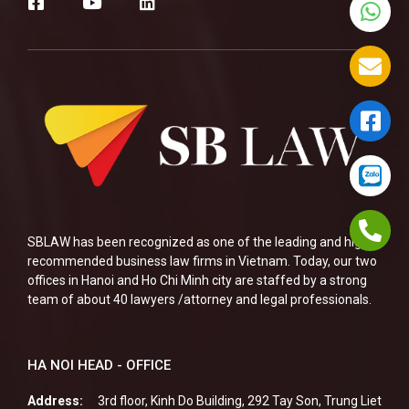
SBLAW has been recognized as one of the leading and highly
recommended business law firms in Vietnam. Today, our two
offices in Hanoi and Ho Chi Minh city are staffed by a strong
team of about 40 lawyers /attorney and legal professionals.
HA NOI HEAD - OFFICE
Address:
3rd floor, Kinh Do Building, 292 Tay Son, Trung Liet