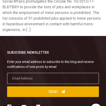
Social Affairs promulgates the Circular No. 10/2013/TT-
BLĐTBXH to provide the lists of jobs and workplaces in
which the employment of minor persons is prohibited.. The
list consists of 91 probihited jobs applied to minor persons
in hazardous environment in contact with harmful micro-
organisms; in […]
SUBSCRIBE NEWSLETTER
Enter your email address to subscribe to this blog and receive
notifications of new posts by email.