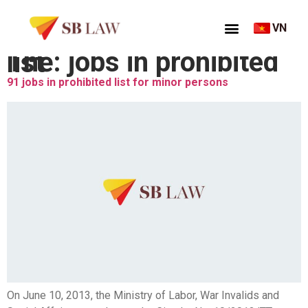
VN
Thẻ:
jobs in prohibited list
91 jobs in prohibited list for minor persons
On June 10, 2013, the Ministry of Labor, War Invalids and