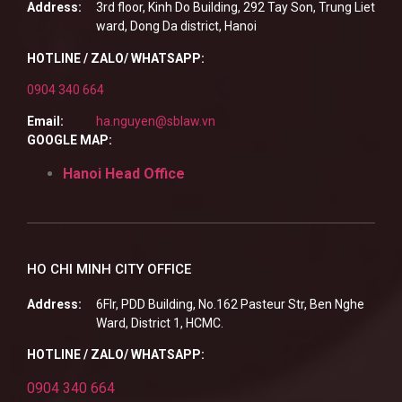
Address:
3rd floor, Kinh Do Building, 292 Tay Son, Trung Liet
ward, Dong Da district, Hanoi
HOTLINE / ZALO/ WHATSAPP:
0904 340 664
Email:
ha.nguyen@sblaw.vn
GOOGLE MAP:
Hanoi Head Office
HO CHI MINH CITY OFFICE
Address:
6Flr, PDD Building, No.162 Pasteur Str, Ben Nghe
Ward, District 1, HCMC.
HOTLINE / ZALO/ WHATSAPP:
0904 340 664