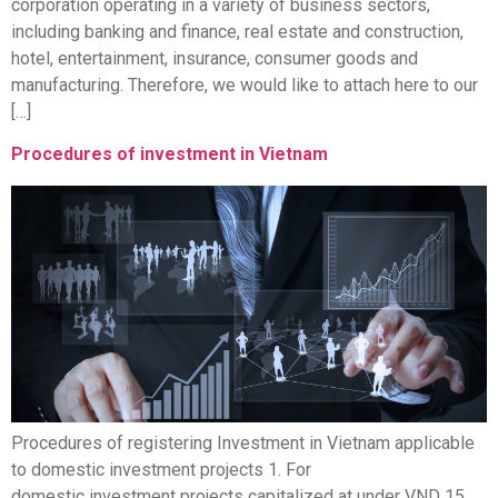
corporation operating in a variety of business sectors,
including banking and finance, real estate and construction,
hotel, entertainment, insurance, consumer goods and
manufacturing. Therefore, we would like to attach here to our
[…]
Procedures of investment in Vietnam
Procedures of registering Investment in Vietnam applicable
to domestic investment projects 1. For
domestic investment projects capitalized at under VND 15