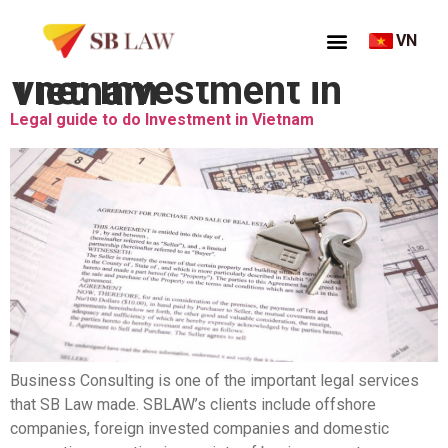
VN
Thẻ:
Investment in Vietnam
Legal guide to do Investment in Vietnam
Business Consulting is one of the important legal services
that SB Law made​​. SBLAW’s clients include offshore
companies, foreign invested companies and domestic