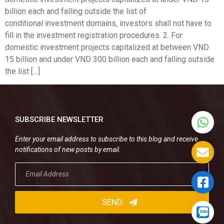
billion each and falling outside the list of
conditional investment domains, investors shall not have to
fill in the investment registration procedures. 2. For
domestic investment projects capitalized at between VND
15 billion and under VND 300 billion each and falling outside
the list […]
SUBSCRIBE NEWSLETTER
Enter your email address to subscribe to this blog and receive
notifications of new posts by email.