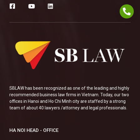
SBLAW has been recognized as one of the leading and highly
recommended business law firms in Vietnam. Today, our two
offices in Hanoi and Ho Chi Minh city are staffed by a strong
team of about 40 lawyers /attorney and legal professionals.
HA NOI HEAD - OFFICE