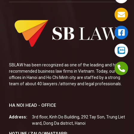
SBLAW has been recognized as one of the leading and highly
recommended business law firms in Vietnam. Today, our two
offices in Hanoi and Ho Chi Minh city are staffed by a strong
team of about 40 lawyers /attorney and legal professionals.
HA NOI HEAD - OFFICE
Address:
3rd floor, Kinh Do Building, 292 Tay Son, Trung Liet
ward, Dong Da district, Hanoi
HOTLINE / ZALO/ WHATSAPP: