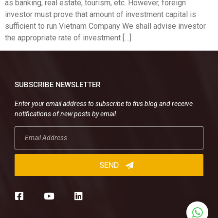
as banking, real estate, tourism, etc. However, foreign
investor must prove that amount of investment capital is
sufficient to run Vietnam Company We shall advise investor
the appropriate rate of investment […]
SUBSCRIBE NEWSLETTER
Enter your email address to subscribe to this blog and receive
notifications of new posts by email.