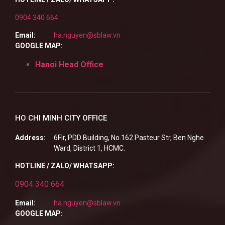
0904 340 664
Email:
ha.nguyen@sblaw.vn
GOOGLE MAP:
Hanoi Head Office
HO CHI MINH CITY OFFICE
Address:
6Flr, PDD Building, No.162 Pasteur Str, Ben Nghe
Ward, District 1, HCMC.
HOTLINE / ZALO/ WHATSAPP:
0904 340 664
Email:
ha.nguyen@sblaw.vn
GOOGLE MAP: