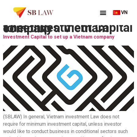
VN
Thẻ:
Investment Capital to set up a Vietnam company
Investment Capital to set up a Vietnam company
(SBLAW) In general, Vietnam investment Law does not
require for minimum investment capital, unless investor
would like to conduct business in conditional sectors such