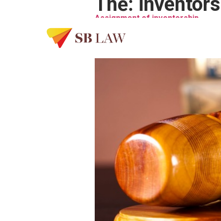
Thẻ:
inventors
Assignment of inventorship