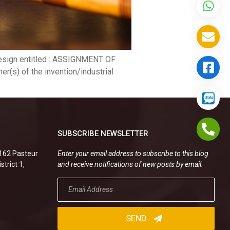
 design entitled : ASSIGNMENT OF
(s) of the invention/industrial
SUBSCRIBE NEWSLETTER
.162 Pasteur
Enter your email address to subscribe to this blog
strict 1,
and receive notifications of new posts by email.