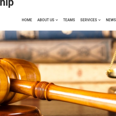
hip
HOME
ABOUT US
TEAMS
SERVICES
NEWS