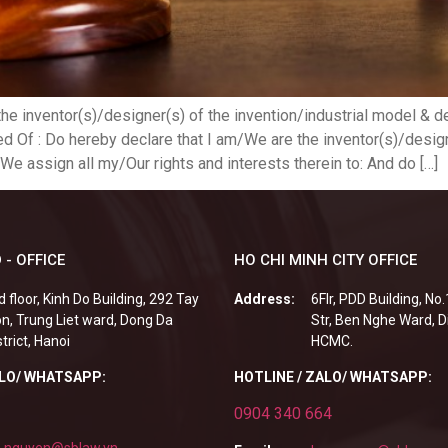
the inventor(s)/designer(s) of the invention/industrial model &
f : Do hereby declare that I am/We are the inventor(s)/designer
We assign all my/Our rights and interests therein to: And do […]
 - OFFICE
HO CHI MINH CITY OFFICE
d floor, Kinh Do Building, 292 Tay
Address:
6Flr, PDD Building, No
n, Trung Liet ward, Dong Da
Str, Ben Nghe Ward, Di
strict, Hanoi
HCMC.
ALO/ WHATSAPP:
HOTLINE / ZALO/ WHATSAPP:
0904 340 664
.nguyen@sblaw.vn