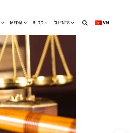
VN
MEDIA
BLOG
CLIENTS