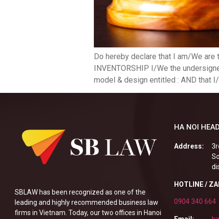
Do hereby declare that I am/We are 
INVENTORSHIP I/We the undersigned O
model & design entitled : AND that I/
HA NOI HEAD
Address:
3r
So
di
HOTLINE / Z
SBLAW has been recognized as one of the
0904 340 664
leading and highly recommended business law
firms in Vietnam. Today, our two offices in Hanoi
Email:
ha