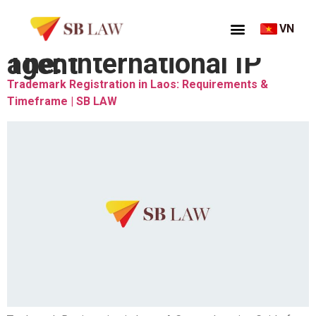
VN
Thẻ:
international IP agent
Trademark Registration in Laos: Requirements &
Timeframe | SB LAW