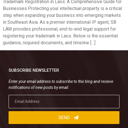
Trademark Registration in Laos: A Comprehensive Guide for
Businesses Protecting your intellectual property is a critical
step when expanding your business into emerging markets
in Southeast Asia. As a premier international IP agent, SB
LAW provides professional, end-to-end legal support for
registering your trademark in Laos. Below is the essential
guidance, required documents, and timeline […]
SUBSCRIBE NEWSLETTER
Enter your email address to subscribe to this blog and receive
notifications of new posts by email.