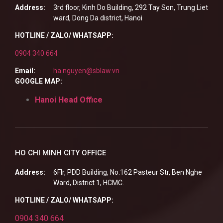
Address:
3rd floor, Kinh Do Building, 292 Tay Son, Trung Liet
ward, Dong Da district, Hanoi
HOTLINE / ZALO/ WHATSAPP:
0904 340 664
Email:
ha.nguyen@sblaw.vn
GOOGLE MAP:
Hanoi Head Office
HO CHI MINH CITY OFFICE
Address:
6Flr, PDD Building, No.162 Pasteur Str, Ben Nghe
Ward, District 1, HCMC.
HOTLINE / ZALO/ WHATSAPP:
0904 340 664