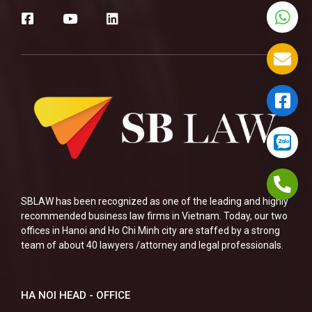
SBLAW has been recognized as one of the leading and highly
recommended business law firms in Vietnam. Today, our two
offices in Hanoi and Ho Chi Minh city are staffed by a strong
team of about 40 lawyers /attorney and legal professionals.
HA NOI HEAD - OFFICE