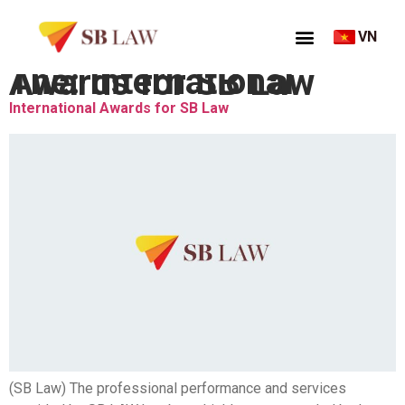
VN
Thẻ:
International Awards for SB Law
International Awards for SB Law
(SB Law) The professional performance and services