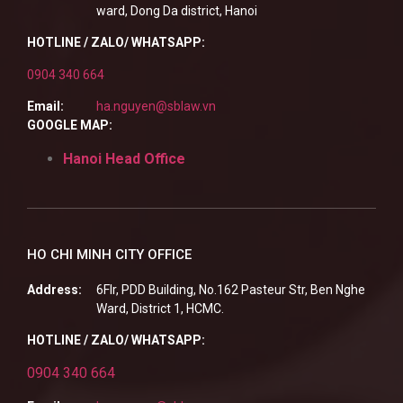
ward, Dong Da district, Hanoi
HOTLINE / ZALO/ WHATSAPP:
0904 340 664
Email:
ha.nguyen@sblaw.vn
GOOGLE MAP:
Hanoi Head Office
HO CHI MINH CITY OFFICE
Address:
6Flr, PDD Building, No.162 Pasteur Str, Ben Nghe
Ward, District 1, HCMC.
HOTLINE / ZALO/ WHATSAPP:
0904 340 664