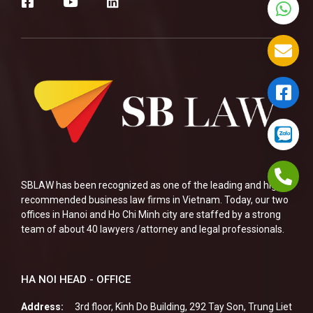
SBLAW has been recognized as one of the leading and highly
recommended business law firms in Vietnam. Today, our two
offices in Hanoi and Ho Chi Minh city are staffed by a strong
team of about 40 lawyers /attorney and legal professionals.
HA NOI HEAD - OFFICE
Address:
3rd floor, Kinh Do Building, 292 Tay Son, Trung Liet