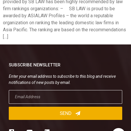
provided by SB LAW has been highly recommended by law
firm rankings organizations: – SB LAW is proud to be
awarded by ASIALAW Profiles – the world a reputable
organization on ranking the leading domestic law firms in
Asia Pacific. The ranking are based on the recommendations
[…]
SUBSCRIBE NEWSLETTER
Enter your email address to subscribe to this blog and receive
notifications of new posts by email.