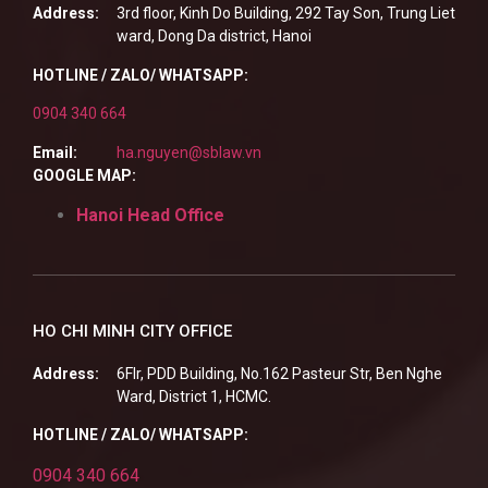
Address:
3rd floor, Kinh Do Building, 292 Tay Son, Trung Liet
ward, Dong Da district, Hanoi
HOTLINE / ZALO/ WHATSAPP:
0904 340 664
Email:
ha.nguyen@sblaw.vn
GOOGLE MAP:
Hanoi Head Office
HO CHI MINH CITY OFFICE
Address:
6Flr, PDD Building, No.162 Pasteur Str, Ben Nghe
Ward, District 1, HCMC.
HOTLINE / ZALO/ WHATSAPP:
0904 340 664