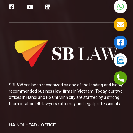
SBLAW has been recognized as one of the leading and highly
recommended business law firms in Vietnam. Today, our two
offices in Hanoi and Ho Chi Minh city are staffed by a strong
team of about 40 lawyers /attorney and legal professionals.
HA NOI HEAD - OFFICE