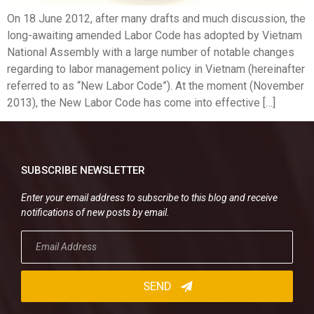
On 18 June 2012, after many drafts and much discussion, the
long-awaiting amended Labor Code has adopted by Vietnam
National Assembly with a large number of notable changes
regarding to labor management policy in Vietnam (hereinafter
referred to as “New Labor Code”). At the moment (November
2013), the New Labor Code has come into effective […]
SUBSCRIBE NEWSLETTER
Enter your email address to subscribe to this blog and receive
notifications of new posts by email.