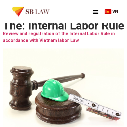
VN
Thẻ:
Internal Labor Rule
Review and registration of the Internal Labor Rule in
accordance with Vietnam labor Law