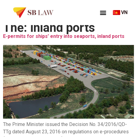
VN
Thẻ:
inland ports
E-permits for ships’ entry into seaports, inland ports
The Prime Minister issued the Decision No. 34/2016/QD-
TTg dated August 23, 2016 on regulations on e-procedures