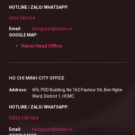
HOTLINE / ZALO/ WHATSAPP:
0904 340 664
Email:
ha.nguyen@sblaw.vn
GOOGLE MAP:
Hanoi Head Office
HO CHI MINH CITY OFFICE
Address:
6Flr, PDD Building, No.162 Pasteur Str, Ben Nghe
Ward, District 1, HCMC.
HOTLINE / ZALO/ WHATSAPP:
0904 340 664
Email:
ha.nguyen@sblaw.vn