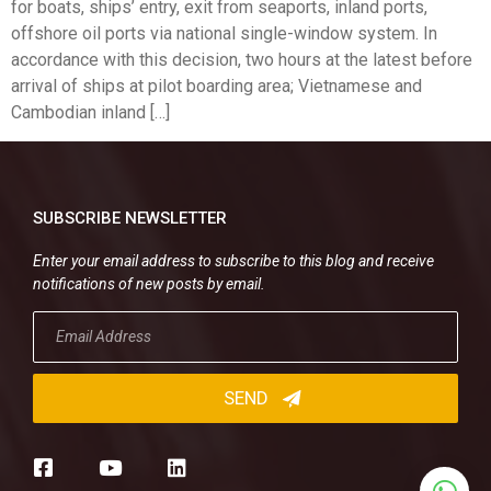
for boats, ships’ entry, exit from seaports, inland ports,
offshore oil ports via national single-window system. In
accordance with this decision, two hours at the latest before
arrival of ships at pilot boarding area; Vietnamese and
Cambodian inland […]
SUBSCRIBE NEWSLETTER
Enter your email address to subscribe to this blog and receive
notifications of new posts by email.