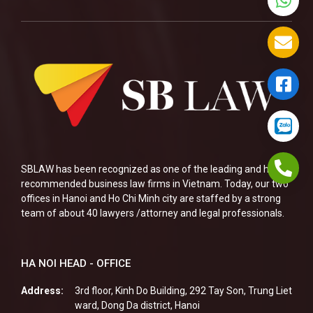
SBLAW has been recognized as one of the leading and highly
recommended business law firms in Vietnam. Today, our two
offices in Hanoi and Ho Chi Minh city are staffed by a strong
team of about 40 lawyers /attorney and legal professionals.
HA NOI HEAD - OFFICE
Address:
3rd floor, Kinh Do Building, 292 Tay Son, Trung Liet
ward, Dong Da district, Hanoi