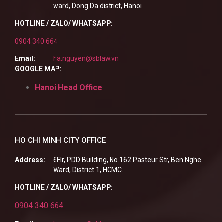
ward, Dong Da district, Hanoi
HOTLINE / ZALO/ WHATSAPP:
0904 340 664
Email:
ha.nguyen@sblaw.vn
GOOGLE MAP:
Hanoi Head Office
HO CHI MINH CITY OFFICE
Address:
6Flr, PDD Building, No.162 Pasteur Str, Ben Nghe
Ward, District 1, HCMC.
HOTLINE / ZALO/ WHATSAPP:
0904 340 664