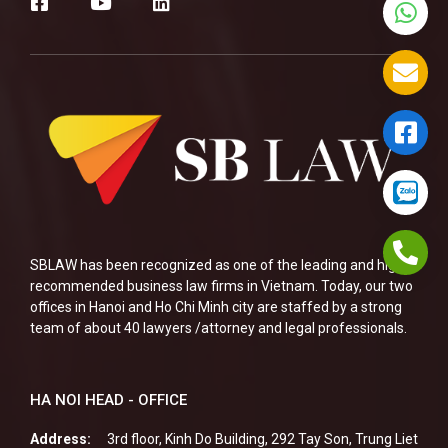
SBLAW has been recognized as one of the leading and highly
recommended business law firms in Vietnam. Today, our two
offices in Hanoi and Ho Chi Minh city are staffed by a strong
team of about 40 lawyers /attorney and legal professionals.
HA NOI HEAD - OFFICE
Address:
3rd floor, Kinh Do Building, 292 Tay Son, Trung Liet