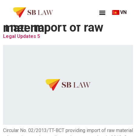
VN
Thẻ:
Import of raw material
Legal Updates 5
Circular No. 02/2013/TT-BCT providing import of raw material