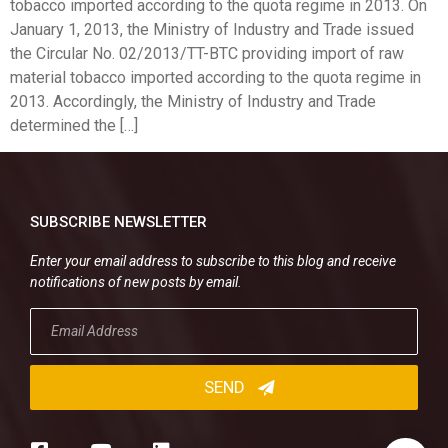
tobacco imported according to the quota regime in 2013. On
January 1, 2013, the Ministry of Industry and Trade issued
the Circular No. 02/2013/TT-BTC providing import of raw
material tobacco imported according to the quota regime in
2013. Accordingly, the Ministry of Industry and Trade
determined the […]
SUBSCRIBE NEWSLETTER
Enter your email address to subscribe to this blog and receive
notifications of new posts by email.