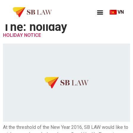
VN
Thẻ:
holiday
HOLIDAY NOTICE
At the threshold of the New Year 2016, SB LAW would like to