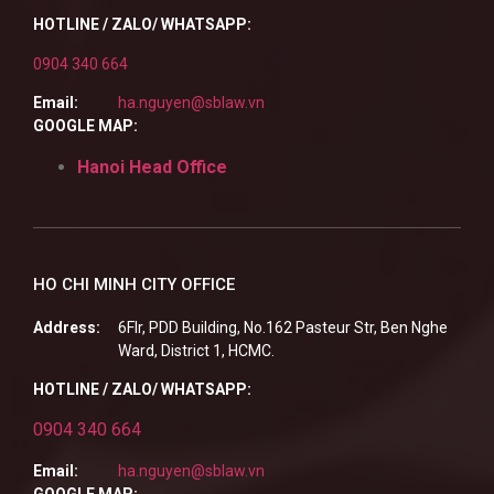
HOTLINE / ZALO/ WHATSAPP:
0904 340 664
Email:
ha.nguyen@sblaw.vn
GOOGLE MAP:
Hanoi Head Office
HO CHI MINH CITY OFFICE
Address:
6Flr, PDD Building, No.162 Pasteur Str, Ben Nghe
Ward, District 1, HCMC.
HOTLINE / ZALO/ WHATSAPP:
0904 340 664
Email:
ha.nguyen@sblaw.vn
GOOGLE MAP: