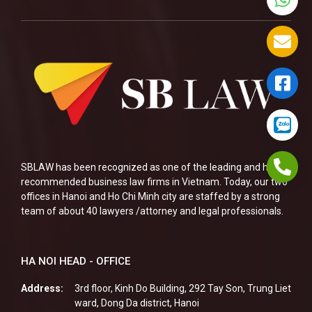
SBLAW has been recognized as one of the leading and highly
recommended business law firms in Vietnam. Today, our two
offices in Hanoi and Ho Chi Minh city are staffed by a strong
team of about 40 lawyers /attorney and legal professionals.
HA NOI HEAD - OFFICE
Address:
3rd floor, Kinh Do Building, 292 Tay Son, Trung Liet
ward, Dong Da district, Hanoi