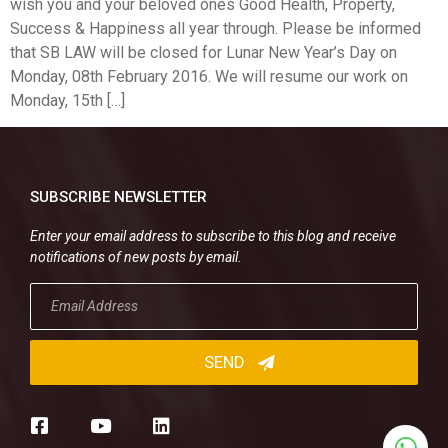
wish you and your beloved ones Good Health, Property,
Success & Happiness all year through. Please be informed
that SB LAW will be closed for Lunar New Year’s Day on
Monday, 08th February 2016. We will resume our work on
Monday, 15th […]
SUBSCRIBE NEWSLETTER
Enter your email address to subscribe to this blog and receive
notifications of new posts by email.