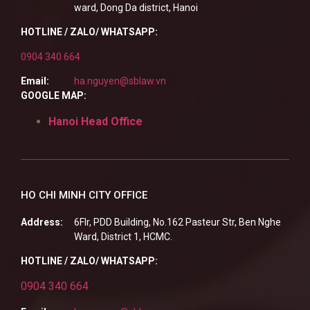
ward, Dong Da district, Hanoi
HOTLINE / ZALO/ WHATSAPP:
0904 340 664
Email:
ha.nguyen@sblaw.vn
GOOGLE MAP:
Hanoi Head Office
HO CHI MINH CITY OFFICE
Address:
6Flr, PDD Building, No.162 Pasteur Str, Ben Nghe
Ward, District 1, HCMC.
HOTLINE / ZALO/ WHATSAPP:
0904 340 664