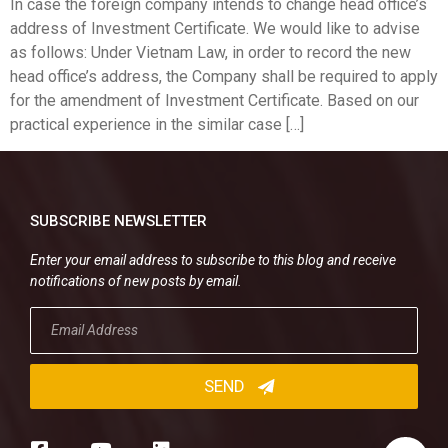
In case the foreign company intends to change head office’s
address of Investment Certificate. We would like to advise
as follows: Under Vietnam Law, in order to record the new
head office’s address, the Company shall be required to apply
for the amendment of Investment Certificate. Based on our
practical experience in the similar case […]
SUBSCRIBE NEWSLETTER
Enter your email address to subscribe to this blog and receive
notifications of new posts by email.