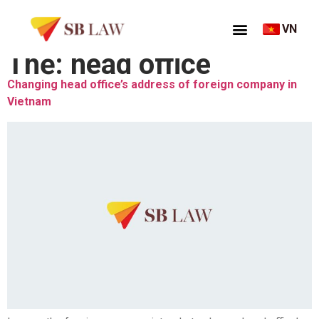
VN
Thẻ:
head office
Changing head office’s address of foreign company in
Vietnam