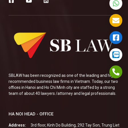
SBLAW has been recognized as one of the leading and highly
recommended business law firms in Vietnam. Today, our two
offices in Hanoi and Ho Chi Minh city are staffed by a strong
team of about 40 lawyers /attorney and legal professionals.
HA NOI HEAD - OFFICE
Address:
3rd floor, Kinh Do Building, 292 Tay Son, Trung Liet