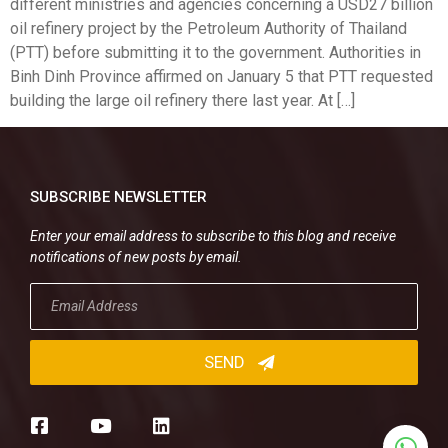
different ministries and agencies concerning a USD27 billion
oil refinery project by the Petroleum Authority of Thailand
(PTT) before submitting it to the government. Authorities in
Binh Dinh Province affirmed on January 5 that PTT requested
building the large oil refinery there last year. At […]
SUBSCRIBE NEWSLETTER
Enter your email address to subscribe to this blog and receive
notifications of new posts by email.