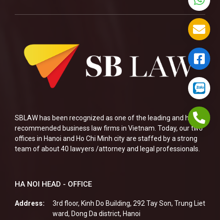
SBLAW has been recognized as one of the leading and highly
recommended business law firms in Vietnam. Today, our two
offices in Hanoi and Ho Chi Minh city are staffed by a strong
team of about 40 lawyers /attorney and legal professionals.
HA NOI HEAD - OFFICE
Address:
3rd floor, Kinh Do Building, 292 Tay Son, Trung Liet
ward, Dong Da district, Hanoi