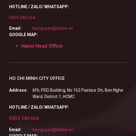
HOTLINE / ZALO/ WHATSAPP:
0904 340 664
Email:
ha.nguyen@sblaw.vn
GOOGLE MAP:
Hanoi Head Office
HO CHI MINH CITY OFFICE
Address:
6Flr, PDD Building, No.162 Pasteur Str, Ben Nghe
Ward, District 1, HCMC.
HOTLINE / ZALO/ WHATSAPP:
0904 340 664
Email:
ha.nguyen@sblaw.vn
GOOGLE MAP: