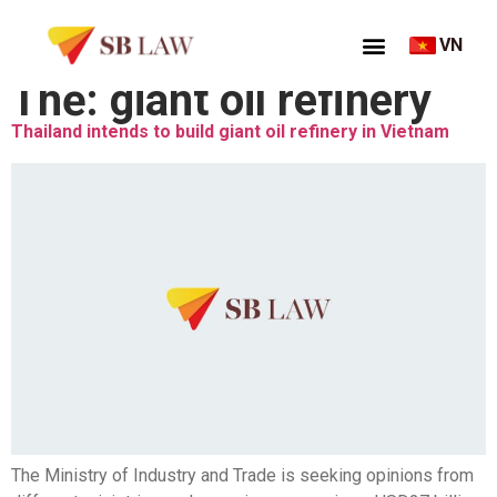
VN
Thẻ:
giant oil refinery
Thailand intends to build giant oil refinery in Vietnam
The Ministry of Industry and Trade is seeking opinions from