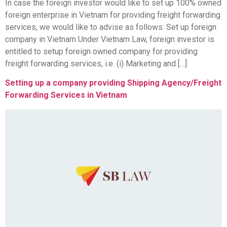
In case the foreign investor would like to set up 100% owned
foreign enterprise in Vietnam for providing freight forwarding
services, we would like to advise as follows: Set up foreign
company in Vietnam Under Vietnam Law, foreign investor is
entitled to setup foreign owned company for providing
freight forwarding services, i.e. (i) Marketing and […]
Setting up a company providing Shipping Agency/Freight
Forwarding Services in Vietnam