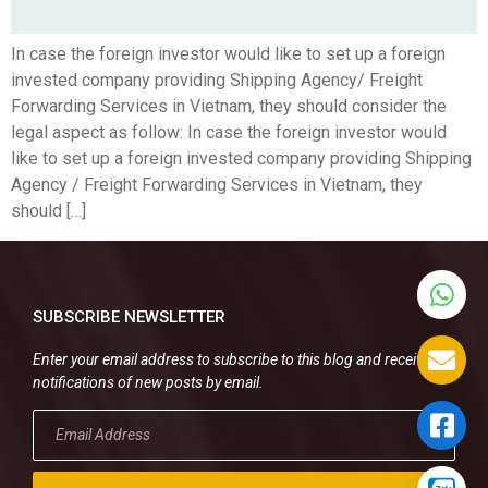
In case the foreign investor would like to set up a foreign
invested company providing Shipping Agency/ Freight
Forwarding Services in Vietnam, they should consider the
legal aspect as follow: In case the foreign investor would
like to set up a foreign invested company providing Shipping
Agency / Freight Forwarding Services in Vietnam, they
should […]
SUBSCRIBE NEWSLETTER
Enter your email address to subscribe to this blog and receive
notifications of new posts by email.