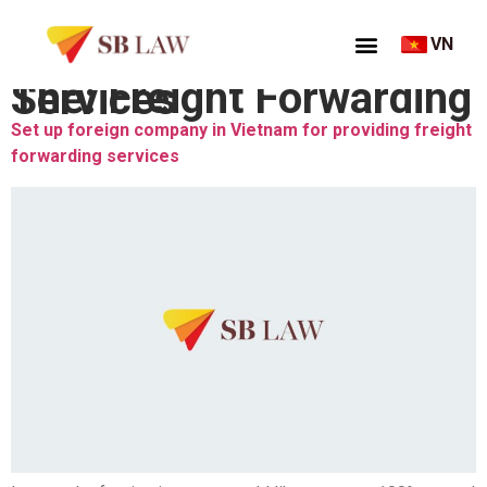
VN
Thẻ:
Freight Forwarding Services
Set up foreign company in Vietnam for providing freight
forwarding services