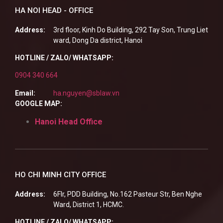
HA NOI HEAD - OFFICE
Address:
3rd floor, Kinh Do Building, 292 Tay Son, Trung Liet
ward, Dong Da district, Hanoi
HOTLINE / ZALO/ WHATSAPP:
0904 340 664
Email:
ha.nguyen@sblaw.vn
GOOGLE MAP:
Hanoi Head Office
HO CHI MINH CITY OFFICE
Address:
6Flr, PDD Building, No.162 Pasteur Str, Ben Nghe
Ward, District 1, HCMC.
HOTLINE / ZALO/ WHATSAPP: