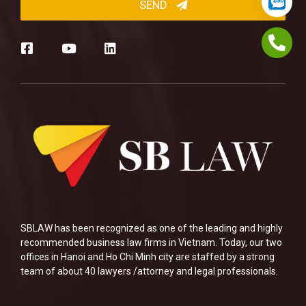
SBLAW has been recognized as one of the leading and highly
recommended business law firms in Vietnam. Today, our two
offices in Hanoi and Ho Chi Minh city are staffed by a strong
team of about 40 lawyers /attorney and legal professionals.