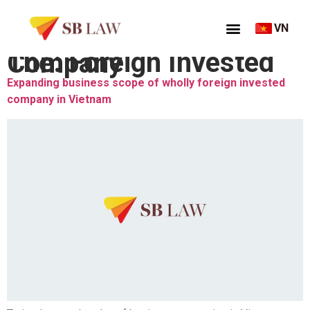
VN
Thẻ:
Foreign Invested Company
Expanding business scope of wholly foreign invested
company in Vietnam