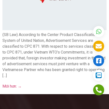
(SB Law) According to the Center Product Classification
System of United Nation, Advertisement Services are
classified to CPC 871. With respect to services classified
to CPC 871, under Vietnam WTO’s Commitments, it is
provided that, foreign investor making investment in the field
of advertisement services must joint venture with a
Vietnamese Partner who has been granted right to operating
[…]
Mới hơn:
→