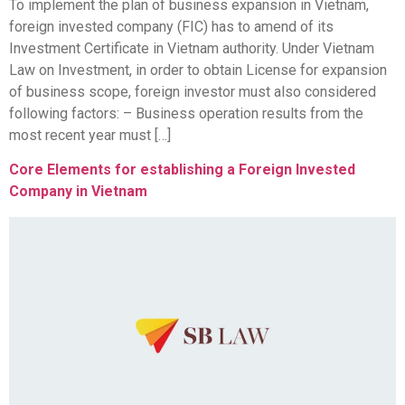
To implement the plan of business expansion in Vietnam,
foreign invested company (FIC) has to amend of its
Investment Certificate in Vietnam authority. Under Vietnam
Law on Investment, in order to obtain License for expansion
of business scope, foreign investor must also considered
following factors: – Business operation results from the
most recent year must […]
Core Elements for establishing a Foreign Invested
Company in Vietnam