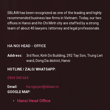
SBLAW has been recognized as one of the leading and highly
recommended business law firms in Vietnam. Today, our two
offices in Hanoi and Ho Chi Minh city are staffed by a strong
team of about 40 lawyers /attorney and legal professionals.
HA NOI HEAD - OFFICE
Address:
3rd floor, Kinh Do Building, 292 Tay Son, Trung Liet
ward, Dong Da district, Hanoi
HOTLINE / ZALO/ WHATSAPP:
0904 340 664
Email:
ha.nguyen@sblaw.vn
GOOGLE MAP:
Hanoi Head Office