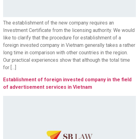
The establishment of the new company requires an
Investment Certificate from the licensing authority. We would
like to clarify that the procedure for establishment of a
foreign invested company in Vietnam generally takes a rather
long time in comparison with other countries in the region.
Our practical experiences show that although the total time
for […]
Establishment of foreign invested company in the field
of advertisement services in Vietnam