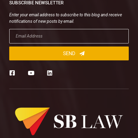
SUBSCRIBE NEWSLETTER
Enter your email address to subscribe to this blog and receive
notifications of new posts by email.