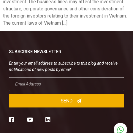
investment. The business lines may affect the investment
structure, corporate governance and other consideration of
the foreign investors relating to their investment in Vietnam.
The current laws of Vietnam […]
SUBSCRIBE NEWSLETTER
Enter your email address to subscribe to this blog and receive
notifications of new posts by email.