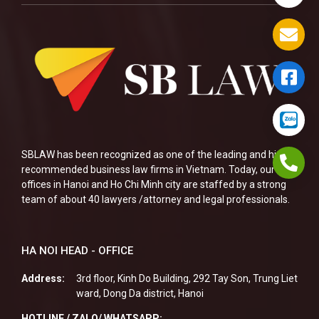
SBLAW has been recognized as one of the leading and highly
recommended business law firms in Vietnam. Today, our two
offices in Hanoi and Ho Chi Minh city are staffed by a strong
team of about 40 lawyers /attorney and legal professionals.
HA NOI HEAD - OFFICE
Address:
3rd floor, Kinh Do Building, 292 Tay Son, Trung Liet
ward, Dong Da district, Hanoi
HOTLINE / ZALO/ WHATSAPP: