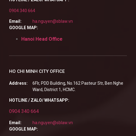
0904 340 664
Email:
ha.nguyen@sblaw.vn
GOOGLE MAP:
Hanoi Head Office
HO CHI MINH CITY OFFICE
Address:
6Flr, PDD Building, No.162 Pasteur Str, Ben Nghe
Ward, District 1, HCMC.
HOTLINE / ZALO/ WHATSAPP:
0904 340 664
Email:
ha.nguyen@sblaw.vn
GOOGLE MAP: