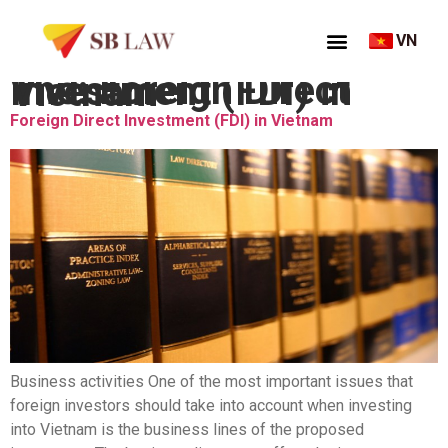
VN
Thẻ:
Foreign Direct Investment (FDI) in Vietnam
Foreign Direct Investment (FDI) in Vietnam
Business activities One of the most important issues that
foreign investors should take into account when investing
into Vietnam is the business lines of the proposed