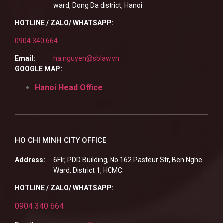
ward, Dong Da district, Hanoi
HOTLINE / ZALO/ WHATSAPP:
0904 340 664
Email:
ha.nguyen@sblaw.vn
GOOGLE MAP:
Hanoi Head Office
HO CHI MINH CITY OFFICE
Address:
6Flr, PDD Building, No.162 Pasteur Str, Ben Nghe
Ward, District 1, HCMC.
HOTLINE / ZALO/ WHATSAPP:
0904 340 664