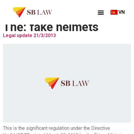
VN
Thẻ:
fake helmets
Legal update 21/3/2013
This is the significant regulation under the Directive