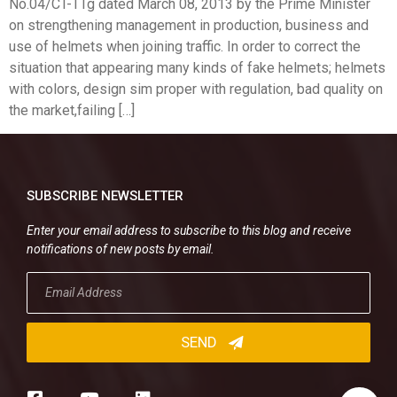
No.04/CT-TTg dated March 08, 2013 by the Prime Minister
on strengthening management in production, business and
use of helmets when joining traffic. In order to correct the
situation that appearing many kinds of fake helmets; helmets
with colors, design sim proper with regulation, bad quality on
the market,failing […]
SUBSCRIBE NEWSLETTER
Enter your email address to subscribe to this blog and receive
notifications of new posts by email.