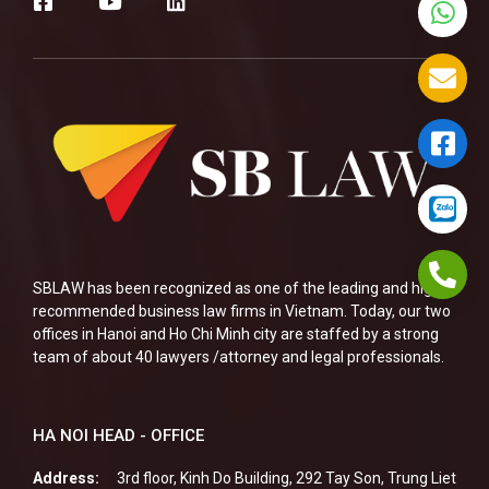
SBLAW has been recognized as one of the leading and highly
recommended business law firms in Vietnam. Today, our two
offices in Hanoi and Ho Chi Minh city are staffed by a strong
team of about 40 lawyers /attorney and legal professionals.
HA NOI HEAD - OFFICE
Address:
3rd floor, Kinh Do Building, 292 Tay Son, Trung Liet