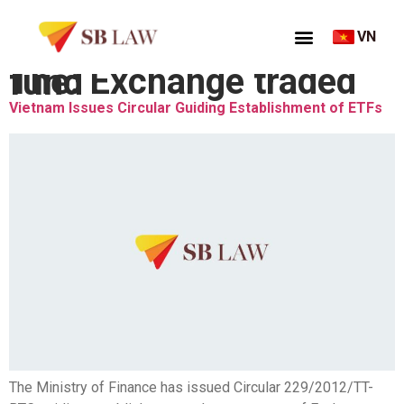
VN
Thẻ:
Exchange traded fund
Vietnam Issues Circular Guiding Establishment of ETFs
The Ministry of Finance has issued Circular 229/2012/TT-