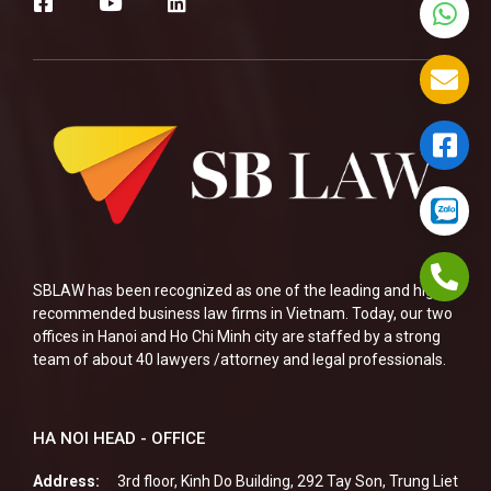
SBLAW has been recognized as one of the leading and highly
recommended business law firms in Vietnam. Today, our two
offices in Hanoi and Ho Chi Minh city are staffed by a strong
team of about 40 lawyers /attorney and legal professionals.
HA NOI HEAD - OFFICE
Address:
3rd floor, Kinh Do Building, 292 Tay Son, Trung Liet