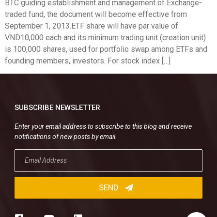
BTC guiding establishment and management of Exchange-
traded fund, the document will become effective from
September 1, 2013.ETF share will have par value of
VND10,000 each and its minimum trading unit (creation unit)
is 100,000 shares, used for portfolio swap among ETFs and
founding members, investors. For stock index […]
SUBSCRIBE NEWSLETTER
Enter your email address to subscribe to this blog and receive
notifications of new posts by email.