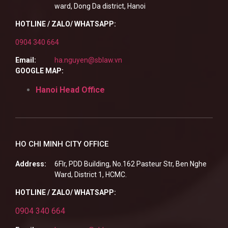
ward, Dong Da district, Hanoi
HOTLINE / ZALO/ WHATSAPP:
0904 340 664
Email:
ha.nguyen@sblaw.vn
GOOGLE MAP:
Hanoi Head Office
HO CHI MINH CITY OFFICE
Address:
6Flr, PDD Building, No.162 Pasteur Str, Ben Nghe
Ward, District 1, HCMC.
HOTLINE / ZALO/ WHATSAPP:
0904 340 664