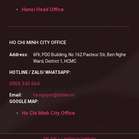
Hanoi Head Office
HO CHI MINH CITY OFFICE
Address:
6Flr, PDD Building, No.162 Pasteur Str, Ben Nghe
Ward, District 1, HCMC.
HOTLINE / ZALO/ WHATSAPP:
0904 340 664
Email:
ha.nguyen@sblaw.vn
GOOGLE MAP:
Ho Chi Minh City Office
SBLAW – Lawfirm in VietNam