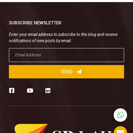
SUBSCRIBE NEWSLETTER
Enter your email address to subscribe to this blog and receive
notifications of new posts by email.