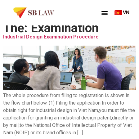
VN
Thẻ:
Examination
Industrial Design Examination Procedure
The whole procedure from filing to registration is shown in
the flow chart below. (1) Filing the application In order to
obtain right for industrial design in Viet Nam,you must file the
application for granting an industrial design patent,directly or
by mail,to the National Office of Intellectual Property of Viet
Nam (NOIP) or its brand offices in […]