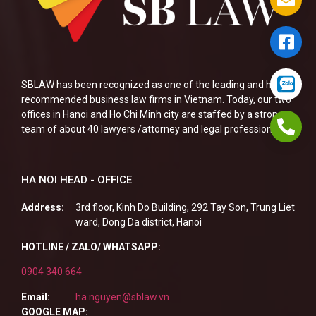
SBLAW has been recognized as one of the leading and highly
recommended business law firms in Vietnam. Today, our two
offices in Hanoi and Ho Chi Minh city are staffed by a strong
team of about 40 lawyers /attorney and legal professionals.
HA NOI HEAD - OFFICE
Address:
3rd floor, Kinh Do Building, 292 Tay Son, Trung Liet
ward, Dong Da district, Hanoi
HOTLINE / ZALO/ WHATSAPP:
0904 340 664
Email:
ha.nguyen@sblaw.vn
GOOGLE MAP: