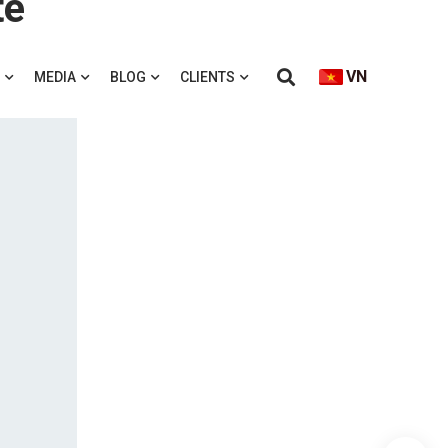
te
VN
MEDIA
BLOG
CLIENTS