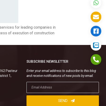
 services for leading companies in
ocess of execution of construction
SUBSCRIBE NEWSLETTER
.162 Pasteur
Enter your email address to subscribe to this blog
strict 1,
and receive notifications of new posts by email.