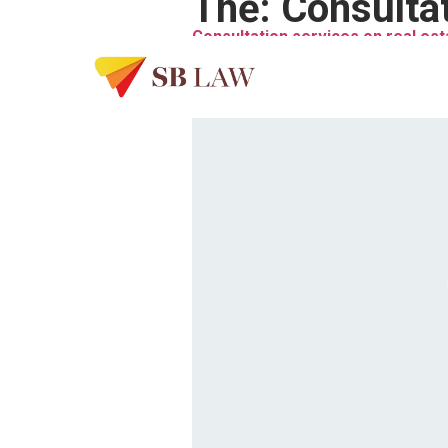
Thẻ:
Consultat
Consultation services on real est