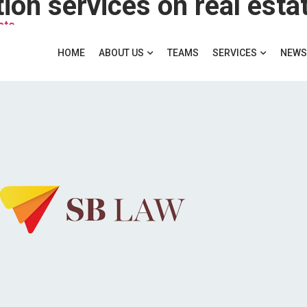
ion services on real esta
ate
HOME
ABOUT US
TEAMS
SERVICES
NEWS