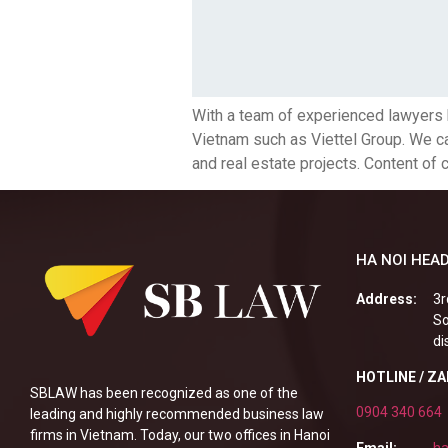
With a team of experienced lawyers 
Vietnam such as Viettel Group. We can
and real estate projects. Content of 
HA NOI HEAD
Address:
3r
So
di
HOTLINE / Z
SBLAW has been recognized as one of the
0904 340 664
leading and highly recommended business law
firms in Vietnam. Today, our two offices in Hanoi
Email:
ha