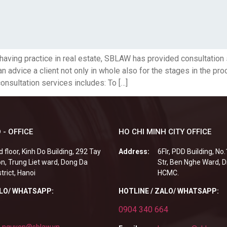
having practice in real estate, SBLAW has provided consultation
 advice a client not only in whole also for the stages in the pr
consultation services includes: To […]
 - OFFICE
HO CHI MINH CITY OFFICE
d floor, Kinh Do Building, 292 Tay
Address:
6Flr, PDD Building, No
n, Trung Liet ward, Dong Da
Str, Ben Nghe Ward, Di
strict, Hanoi
HCMC.
ALO/ WHATSAPP:
HOTLINE / ZALO/ WHATSAPP:
0904 340 664
.nguyen@sblaw.vn