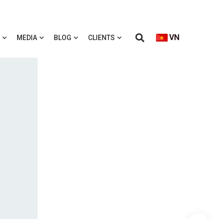
VN
MEDIA
BLOG
CLIENTS