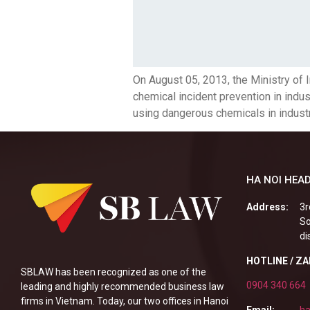
On August 05, 2013, the Ministry of
chemical incident prevention in indust
using dangerous chemicals in industr
HA NOI HEAD
Address:
3r
So
di
HOTLINE / Z
SBLAW has been recognized as one of the
0904 340 664
leading and highly recommended business law
firms in Vietnam. Today, our two offices in Hanoi
Email:
ha