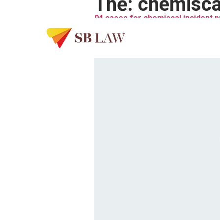
Thẻ:
chemiscal
04 cases for chemiscal incident 