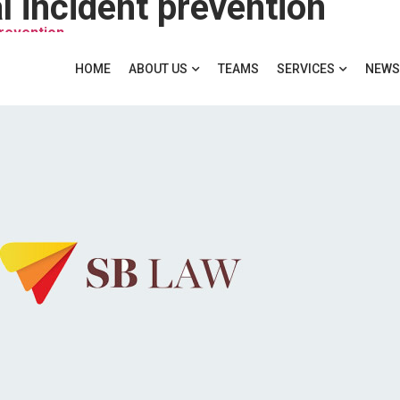
 incident prevention
prevention
HOME
ABOUT US
TEAMS
SERVICES
NEWS