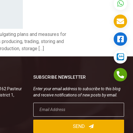
mulgating plans and measures for
s producing, trading, storing and
roduction, storage […]
SUBSCRIBE NEWSLETTER
.162 Pasteur
Enter your email address to subscribe to this blog
strict 1,
and receive notifications of new posts by email.