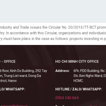
 Industry and Trade issues the Circular No. 20/2013/TT-BCT pro
ry. In accordance with this Circular, organizations and individual
y must have plans in the case as follows: projects investing in p
 - OFFICE
HO CHI MINH CITY OFFICE
d floor, Kinh Do Building, 292 Tay
Address:
6Flr, PDD Building, No
n, Trung Liet ward, Dong Da
Str, Ben Nghe Ward, Di
strict, Hanoi
HCMC.
ALO/ WHATSAPP:
HOTLINE / ZALO/ WHATSAPP:
0904 340 664
.nguyen@sblaw.vn