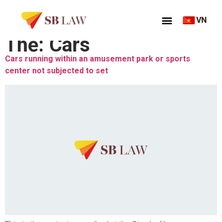
VN
Thẻ:
Cars
Cars running within an amusement park or sports
center not subjected to set