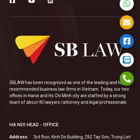
SBLAW has been recognized as one of the leading and highly
recommended business law firms in Vietnam. Today, our two
offices in Hanoi and Ho Chi Minh city are staffed by a strong
team of about 40 lawyers /attorney and legal professionals.
HA NOI HEAD - OFFICE
Address:
3rd floor, Kinh Do Building, 292 Tay Son, Trung Liet