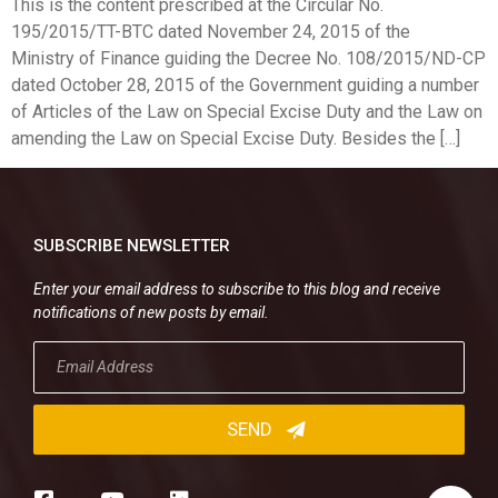
This is the content prescribed at the Circular No.
195/2015/TT-BTC dated November 24, 2015 of the
Ministry of Finance guiding the Decree No. 108/2015/ND-CP
dated October 28, 2015 of the Government guiding a number
of Articles of the Law on Special Excise Duty and the Law on
amending the Law on Special Excise Duty. Besides the […]
SUBSCRIBE NEWSLETTER
Enter your email address to subscribe to this blog and receive
notifications of new posts by email.