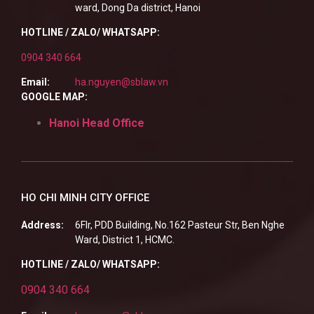
ward, Dong Da district, Hanoi
HOTLINE / ZALO/ WHATSAPP:
0904 340 664
Email:
ha.nguyen@sblaw.vn
GOOGLE MAP:
Hanoi Head Office
HO CHI MINH CITY OFFICE
Address:
6Flr, PDD Building, No.162 Pasteur Str, Ben Nghe
Ward, District 1, HCMC.
HOTLINE / ZALO/ WHATSAPP:
0904 340 664