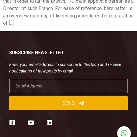
that in order to run the Branch, FIC must appoint a person as a
Director of such Branch. For ease of reference, hereinafter is
an overview roadmap of licensing procedures for registration
of […]
SUBSCRIBE NEWSLETTER
Enter your email address to subscribe to this blog and receive
notifications of new posts by email.