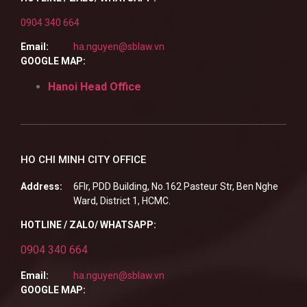
0904 340 664
Email:
ha.nguyen@sblaw.vn
GOOGLE MAP:
Hanoi Head Office
HO CHI MINH CITY OFFICE
Address:
6Flr, PDD Building, No.162 Pasteur Str, Ben Nghe
Ward, District 1, HCMC.
HOTLINE / ZALO/ WHATSAPP:
0904 340 664
Email:
ha.nguyen@sblaw.vn
GOOGLE MAP: