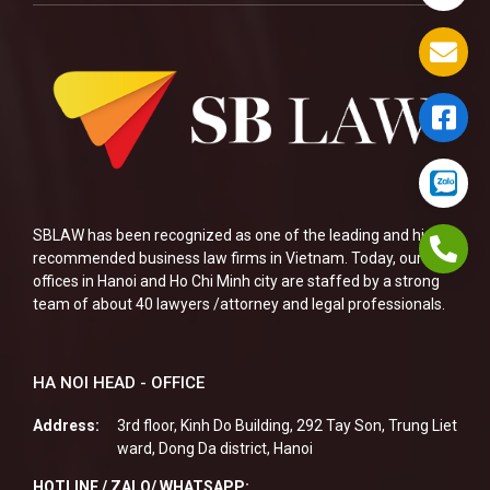
SBLAW has been recognized as one of the leading and highly
recommended business law firms in Vietnam. Today, our two
offices in Hanoi and Ho Chi Minh city are staffed by a strong
team of about 40 lawyers /attorney and legal professionals.
HA NOI HEAD - OFFICE
Address:
3rd floor, Kinh Do Building, 292 Tay Son, Trung Liet
ward, Dong Da district, Hanoi
HOTLINE / ZALO/ WHATSAPP: