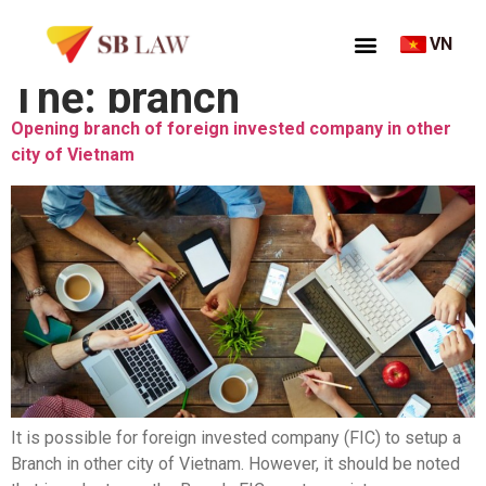
VN
Thẻ:
branch
Opening branch of foreign invested company in other
city of Vietnam
It is possible for foreign invested company (FIC) to setup a
Branch in other city of Vietnam. However, it should be noted