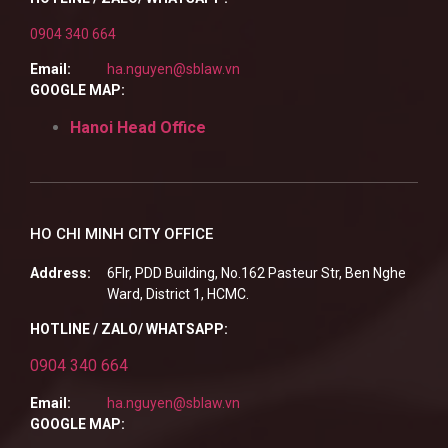
0904 340 664
Email:
ha.nguyen@sblaw.vn
GOOGLE MAP:
Hanoi Head Office
HO CHI MINH CITY OFFICE
Address:
6Flr, PDD Building, No.162 Pasteur Str, Ben Nghe
Ward, District 1, HCMC.
HOTLINE / ZALO/ WHATSAPP:
0904 340 664
Email:
ha.nguyen@sblaw.vn
GOOGLE MAP: