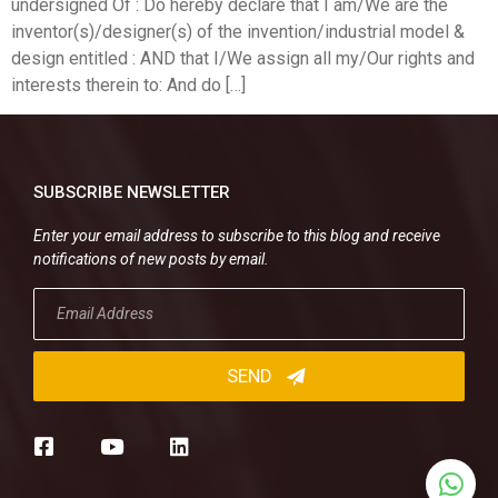
undersigned Of : Do hereby declare that I am/We are the
inventor(s)/designer(s) of the invention/industrial model &
design entitled : AND that I/We assign all my/Our rights and
interests therein to: And do […]
SUBSCRIBE NEWSLETTER
Enter your email address to subscribe to this blog and receive
notifications of new posts by email.