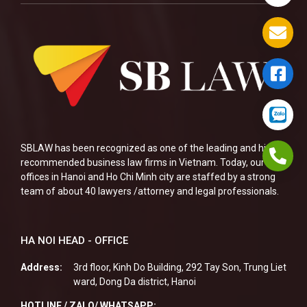
SBLAW has been recognized as one of the leading and highly
recommended business law firms in Vietnam. Today, our two
offices in Hanoi and Ho Chi Minh city are staffed by a strong
team of about 40 lawyers /attorney and legal professionals.
HA NOI HEAD - OFFICE
Address:
3rd floor, Kinh Do Building, 292 Tay Son, Trung Liet
ward, Dong Da district, Hanoi
HOTLINE / ZALO/ WHATSAPP: