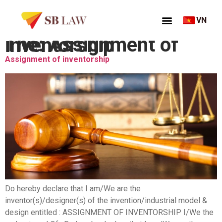
VN
Thẻ:
Assignment of inventorship
Assignment of inventorship
Do hereby declare that I am/We are the
inventor(s)/designer(s) of the invention/industrial model &
design entitled : ASSIGNMENT OF INVENTORSHIP I/We the