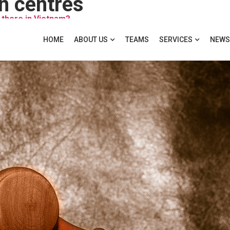
on centres
 there in Vietnam?
HOME
ABOUT US
TEAMS
SERVICES
NEWS