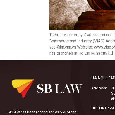
There are currently 7 arbitration cen
Commerce and Industry (VIAC) Addres
vcci@hn.vnn.vn Website: www.viac.or
has branches in Ho Chi Minh city […]
HA NOI HEAD
Address:
3r
So
di
HOTLINE / Z
SBLAW has been recognized as one of the