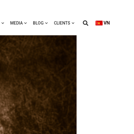
VN
MEDIA
BLOG
CLIENTS