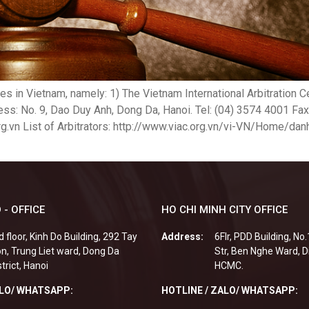
tres in Vietnam, namely: 1) The Vietnam International Arbitration
s: No. 9, Dao Duy Anh, Dong Da, Hanoi. Tel: (04) 3574 4001 Fax
g.vn List of Arbitrators: http://www.viac.org.vn/vi-VN/Home/dan
 - OFFICE
HO CHI MINH CITY OFFICE
d floor, Kinh Do Building, 292 Tay
Address:
6Flr, PDD Building, No
n, Trung Liet ward, Dong Da
Str, Ben Nghe Ward, Di
strict, Hanoi
HCMC.
ALO/ WHATSAPP:
HOTLINE / ZALO/ WHATSAPP: