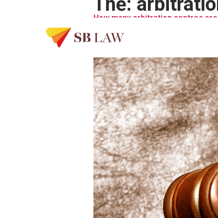
Thẻ:
arbitrati
How many arbitration centres are