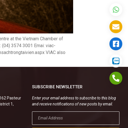
 Centre at the Vietnam Chamber of
: (04) 3574 3001 Emai: viac-
hsachtrongtaivien.aspx VIAC also
SUBSCRIBE NEWSLETTER
.162 Pasteur
Enter your email address to subscribe to this blog
strict 1,
and receive notifications of new posts by email.