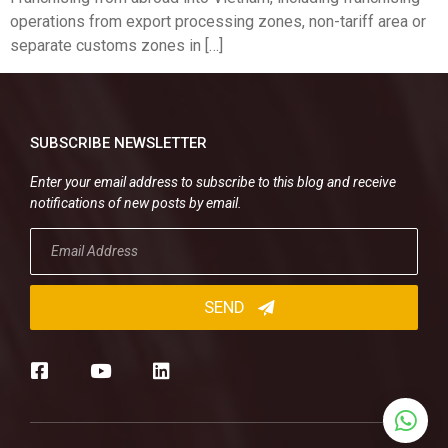
operations from export processing zones, non-tariff area or
separate customs zones in […]
SUBSCRIBE NEWSLETTER
Enter your email address to subscribe to this blog and receive
notifications of new posts by email.