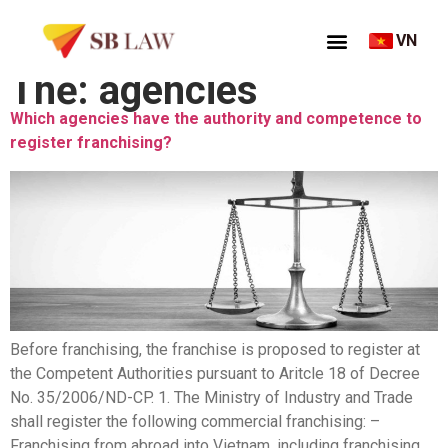
VN
Thẻ:
agencies
Which agencies have the authority and competence to
register franchising?
Before franchising, the franchise is proposed to register at
the Competent Authorities pursuant to Aritcle 18 of Decree
No. 35/2006/ND-CP. 1. The Ministry of Industry and Trade
shall register the following commercial franchising: –
Franchising from abroad into Vietnam, including franchising