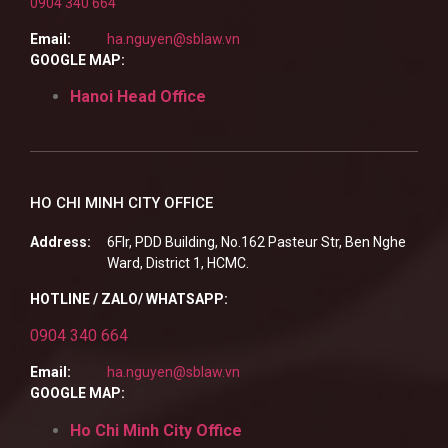
0904 340 664
Email:
ha.nguyen@sblaw.vn
GOOGLE MAP:
Hanoi Head Office
HO CHI MINH CITY OFFICE
Address:
6Flr, PDD Building, No.162 Pasteur Str, Ben Nghe
Ward, District 1, HCMC.
HOTLINE / ZALO/ WHATSAPP:
0904 340 664
Email:
ha.nguyen@sblaw.vn
GOOGLE MAP:
Ho Chi Minh City Office