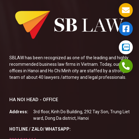
SBLAW has been recognized as one of the leading and highly
recommended business law firms in Vietnam. Today, our two
offices in Hanoi and Ho Chi Minh city are staffed by a strong
team of about 40 lawyers /attorney and legal professionals.
HA NOI HEAD - OFFICE
Address:
3rd floor, Kinh Do Building, 292 Tay Son, Trung Liet
ward, Dong Da district, Hanoi
HOTLINE / ZALO/ WHATSAPP: