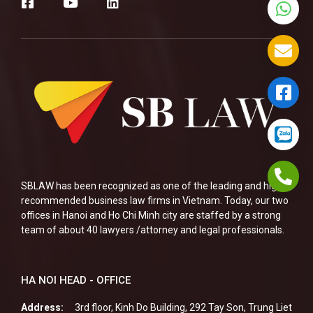
SBLAW has been recognized as one of the leading and highly
recommended business law firms in Vietnam. Today, our two
offices in Hanoi and Ho Chi Minh city are staffed by a strong
team of about 40 lawyers /attorney and legal professionals.
HA NOI HEAD - OFFICE
Address:
3rd floor, Kinh Do Building, 292 Tay Son, Trung Liet