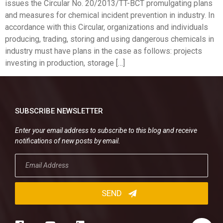
issues the Circular No. 20/2013/TT-BCT promulgating plans
and measures for chemical incident prevention in industry. In
accordance with this Circular, organizations and individuals
producing, trading, storing and using dangerous chemicals in
industry must have plans in the case as follows: projects
investing in production, storage […]
SUBSCRIBE NEWSLETTER
Enter your email address to subscribe to this blog and receive
notifications of new posts by email.