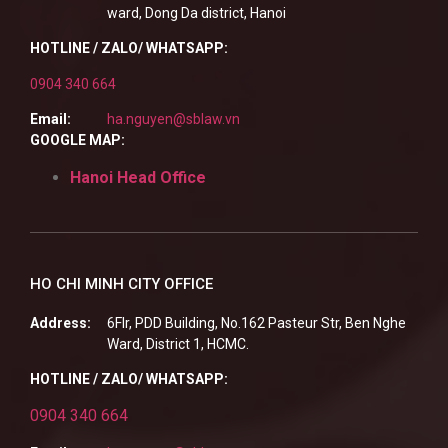
ward, Dong Da district, Hanoi
HOTLINE / ZALO/ WHATSAPP:
0904 340 664
Email:
ha.nguyen@sblaw.vn
GOOGLE MAP:
Hanoi Head Office
HO CHI MINH CITY OFFICE
Address:
6Flr, PDD Building, No.162 Pasteur Str, Ben Nghe
Ward, District 1, HCMC.
HOTLINE / ZALO/ WHATSAPP:
0904 340 664