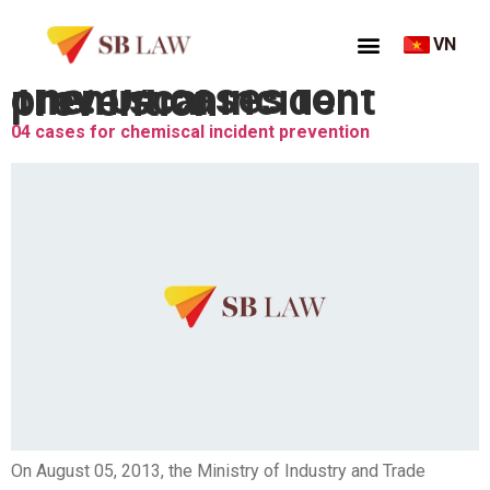
VN
Thẻ:
04 cases for chemiscal incident prevention
04 cases for chemiscal incident prevention
On August 05, 2013, the Ministry of Industry and Trade