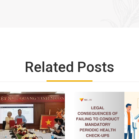
Related Posts