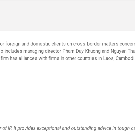
or foreign and domestic clients on cross-border matters concerni
lso includes managing director
Pham Duy Khuong
and
Nguyen Thu
firm has alliances with firms in other countries in Laos, Cambod
of IP. It provides exceptional and outstanding advice in tough c