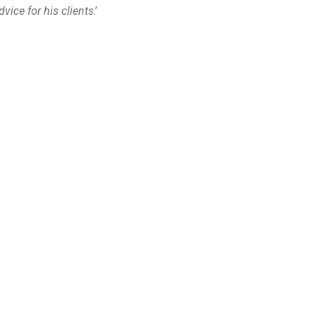
ice for his clients
.’