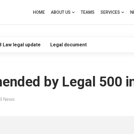
HOME
ABOUT US
TEAMS
SERVICES
N
B Law legal update
Legal document
ed by Legal 500 in th
B News