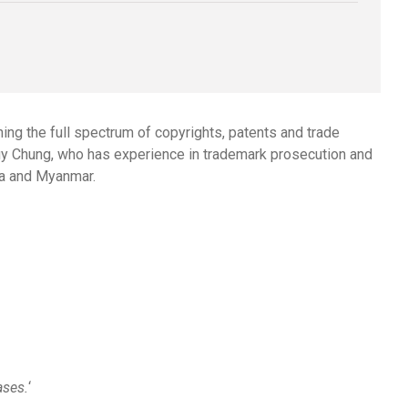
ng the full spectrum of copyrights, patents and trade
y Chung
, who has experience in trademark prosecution and
ia and Myanmar.
ases.
‘