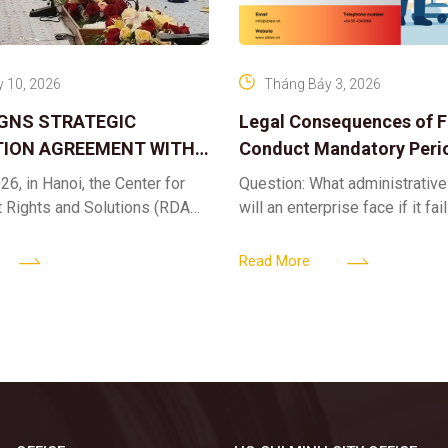
 10, 2026
Tháng Bảy 3, 2026
IGNS STRATEGIC
Legal Consequences of Fa
ION AGREEMENT WITH
Conduct Mandatory Peri
OR DIGITAL ASSET
Health Check-ups
26, in Hanoi, the Center for
Question: What administrative
ND SOLUTIONS:
t Rights and Solutions (RDAS),
will an enterprise face if it fai
 IP PROTECTION IN THE
ion with the VNA Digital
organize periodic health chec
G
edia Center
employees? Answer: When an 
Read More
fails to fulfill