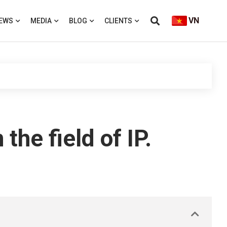
VN
EWS
MEDIA
BLOG
CLIENTS
e field of IP.