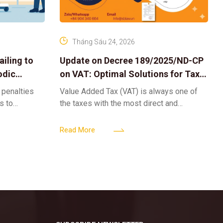
Tháng Sáu 24, 2026
iling to
Update on Decree 189/2025/ND-CP
odic
on VAT: Optimal Solutions for Tax
Refunds & Risk Management for
 penalties
Value Added Tax (VAT) is always one of
Businesses
ls to
the taxes with the most direct and
k-ups for
powerful impact on the cash flow and
enterprise
operational activities of
Read More