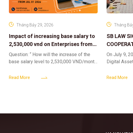
Tháng Bảy 29, 2026
Tháng Bảy
Impact of increasing base salary to
SB LAW S
2,530,000 vnd on Enterprises from
COOPERAT
Jul 01 2026
CENTER F
Question: “ How will the increase of the
On July 9, 20
RIGHTS A
base salary level to 2,530,000 VND/month
Digital Asse
ELEVATING
from July 01, 2026 under Decree
in collaborat
161/2026/ND-CP impact private
DIGITAL A
Content & M
Read More
Read More
enterprises, especially