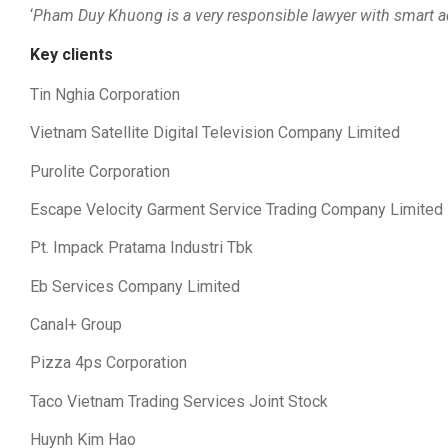
‘
Pham Duy Khuong is a very responsible lawyer with smart adv
Key clients
Tin Nghia Corporation
Vietnam Satellite Digital Television Company Limited
Purolite Corporation
Escape Velocity Garment Service Trading Company Limited
Pt. Impack Pratama Industri Tbk
Eb Services Company Limited
Canal+ Group
Pizza 4ps Corporation
Taco Vietnam Trading Services Joint Stock
Huynh Kim Hao