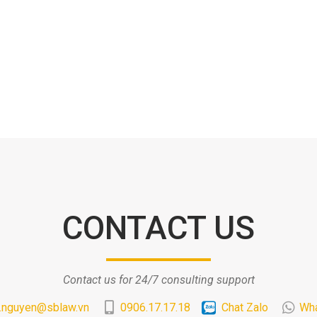
CONTACT US
Contact us for 24/7 consulting support
.nguyen@sblaw.vn
0906.17.17.18
Chat Zalo
Wh