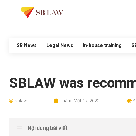
SB News
Legal News
In-house training
S
SBLAW was recommend
sblaw
Tháng Một 17, 2020
S
Nội dung bài viết