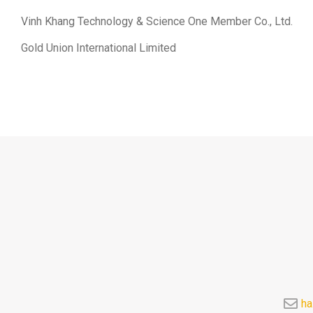
Vinh Khang Technology & Science One Member Co., Ltd.
Gold Union International Limited
ha