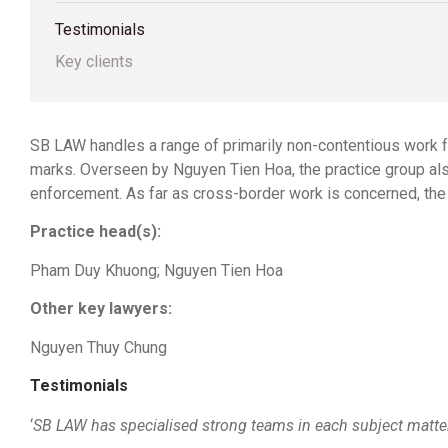
Testimonials
Key clients
SB LAW
handles a range of primarily non-contentious work f
marks. Overseen by
Nguyen Tien Hoa
, the practice group a
enforcement. As far as cross-border work is concerned, the 
Practice head(s):
Pham Duy Khuong; Nguyen Tien Hoa
Other key lawyers:
Nguyen Thuy Chung
Testimonials
‘
SB LAW has specialised strong teams in each subject matter 