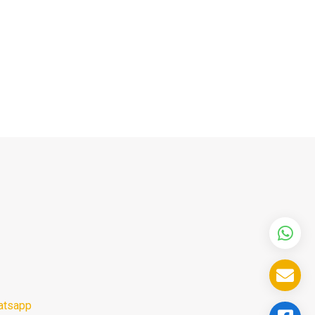
atsapp