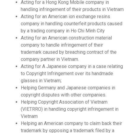
Acting for a Hong Kong Mobile company in
handling infringement of their products in Vietnam
Acting for an American ion exchange resins
company in handling counterfeit products caused
by a trading company in Ho Chi Minh City
Acting for an American construction material
company to handle infringement of their
trademark caused by breaching contract of the
company partner in Vietnam.
Acting for A Japanese company in a case relating
to Copyright Infringement over its handmade
glasses in Vietnam;
Helping Germany and Japanese companies in
copyright disputes with other companies.
Helping Copyright Association of Vietnam
(VIETRRO) in handling copyright infringement in
Vietnam
Helping an American company to claim back their
trademark by opposing a trademark filed by a