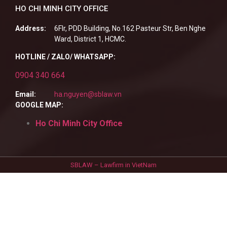
HO CHI MINH CITY OFFICE
Address:
6Flr, PDD Building, No.162 Pasteur Str, Ben Nghe
Ward, District 1, HCMC.
HOTLINE / ZALO/ WHATSAPP:
0904 340 664
Email:
ha.nguyen@sblaw.vn
GOOGLE MAP:
Ho Chi Minh City Office
SBLAW – Lawfirm in VietNam