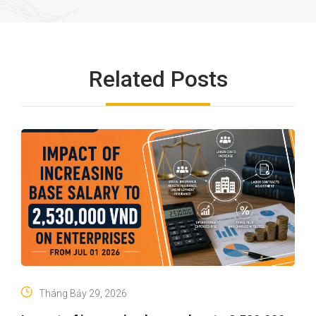
Related Posts
Tháng Bảy 29, 2026