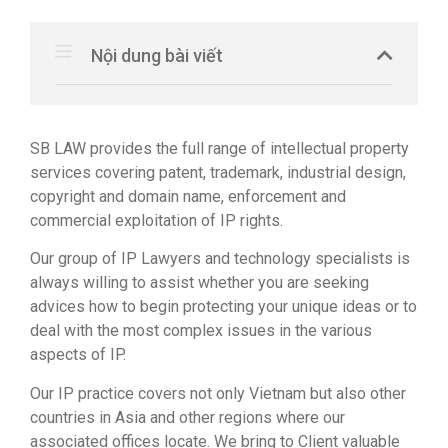
Nội dung bài viết
SB LAW provides the full range of intellectual property
services covering patent, trademark, industrial design,
copyright and domain name, enforcement and
commercial exploitation of IP rights.
Our group of IP Lawyers and technology specialists is
always willing to assist whether you are seeking
advices how to begin protecting your unique ideas or to
deal with the most complex issues in the various
aspects of IP.
Our IP practice covers not only Vietnam but also other
countries in Asia and other regions where our
associated offices locate. We bring to Client valuable