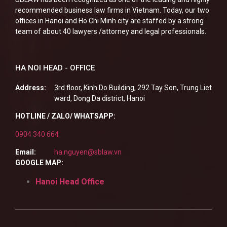
recommended business law firms in Vietnam. Today, our two
offices in Hanoi and Ho Chi Minh city are staffed by a strong
team of about 40 lawyers /attorney and legal professionals.
HA NOI HEAD - OFFICE
Address:
3rd floor, Kinh Do Building, 292 Tay Son, Trung Liet
ward, Dong Da district, Hanoi
HOTLINE / ZALO/ WHATSAPP:
0904 340 664
Email:
ha.nguyen@sblaw.vn
GOOGLE MAP:
Hanoi Head Office