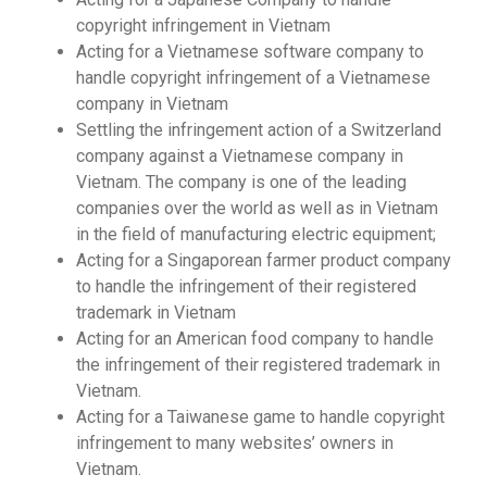
copyright infringement in Vietnam
Acting for a Vietnamese software company to
handle copyright infringement of a Vietnamese
company in Vietnam
Settling the infringement action of a Switzerland
company against a Vietnamese company in
Vietnam. The company is one of the leading
companies over the world as well as in Vietnam
in the field of manufacturing electric equipment;
Acting for a Singaporean farmer product company
to handle the infringement of their registered
trademark in Vietnam
Acting for an American food company to handle
the infringement of their registered trademark in
Vietnam.
Acting for a Taiwanese game to handle copyright
infringement to many websites’ owners in
Vietnam.