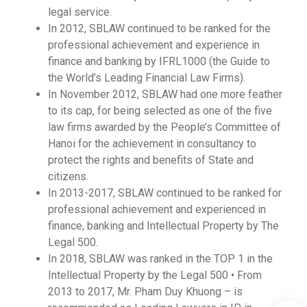
legal service.
In 2012, SBLAW continued to be ranked for the
professional achievement and experience in
finance and banking by IFRL1000 (the Guide to
the World’s Leading Financial Law Firms).
In November 2012, SBLAW had one more feather
to its cap, for being selected as one of the five
law firms awarded by the People’s Committee of
Hanoi for the achievement in consultancy to
protect the rights and benefits of State and
citizens.
In 2013-2017, SBLAW continued to be ranked for
professional achievement and experienced in
finance, banking and Intellectual Property by The
Legal 500.
In 2018, SBLAW was ranked in the TOP 1 in the
Intellectual Property by the Legal 500 • From
2013 to 2017, Mr. Pham Duy Khuong – is