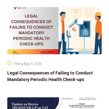
IP PROTECTION IN THE DIGITAL AG
Tháng Bảy 3, 2026
Legal Consequences of Failing to Conduct
Mandatory Periodic Health Check-ups