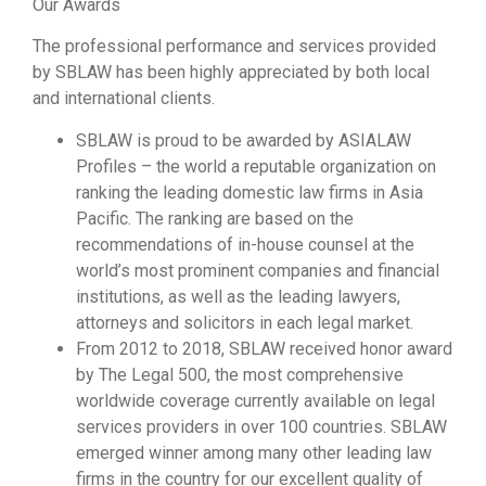
Our Awards
The professional performance and services provided
by SBLAW has been highly appreciated by both local
and international clients.
SBLAW is proud to be awarded by ASIALAW
Profiles – the world a reputable organization on
ranking the leading domestic law firms in Asia
Pacific. The ranking are based on the
recommendations of in-house counsel at the
world’s most prominent companies and financial
institutions, as well as the leading lawyers,
attorneys and solicitors in each legal market.
From 2012 to 2018, SBLAW received honor award
by The Legal 500, the most comprehensive
worldwide coverage currently available on legal
services providers in over 100 countries. SBLAW
emerged winner among many other leading law
firms in the country for our excellent quality of