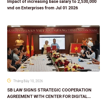
Impact of increasing base salary to 2,530,000
vnd on Enterprises from Jul 01 2026
Tháng Bảy 10, 2026
SB LAW SIGNS STRATEGIC COOPERATION
AGREEMENT WITH CENTER FOR DIGITAL
ASSET RIGHTS AND SOLUTIONS: ELEVATING