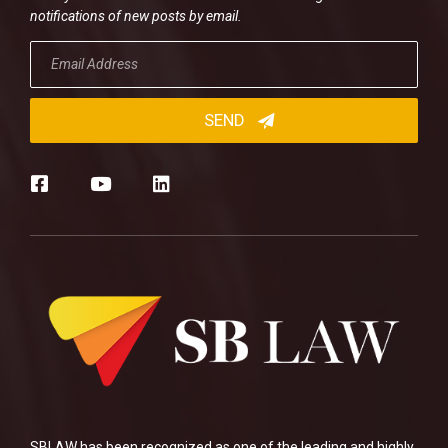
notifications of new posts by email.
SBLAW has been recognized as one of the leading and highly