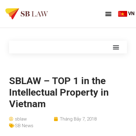
VN
SBLAW – TOP 1 in the
Intellectual Property in
Vietnam
sblaw
Tháng Bảy 7, 2018
SB News