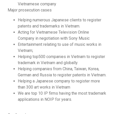
Vietnamese company
Major prosecution cases
Helping numerous Japanese clients to register
patents and trademarks in Vietnam.
Acting for Vietnamese Television Online
Company in negotiation with Sony Music
Entertainment relating to use of music works in
Vietnam;
Helping top500 companies in Vietnam to register
trademark in Vietnam and globally.
Helping companies from China, Taiwan, Korea,
German and Russia to register patents in Vietnam.
Helping a Japanese company to register more
than 300 art works in Vietnam
We are top 10 IP firms having the most trademark
applications in NOIP for years.