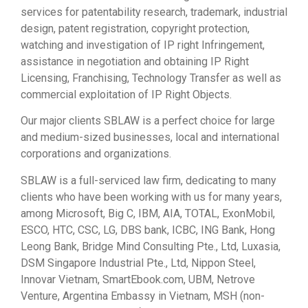
services for patentability research, trademark, industrial
design, patent registration, copyright protection,
watching and investigation of IP right Infringement,
assistance in negotiation and obtaining IP Right
Licensing, Franchising, Technology Transfer as well as
commercial exploitation of IP Right Objects.
Our major clients SBLAW is a perfect choice for large
and medium-sized businesses, local and international
corporations and organizations.
SBLAW is a full-serviced law firm, dedicating to many
clients who have been working with us for many years,
among Microsoft, Big C, IBM, AIA, TOTAL, ExonMobil,
ESCO, HTC, CSC, LG, DBS bank, ICBC, ING Bank, Hong
Leong Bank, Bridge Mind Consulting Pte., Ltd, Luxasia,
DSM Singapore Industrial Pte., Ltd, Nippon Steel,
Innovar Vietnam, SmartEbook.com, UBM, Netrove
Venture, Argentina Embassy in Vietnam, MSH (non-