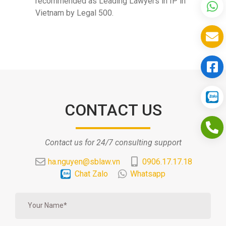
recommended as Leading Lawyers in IP in
Vietnam by Legal 500.
CONTACT US
Contact us for 24/7 consulting support
ha.nguyen@sblaw.vn
0906.17.17.18
Chat Zalo
Whatsapp