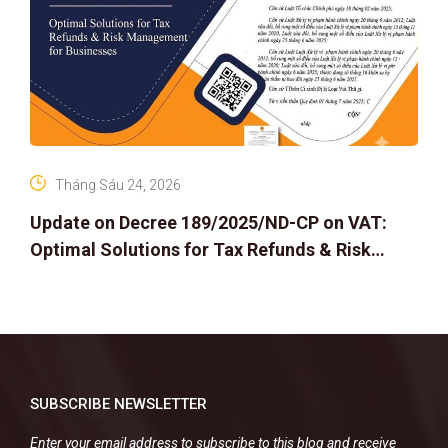
Tháng Sáu 24, 2026
Update on Decree 189/2025/ND-CP on VAT:
Optimal Solutions for Tax Refunds & Risk
Management for Businesses
SUBSCRIBE NEWSLETTER
Enter your email address to subscribe to this blog and receive