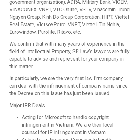
government organization), ADRA, Military Bank, VICEM,
VINACONEX, VNPT, VTC Online, VSTV, Vinacomin, Trung
Nguyen Group, Kinh Do Group Corporation, HIPT, Viettel
Real Estate, VietsovPetro, VNPT, Viettel, Tin Nghia,
Eurowindow, Purolite, Ritavo, etc.
We confirm that with many years of experience in the
field of Intellectual Property, SB Law’s lawyers are fully
capable to advise and represent for your company in
this matter.
In particularly, we are the very first law firm company
can deal with the infringement of company name since
the Decree on this issue has just been issued.
Major IPR Deals
Acting for Microsoft to handle copyright
infringement in Vietnam. We are their local
counsel for IP infringement in Vietnam.
Acting for a Japanese Company to handle