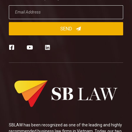
SBLAW has been recognized as one of the leading and highly
recommended business law firms in Vietnam. Today, our two