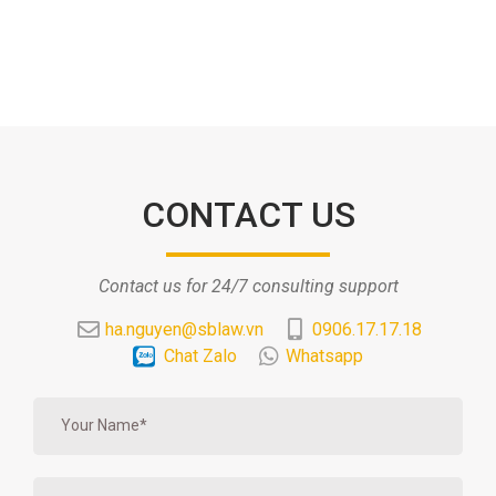
CONTACT US
Contact us for 24/7 consulting support
ha.nguyen@sblaw.vn
0906.17.17.18
Chat Zalo
Whatsapp