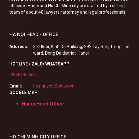
offices in Hanoi and Ho Chi Minh city are staffed by a strong
team of about 40 lawyers /attorney and legal professionals.
HA NOI HEAD - OFFICE
Address:
3rd floor, Kinh Do Building, 292 Tay Son, Trung Liet
ward, Dong Da district, Hanoi
HOTLINE / ZALO/ WHATSAPP:
0904 340 664
Email:
ha.nguyen@sblaw.vn
GOOGLE MAP:
Hanoi Head Office
HO CHI MINH CITY OFFICE