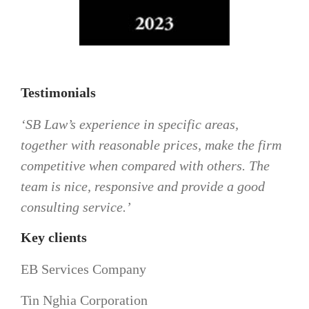
Testimonials
‘SB Law’s experience in specific areas,
together with reasonable prices, make the firm
competitive when compared with others. The
team is nice, responsive and provide a good
consulting service.’
Key clients
EB Services Company
Tin Nghia Corporation