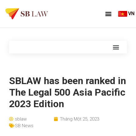
VN
SBLAW has been ranked in
The Legal 500 Asia Pacific
2023 Edition
sblaw
Tháng Một 25, 2023
SB News