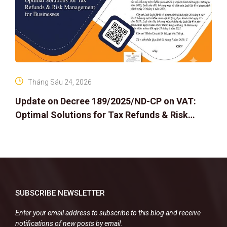
Tháng Sáu 24, 2026
Update on Decree 189/2025/ND-CP on VAT:
Optimal Solutions for Tax Refunds & Risk
Management for Businesses
SUBSCRIBE NEWSLETTER
Enter your email address to subscribe to this blog and receive
notifications of new posts by email.