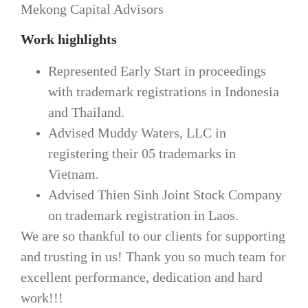
Mekong Capital Advisors
Work highlights
Represented Early Start in proceedings
with trademark registrations in Indonesia
and Thailand.
Advised Muddy Waters, LLC in
registering their 05 trademarks in
Vietnam.
Advised Thien Sinh Joint Stock Company
on trademark registration in Laos.
We are so thankful to our clients for supporting
and trusting in us! Thank you so much team for
excellent performance, dedication and hard
work!!!