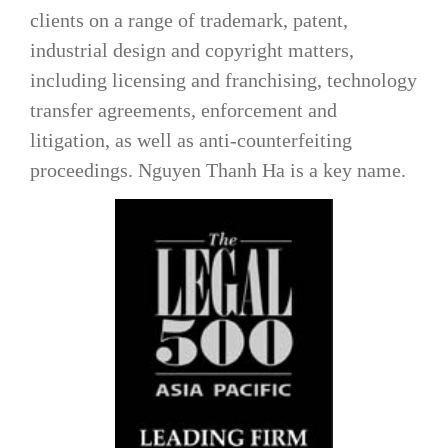
clients on a range of trademark, patent,
industrial design and copyright matters,
including licensing and franchising, technology
transfer agreements, enforcement and
litigation, as well as anti-counterfeiting
proceedings.
Nguyen Thanh Ha
is a key name.