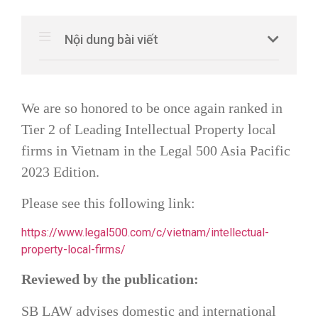
Nội dung bài viết
We are so honored to be once again ranked in
Tier 2 of Leading Intellectual Property local
firms in Vietnam in the Legal 500 Asia Pacific
2023 Edition.
Please see this following link:
https://www.legal500.com/c/vietnam/intellectual-
property-local-firms/
Reviewed by the publication:
SB LAW
advises domestic and international