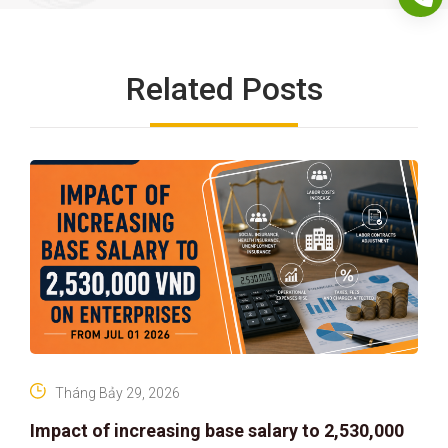
Related Posts
Tháng Bảy 29, 2026
Impact of increasing base salary to 2,530,000