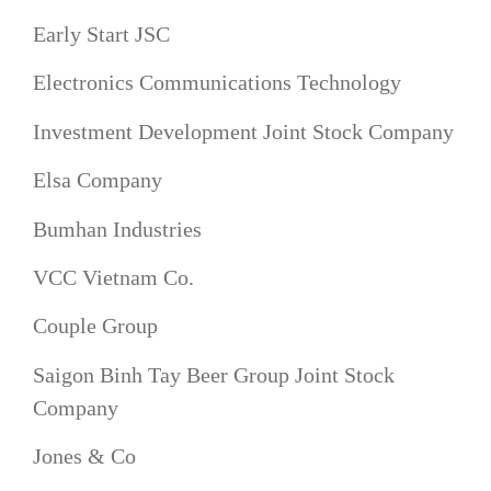
Early Start JSC
Electronics Communications Technology
Investment Development Joint Stock Company
Elsa Company
Bumhan Industries
VCC Vietnam Co.
Couple Group
Saigon Binh Tay Beer Group Joint Stock
Company
Jones & Co