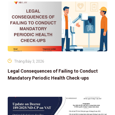
Tháng Bảy 3, 2026
Legal Consequences of Failing to Conduct
Mandatory Periodic Health Check-ups