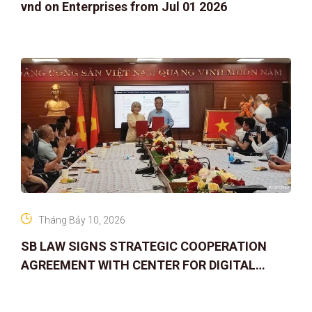
vnd on Enterprises from Jul 01 2026
Tháng Bảy 10, 2026
SB LAW SIGNS STRATEGIC COOPERATION
AGREEMENT WITH CENTER FOR DIGITAL
ASSET RIGHTS AND SOLUTIONS: ELEVATING
IP PROTECTION IN THE DIGITAL AG