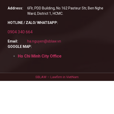
Address:
6Flr, PDD Building, No.162 Pasteur Str, Ben Nghe
Ward, District 1, HCMC.
HOTLINE / ZALO/ WHATSAPP:
0904 340 664
Email:
ha.nguyen@sblaw.vn
GOOGLE MAP:
Ho Chi Minh City Office
SBLAW – Lawfirm in VietNam