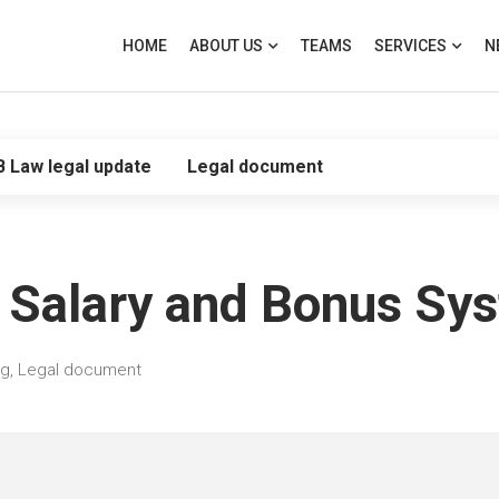
HOME
ABOUT US
TEAMS
SERVICES
N
B Law legal update
Legal document
 Salary and Bonus Sy
og
,
Legal document