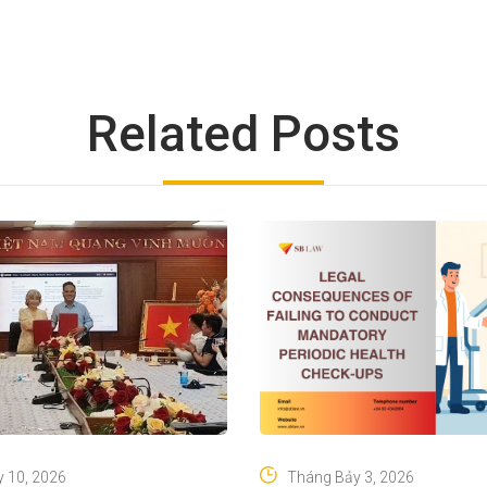
Related Posts
 10, 2026
Tháng Bảy 3, 2026