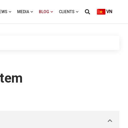
VN
EWS
MEDIA
BLOG
CLIENTS
stem