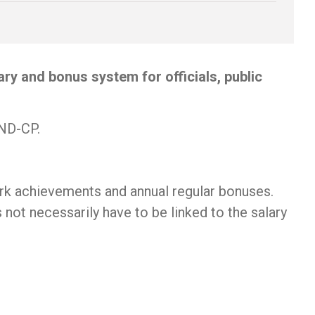
y and bonus system for officials, public
/ND-CP.
rk achievements and annual regular bonuses.
not necessarily have to be linked to the salary