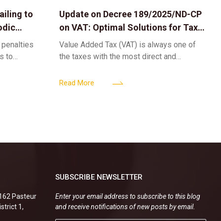
iling to
Update on Decree 189/2025/ND-CP
odic
on VAT: Optimal Solutions for Tax
Refunds & Risk Management for
 penalties
Value Added Tax (VAT) is always one of
Businesses
ls to
the taxes with the most direct and
k-ups for
powerful impact on the cash flow and
enterprise
operational activities of
Read More
SUBSCRIBE NEWSLETTER
.162 Pasteur
Enter your email address to subscribe to this blog
strict 1,
and receive notifications of new posts by email.