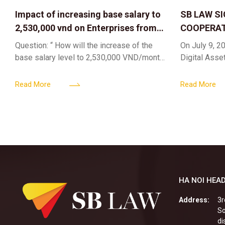
Impact of increasing base salary to
SB LAW S
2,530,000 vnd on Enterprises from
COOPERAT
Jul 01 2026
CENTER F
Question: “ How will the increase of the
On July 9, 20
RIGHTS A
base salary level to 2,530,000 VND/month
Digital Asse
ELEVATING
from July 01, 2026 under Decree
in collaborat
161/2026/ND-CP impact private
DIGITAL A
Content & M
Read More
Read More
enterprises, especially
HA NOI HEAD
Address:
3r
So
di