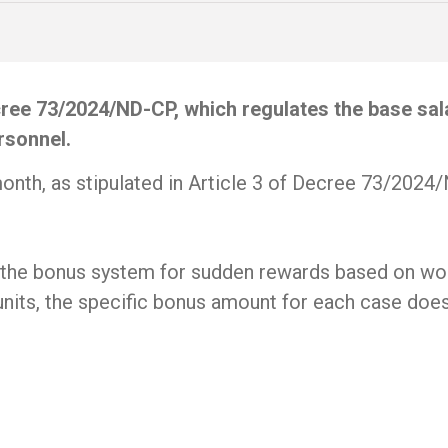
ee 73/2024/ND-CP, which regulates the base salar
rsonnel.
month, as stipulated in Article 3 of Decree 73/2024
on the bonus system for sudden rewards based on wo
its, the specific bonus amount for each case does 