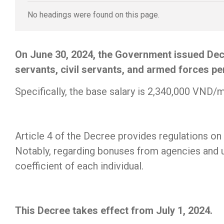
No headings were found on this page.
On June 30, 2024, the Government issued Decr
servants, civil servants, and armed forces pe
Specifically, the base salary is 2,340,000 VND/
Article 4 of the Decree provides regulations 
Notably, regarding bonuses from agencies and un
coefficient of each individual.
This Decree takes effect from July 1, 2024.