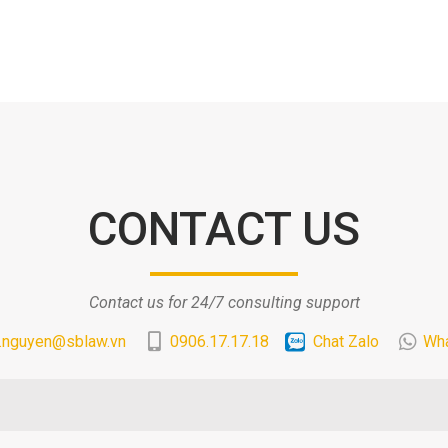
CONTACT US
Contact us for 24/7 consulting support
.nguyen@sblaw.vn
0906.17.17.18
Chat Zalo
Wh