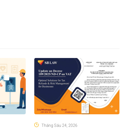
Tháng Sáu 24, 2026