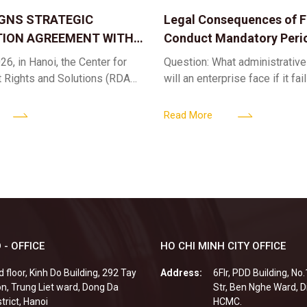
IGNS STRATEGIC
Legal Consequences of Fa
ION AGREEMENT WITH
Conduct Mandatory Peri
OR DIGITAL ASSET
Health Check-ups
26, in Hanoi, the Center for
Question: What administrative
ND SOLUTIONS:
t Rights and Solutions (RDAS),
will an enterprise face if it fai
 IP PROTECTION IN THE
ion with the VNA Digital
organize periodic health chec
G
edia Center
employees? Answer: When an 
Read More
fails to fulfill
 - OFFICE
HO CHI MINH CITY OFFICE
d floor, Kinh Do Building, 292 Tay
Address:
6Flr, PDD Building, No
n, Trung Liet ward, Dong Da
Str, Ben Nghe Ward, Di
strict, Hanoi
HCMC.