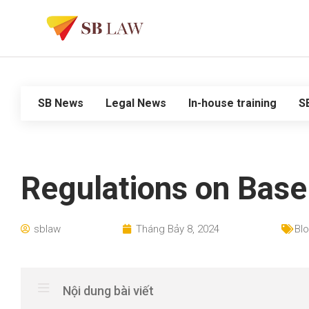
SB News
Legal News
In-house training
S
Regulations on Base
sblaw
Tháng Bảy 8, 2024
Bl
Nội dung bài viết