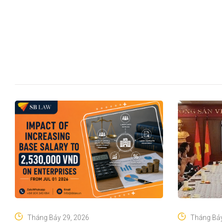
Tháng Bảy 29, 2026
Tháng Bảy