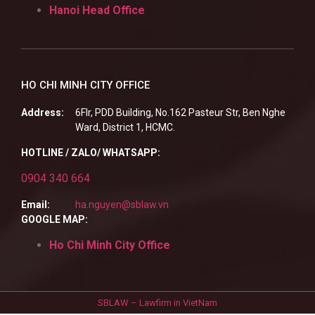
Hanoi Head Office
HO CHI MINH CITY OFFICE
Address:
6Flr, PDD Building, No.162 Pasteur Str, Ben Nghe
Ward, District 1, HCMC.
HOTLINE / ZALO/ WHATSAPP:
0904 340 664
Email:
ha.nguyen@sblaw.vn
GOOGLE MAP:
Ho Chi Minh City Office
SBLAW – Lawfirm in VietNam