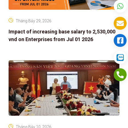
Tháng Bảy 29, 2026
Impact of increasing base salary to 2,530,000
vnd on Enterprises from Jul 01 2026
Tháng Bảy 10, 2026