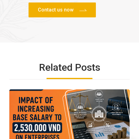
Related Posts