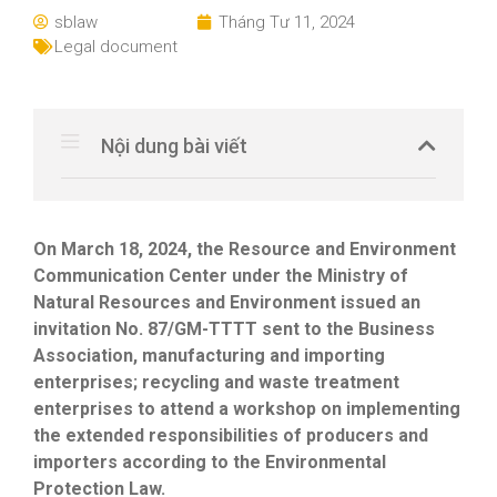
sblaw
Tháng Tư 11, 2024
Legal document
Nội dung bài viết
On March 18, 2024, the Resource and Environment
Communication Center under the Ministry of
Natural Resources and Environment issued an
invitation No. 87/GM-TTTT sent to the Business
Association, manufacturing and importing
enterprises; recycling and waste treatment
enterprises to attend a workshop on implementing
the extended responsibilities of producers and
importers according to the Environmental
Protection Law.