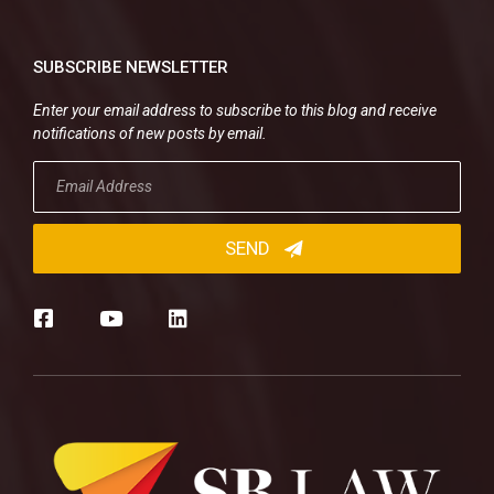
SUBSCRIBE NEWSLETTER
Enter your email address to subscribe to this blog and receive
notifications of new posts by email.