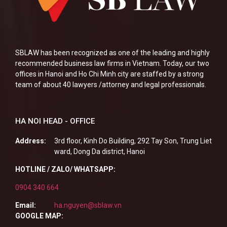
SBLAW has been recognized as one of the leading and highly
recommended business law firms in Vietnam. Today, our two
offices in Hanoi and Ho Chi Minh city are staffed by a strong
team of about 40 lawyers /attorney and legal professionals.
HA NOI HEAD - OFFICE
Address:
3rd floor, Kinh Do Building, 292 Tay Son, Trung Liet
ward, Dong Da district, Hanoi
HOTLINE / ZALO/ WHATSAPP:
0904 340 664
Email:
ha.nguyen@sblaw.vn
GOOGLE MAP: