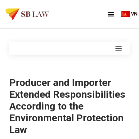
VN
Producer and Importer
Extended Responsibilities
According to the
Environmental Protection
Law