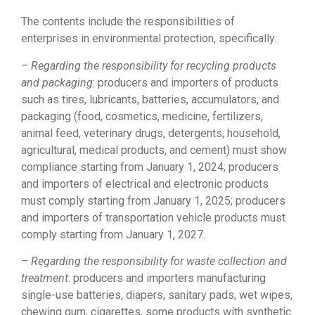
The contents include the responsibilities of
enterprises in environmental protection, specifically:
– Regarding the responsibility for recycling products
and packaging
: producers and importers of products
such as tires, lubricants, batteries, accumulators, and
packaging (food, cosmetics, medicine, fertilizers,
animal feed, veterinary drugs, detergents, household,
agricultural, medical products, and cement) must show
compliance starting from January 1, 2024; producers
and importers of electrical and electronic products
must comply starting from January 1, 2025; producers
and importers of transportation vehicle products must
comply starting from January 1, 2027.
– Regarding the responsibility for waste collection and
treatment
: producers and importers manufacturing
single-use batteries, diapers, sanitary pads, wet wipes,
chewing gum, cigarettes, some products with synthetic