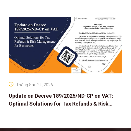
Tháng Sáu 24, 2026
Update on Decree 189/2025/ND-CP on VAT:
Optimal Solutions for Tax Refunds & Risk
Management for Businesses