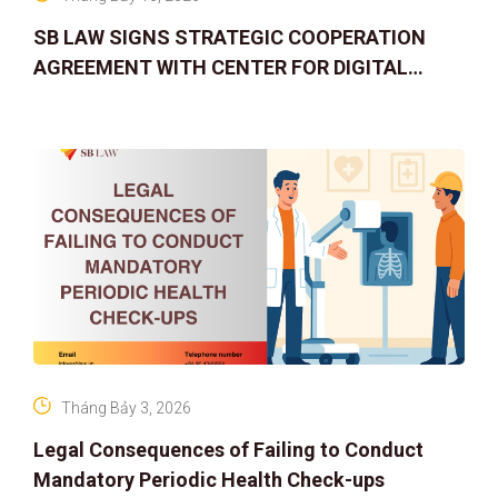
SB LAW SIGNS STRATEGIC COOPERATION
AGREEMENT WITH CENTER FOR DIGITAL
ASSET RIGHTS AND SOLUTIONS: ELEVATING
IP PROTECTION IN THE DIGITAL AG
Tháng Bảy 3, 2026
Legal Consequences of Failing to Conduct
Mandatory Periodic Health Check-ups