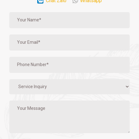
Chat Zalo
Whatsapp