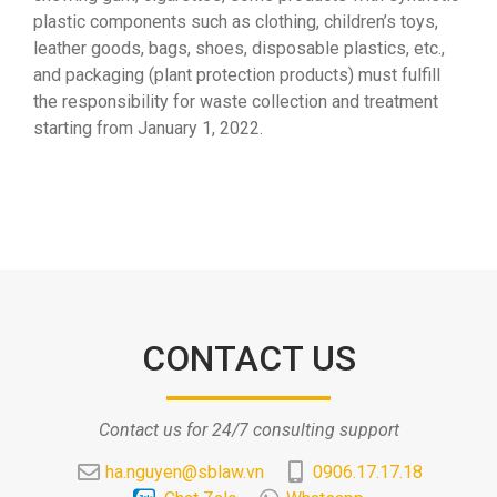
plastic components such as clothing, children’s toys,
leather goods, bags, shoes, disposable plastics, etc.,
and packaging (plant protection products) must fulfill
the responsibility for waste collection and treatment
starting from January 1, 2022.
CONTACT US
Contact us for 24/7 consulting support
ha.nguyen@sblaw.vn
0906.17.17.18