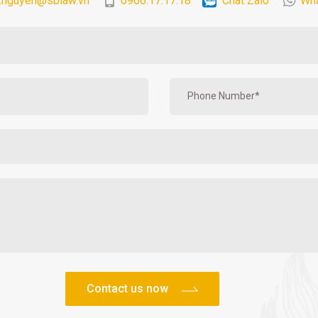
.nguyen@sblaw.vn
0906.17.17.18
Chat Zalo
Wh