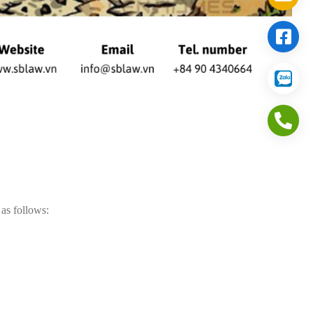
 as follows: