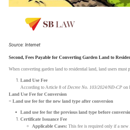
Source: Internet
Second, Fees Payable for Converting Garden Land to Reside
When converting garden land to residential land, land users must p
Land Use Fee
According to Article 8 of
Decree No. 103/2024/NĐ-CP
on l
Land Use Fee for Conversion
=
Land use fee for the new land type after conversion
Land use fee for the previous land type before conversion
Certificate Issuance Fee
Applicable Cases:
This fee is required only if a new