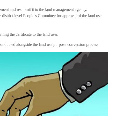
plement and resubmit it to the land management agency.
istrict-level People’s Committee for approval of the land use
ing the certificate to the land user.
e conducted alongside the land use purpose conversion process.