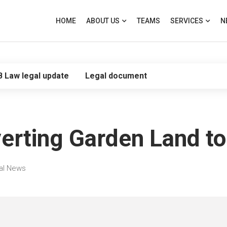
HOME
ABOUT US
TEAMS
SERVICES
N
B Law legal update
Legal document
erting Garden Land to
al News