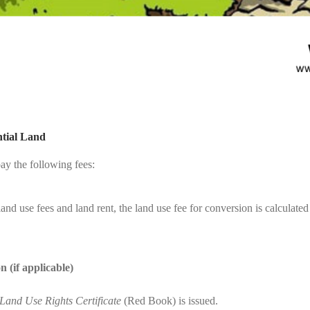
ntial Land
ay the following fees:
and use fees and land rent, the land use fee for conversion is calculated
 (if applicable)
Land Use Rights Certificate
(Red Book) is issued.