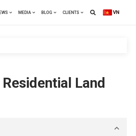
VN
EWS
MEDIA
BLOG
CLIENTS
 Residential Land