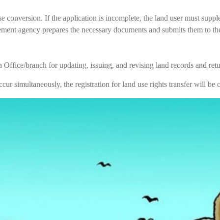
e conversion. If the application is incomplete, the land user must sup
ment agency prepares the necessary documents and submits them to the d
Office/branch for updating, issuing, and revising land records and return
cur simultaneously, the registration for land use rights transfer will b