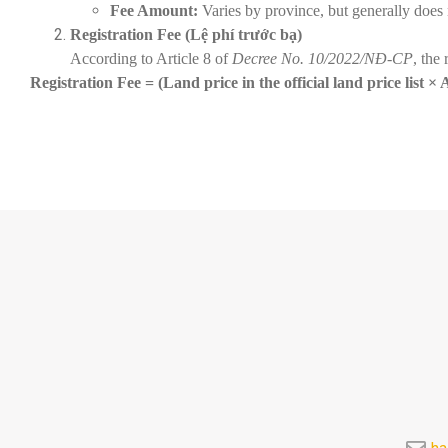
Fee Amount:
Varies by province, but generally does
Registration Fee (Lệ phí trước bạ)
According to Article 8 of
Decree No. 10/2022/NĐ-CP
, the 
Registration Fee = (Land price in the official land price list ×