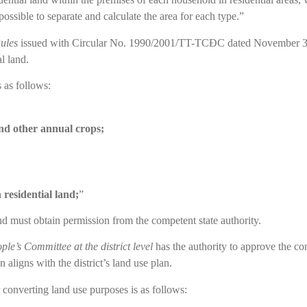
possible to separate and calculate the area for each type.”
ules
issued with Circular No. 1990/2001/TT-TCĐC dated November 30, 2
l land.
s as follows:
and other annual crops;
 residential land;
”
nd must obtain permission from the competent state authority.
ple’s Committee at the district level
has the authority to approve the co
 aligns with the district’s land use plan.
r converting land use purposes is as follows: