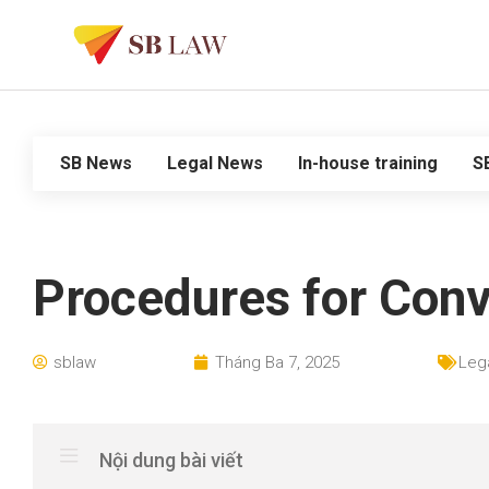
SB News
Legal News
In-house training
S
Procedures for Conv
sblaw
Tháng Ba 7, 2025
Leg
Nội dung bài viết