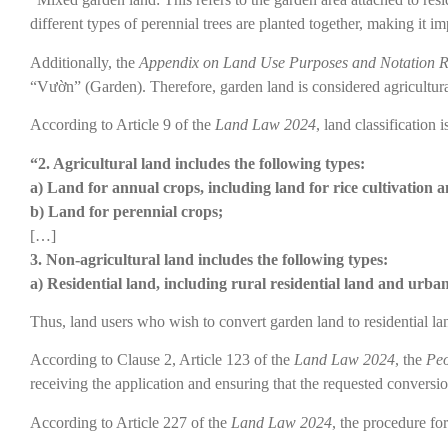
different types of perennial trees are planted together, making it im
Additionally, the
Appendix on Land Use Purposes and Notation R
“Vườn” (Garden). Therefore, garden land is considered agricultura
According to Article 9 of the
Land Law 2024
, land classification i
“2. Agricultural land includes the following types:
a) Land for annual crops, including land for rice cultivation 
b) Land for perennial crops;
[…]
3. Non-agricultural land includes the following types:
a) Residential land, including rural residential land and urban
Thus, land users who wish to convert garden land to residential la
According to Clause 2, Article 123 of the
Land Law 2024
, the
Peo
receiving the application and ensuring that the requested conversion
According to Article 227 of the
Land Law 2024
, the procedure fo