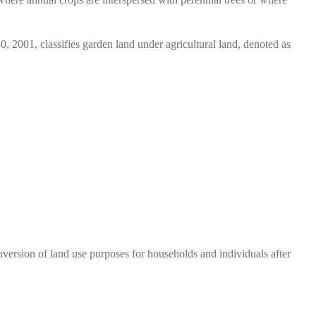
001, classifies garden land under agricultural land, denoted as
nversion of land use purposes for households and individuals after