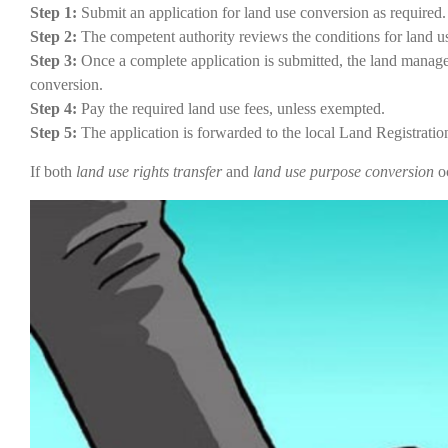
Step 1:
Submit an application for land use conversion as required.
Step 2:
The competent authority reviews the conditions for land us
Step 3:
Once a complete application is submitted, the land manage
conversion.
Step 4:
Pay the required land use fees, unless exempted.
Step 5:
The application is forwarded to the local Land Registration 
If both
land use rights transfer
and
land use purpose conversion
oc