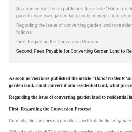
As soon as VietTimes published the article “Hanoi resid
parents, who own garden land, could convert it into resi
Regarding the issue of converting garden land to resid
follows:
First, Regarding the Conversion Process:
Second, Fees Payable for Converting Garden Land to Re
As soon as
VietTimes
published the article
“Hanoi residents ‘sh
garden land, could convert it into residential land, what pr
Regarding the issue of converting garden land to residential
First, Regarding the Conversion Process:
Currently, the law does not provide a specific definition of
garden
“Mixed garden land: This refers to the garden area attached to resi