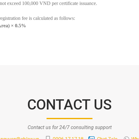
 not exceed 100,000 VND per certificate issuance.
registration fee is calculated as follows:
 Area) × 0.5%
CONTACT US
Contact us for 24/7 consulting support