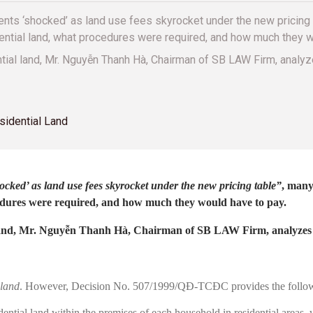
ents ‘shocked’ as land use fees skyrocket under the new pricing 
dential land, what procedures were required, and how much they w
ential land, Mr. Nguyễn Thanh Hà, Chairman of SB LAW Firm, anal
sidential Land
ocked’ as land use fees skyrocket under the new pricing table”
, many
ocedures were required, and how much they would have to pay.
 land, Mr. Nguyễn Thanh Hà, Chairman of SB LAW Firm, analyzes th
 land
. However, Decision No. 507/1999/QĐ-TCĐC provides the follow
dential land within the premises of each household in residential areas,