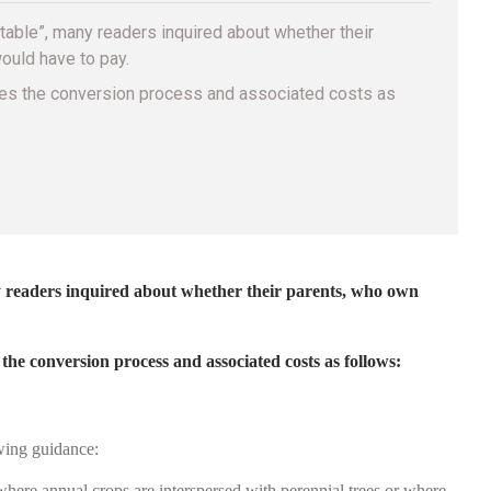
table”, many readers inquired about whether their
ould have to pay.
yzes the conversion process and associated costs as
 readers inquired about whether their parents, who own
e conversion process and associated costs as follows:
ing guidance:
 where annual crops are interspersed with perennial trees or where