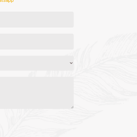
atsapp