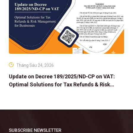
Tháng Sáu 24, 2026
Update on Decree 189/2025/ND-CP on VAT:
Optimal Solutions for Tax Refunds & Risk
Management for Businesses
SUBSCRIBE NEWSLETTER