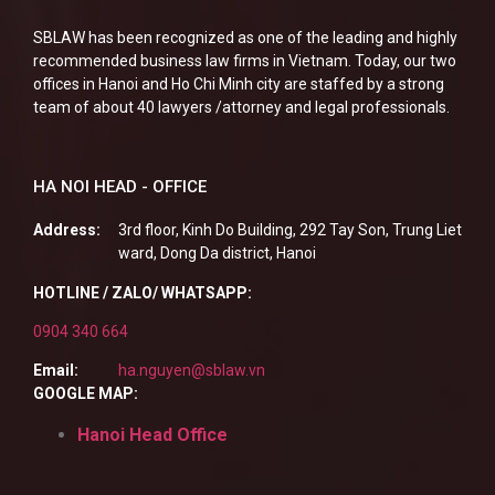
SBLAW has been recognized as one of the leading and highly
recommended business law firms in Vietnam. Today, our two
offices in Hanoi and Ho Chi Minh city are staffed by a strong
team of about 40 lawyers /attorney and legal professionals.
HA NOI HEAD - OFFICE
Address:
3rd floor, Kinh Do Building, 292 Tay Son, Trung Liet
ward, Dong Da district, Hanoi
HOTLINE / ZALO/ WHATSAPP:
0904 340 664
Email:
ha.nguyen@sblaw.vn
GOOGLE MAP:
Hanoi Head Office