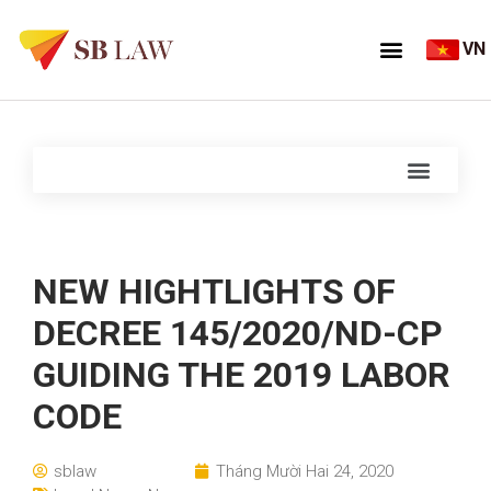
VN
NEW HIGHTLIGHTS OF
DECREE 145/2020/ND-CP
GUIDING THE 2019 LABOR
CODE
sblaw
Tháng Mười Hai 24, 2020