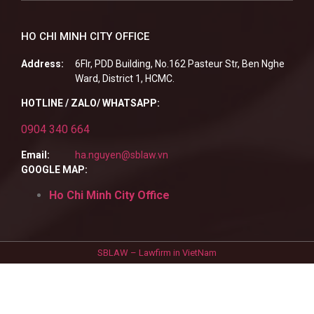
HO CHI MINH CITY OFFICE
Address:
6Flr, PDD Building, No.162 Pasteur Str, Ben Nghe
Ward, District 1, HCMC.
HOTLINE / ZALO/ WHATSAPP:
0904 340 664
Email:
ha.nguyen@sblaw.vn
GOOGLE MAP:
Ho Chi Minh City Office
SBLAW – Lawfirm in VietNam