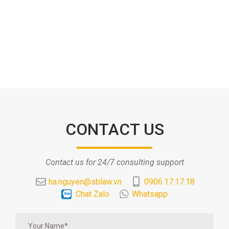
CONTACT US
Contact us for 24/7 consulting support
ha.nguyen@sblaw.vn
0906.17.17.18
Chat Zalo
Whatsapp