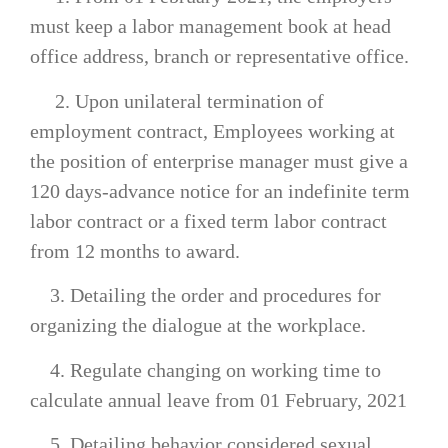
must keep a labor management book at head
office address, branch or representative office.
2. Upon unilateral termination of
employment contract, Employees working at
the position of enterprise manager must give a
120 days-advance notice for an indefinite term
labor contract or a fixed term labor contract
from 12 months to award.
3. Detailing the order and procedures for
organizing the dialogue at the workplace.
4. Regulate changing on working time to
calculate annual leave from 01 February, 2021
5. Detailing behavior considered sexual