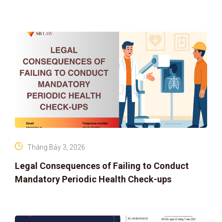
ASSET RIGHTS AND SOLUTIONS: ELEVATING
IP PROTECTION IN THE DIGITAL AG
Tháng Bảy 3, 2026
Legal Consequences of Failing to Conduct
Mandatory Periodic Health Check-ups