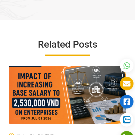
Related Posts