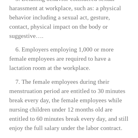
harassment at workplace, such as: a physical
behavior including a sexual act, gesture,
contact, physical impact on the body or
suggestive….
6. Employers employing 1,000 or more
female employees are required to have a
lactation room at the workplace.
7. The female employees during their
menstruation period are entitled to 30 minutes
break every day, the female employees while
nursing children under 12 months old are
entitled to 60 minutes break every day, and still
enjoy the full salary under the labor contract.