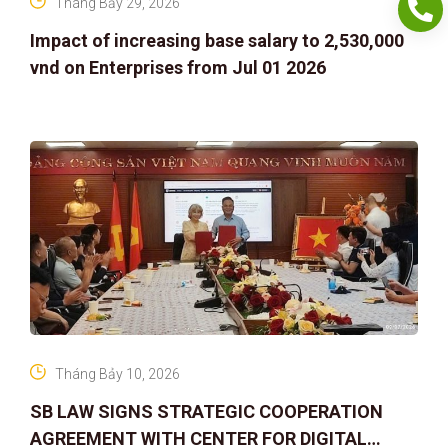
Tháng Bảy 29, 2026
Impact of increasing base salary to 2,530,000
vnd on Enterprises from Jul 01 2026
Tháng Bảy 10, 2026
SB LAW SIGNS STRATEGIC COOPERATION
AGREEMENT WITH CENTER FOR DIGITAL