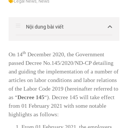
Legal News
,
News
Nội dung bài viết
th
On 14
December 2020, the Government
passed Decree No.145/2020/ND-CP detailing
and guiding the implementation of a number of
articles on labor conditions and labor relations
of the Labor Code 2019 (hereinafter referred to
as “
Decree 145
“). Decree 145 will take effect
from 01 February 2021 with some notable
highlights as follows:
1. From 01 February 2021, the employers