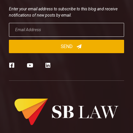
Enter your email address to subscribe to this blog and receive
notifications of new posts by email.