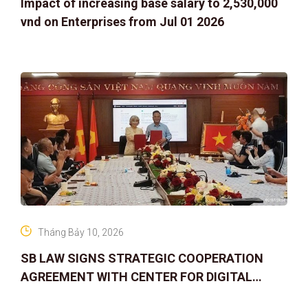
Impact of increasing base salary to 2,530,000
vnd on Enterprises from Jul 01 2026
Tháng Bảy 10, 2026
SB LAW SIGNS STRATEGIC COOPERATION
AGREEMENT WITH CENTER FOR DIGITAL
ASSET RIGHTS AND SOLUTIONS: ELEVATING