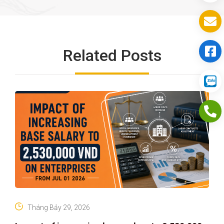
Related Posts
Tháng Bảy 29, 2026