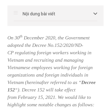
Nội dung bài viết
th
On 30
December 2020, the Government
adopted the Decree No.152/2020/ND-
CP
regulating foreign workers working in
Vietnam and recruiting and managing
Vietnamese employees working for foreign
organizations and foreign individuals in
Vietnam
(hereinafter referred to as “
Decree
152
“). Decree 152 will take effect
from
February 15, 2021. We would like to
highlight some notable changes
as follows: