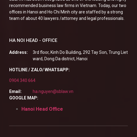
recommended business law firms in Vietnam. Today, our two
offices in Hanoi and Ho Chi Minh city are staffed by a strong
team of about 40 lawyers /attorney and legal professionals.
HA NOI HEAD - OFFICE
Address:
3rd floor, Kinh Do Building, 292 Tay Son, Trung Liet
ward, Dong Da district, Hanoi
HOTLINE / ZALO/ WHATSAPP:
0904 340 664
Email:
ha.nguyen@sblaw.vn
GOOGLE MAP:
Hanoi Head Office