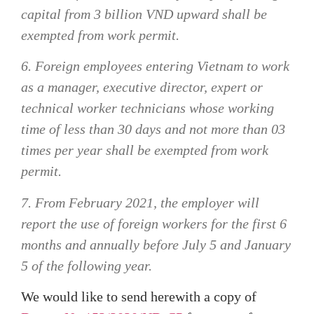
capital from 3 billion VND upward shall be
exempted from work permit.
6. Foreign employees entering Vietnam to work
as a manager, executive director, expert or
technical worker technicians whose working
time of less than 30 days and not more than 03
times per year shall be exempted from work
permit.
7. From February 2021, the employer will
report the use of foreign workers for the first 6
months and annually before July 5 and January
5 of the following year.
We would like to send herewith a copy of