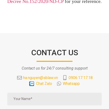
Decree No.152/2020/ND-CP
for your reference.
CONTACT US
Contact us for 24/7 consulting support
ha.nguyen@sblaw.vn
0906.17.17.18
Chat Zalo
Whatsapp