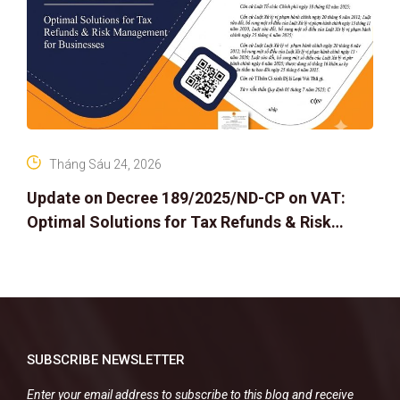
Tháng Sáu 24, 2026
Update on Decree 189/2025/ND-CP on VAT:
Optimal Solutions for Tax Refunds & Risk
Management for Businesses
SUBSCRIBE NEWSLETTER
Enter your email address to subscribe to this blog and receive