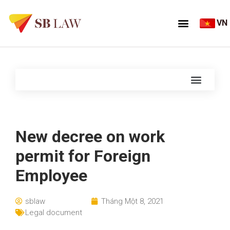
VN
New decree on work
permit for Foreign
Employee
sblaw
Tháng Một 8, 2021
Legal document