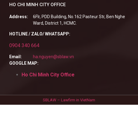
HO CHI MINH CITY OFFICE
Address:
6Flr, PDD Building, No.162 Pasteur Str, Ben Nghe
Ward, District 1, HCMC.
HOTLINE / ZALO/ WHATSAPP:
0904 340 664
Email:
ha.nguyen@sblaw.vn
GOOGLE MAP:
Ho Chi Minh City Office
SBLAW – Lawfirm in VietNam