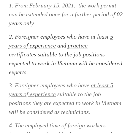
1. From February 15, 2021,
the work permit
can be extended once for a further period
of 02
years only.
2.
Foreigner employees who have at least
5
years of experience
and
practice
certificates
suitable to the job positions
expected to work in Vietnam will be considered
experts.
3. Foreigner employees who have
at least 5
years of experience
suitable to the job
positions they are expected to work in Vietnam
will be considered as technicians.
4. The employed time of
foreign workers