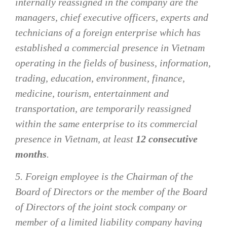
internally reassigned in the company are the
managers, chief executive officers, experts and
technicians of a foreign enterprise which has
established a commercial presence in Vietnam
operating in the fields of business, information,
trading, education, environment, finance,
medicine, tourism, entertainment and
transportation, are temporarily reassigned
within the same enterprise to its commercial
presence in Vietnam, at least
12 consecutive
months
.
5. Foreign employee is the Chairman of the
Board of Directors or the member of the Board
of Directors of the joint stock company or
member of a limited liability company having