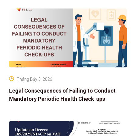
IP PROTECTION IN THE DIGITAL AG
Tháng Bảy 3, 2026
Legal Consequences of Failing to Conduct
Mandatory Periodic Health Check-ups