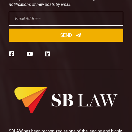
notifications of new posts by email.
SBLAW has been recognized as one of the leading and highly