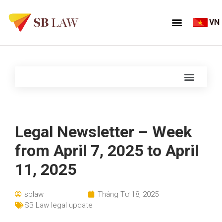
VN
Legal Newsletter – Week
from April 7, 2025 to April
11, 2025
sblaw
Tháng Tư 18, 2025
SB Law legal update