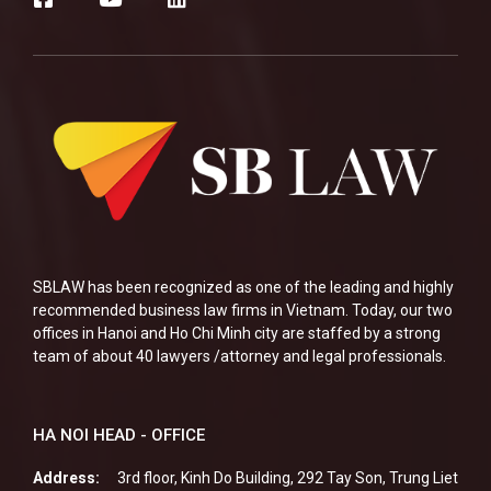
SBLAW has been recognized as one of the leading and highly
recommended business law firms in Vietnam. Today, our two
offices in Hanoi and Ho Chi Minh city are staffed by a strong
team of about 40 lawyers /attorney and legal professionals.
HA NOI HEAD - OFFICE
Address:
3rd floor, Kinh Do Building, 292 Tay Son, Trung Liet