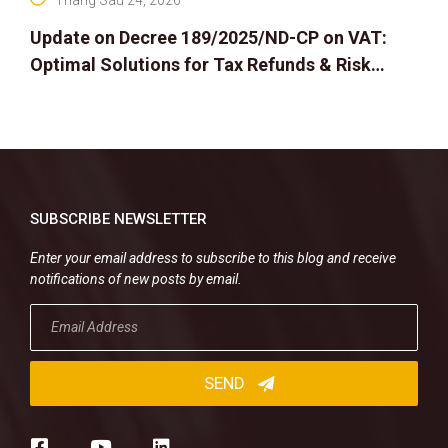
Tháng Sáu 24, 2026
Update on Decree 189/2025/ND-CP on VAT:
Optimal Solutions for Tax Refunds & Risk
Management for Businesses
SUBSCRIBE NEWSLETTER
Enter your email address to subscribe to this blog and receive
notifications of new posts by email.