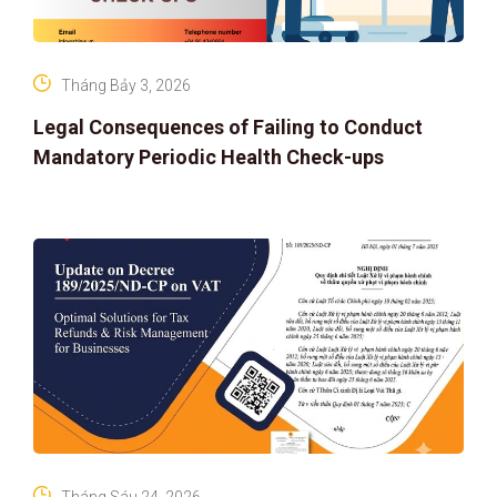
Tháng Bảy 3, 2026
Legal Consequences of Failing to Conduct
Mandatory Periodic Health Check-ups