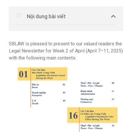
Nội dung bài viết
SBLAW is pleased to present to our valued readers the
Legal Newsletter for Week 2 of April (April 7–11, 2025)
with the following main contents: