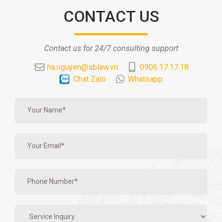
CONTACT US
Contact us for 24/7 consulting support
ha.nguyen@sblaw.vn
0906.17.17.18
Chat Zalo
Whatsapp