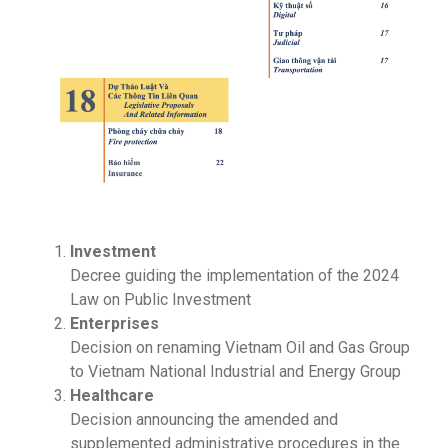
Investment
Decree guiding the implementation of the 2024
Law on Public Investment
Enterprises
Decision on renaming Vietnam Oil and Gas Group
to Vietnam National Industrial and Energy Group
Healthcare
Decision announcing the amended and
supplemented administrative procedures in the