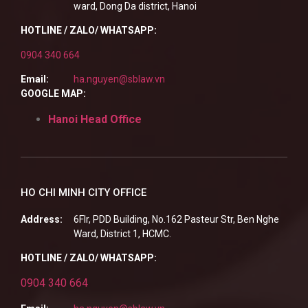
ward, Dong Da district, Hanoi
HOTLINE / ZALO/ WHATSAPP:
0904 340 664
Email:
ha.nguyen@sblaw.vn
GOOGLE MAP:
Hanoi Head Office
HO CHI MINH CITY OFFICE
Address:
6Flr, PDD Building, No.162 Pasteur Str, Ben Nghe
Ward, District 1, HCMC.
HOTLINE / ZALO/ WHATSAPP:
0904 340 664