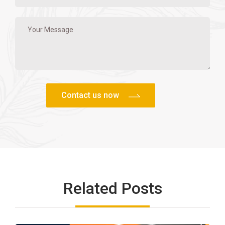
Related Posts