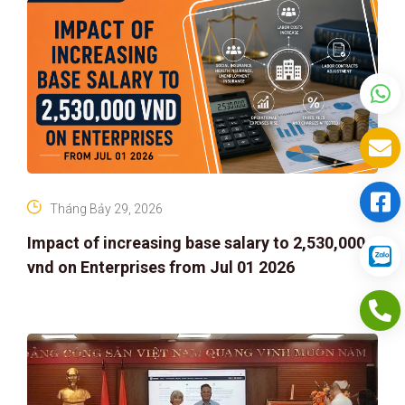
Tháng Bảy 29, 2026
Impact of increasing base salary to 2,530,000
vnd on Enterprises from Jul 01 2026