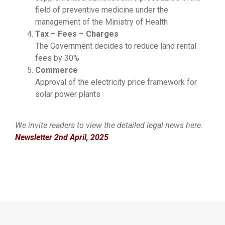
field of preventive medicine under the
management of the Ministry of Health
Tax – Fees – Charges
The Government decides to reduce land rental
fees by 30%
Commerce
Approval of the electricity price framework for
solar power plants
We invite readers to view the detailed legal news here:
Newsletter 2nd April, 2025