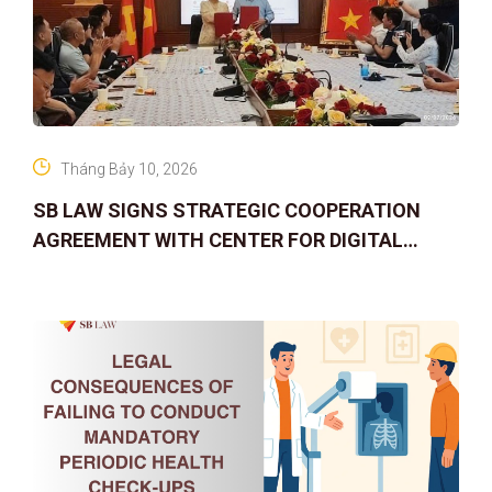
Tháng Bảy 10, 2026
SB LAW SIGNS STRATEGIC COOPERATION
AGREEMENT WITH CENTER FOR DIGITAL
ASSET RIGHTS AND SOLUTIONS: ELEVATING
IP PROTECTION IN THE DIGITAL AG