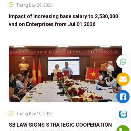
Tháng Bảy 29, 2026
Impact of increasing base salary to 2,530,000
vnd on Enterprises from Jul 01 2026
Tháng Bảy 10, 2026
SB LAW SIGNS STRATEGIC COOPERATION