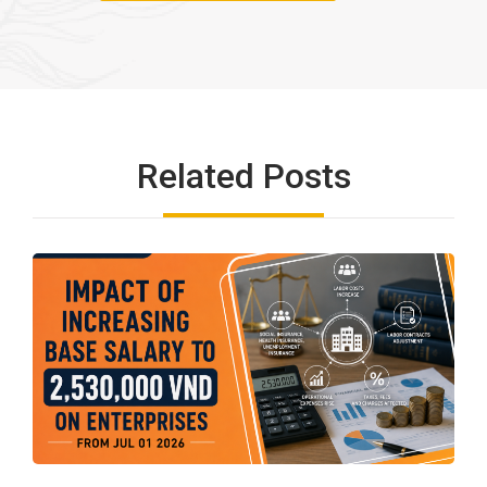
Related Posts