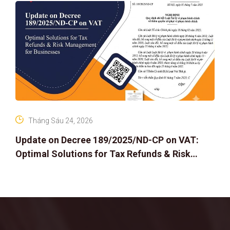
Tháng Sáu 24, 2026
Update on Decree 189/2025/ND-CP on VAT:
Optimal Solutions for Tax Refunds & Risk
Management for Businesses