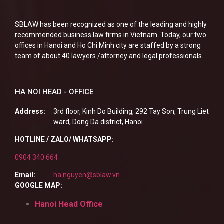
SBLAW has been recognized as one of the leading and highly
recommended business law firms in Vietnam. Today, our two
offices in Hanoi and Ho Chi Minh city are staffed by a strong
team of about 40 lawyers /attorney and legal professionals.
HA NOI HEAD - OFFICE
Address:
3rd floor, Kinh Do Building, 292 Tay Son, Trung Liet
ward, Dong Da district, Hanoi
HOTLINE / ZALO/ WHATSAPP:
0904 340 664
Email:
ha.nguyen@sblaw.vn
GOOGLE MAP:
Hanoi Head Office