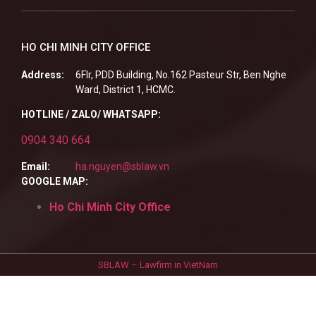
HO CHI MINH CITY OFFICE
Address:
6Flr, PDD Building, No.162 Pasteur Str, Ben Nghe
Ward, District 1, HCMC.
HOTLINE / ZALO/ WHATSAPP:
0904 340 664
Email:
ha.nguyen@sblaw.vn
GOOGLE MAP:
Ho Chi Minh City Office
SBLAW – Lawfirm in VietNam