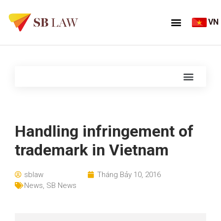
VN
Handling infringement of
trademark in Vietnam
sblaw
Tháng Bảy 10, 2016
News
,
SB News