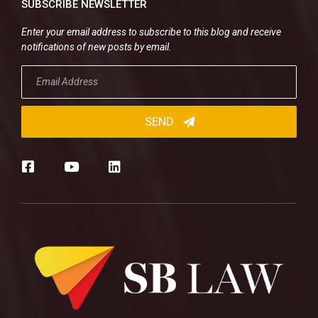
SUBSCRIBE NEWSLETTER
Enter your email address to subscribe to this blog and receive
notifications of new posts by email.