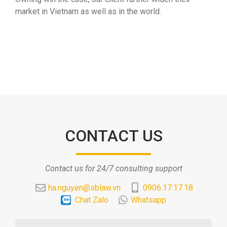
market in Vietnam as well as in the world.
CONTACT US
Contact us for 24/7 consulting support
ha.nguyen@sblaw.vn
0906.17.17.18
Chat Zalo
Whatsapp