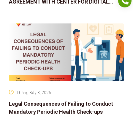
AGREEMENT WITH CENTER FOR DIGITAL
ASSET RIGHTS AND SOLUTIONS: ELEVATING
IP PROTECTION IN THE DIGITAL AG
Tháng Bảy 3, 2026
Legal Consequences of Failing to Conduct
Mandatory Periodic Health Check-ups