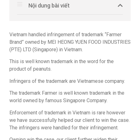
Nội dung bài viết
Vietnam handled infringement of trademark “Farmer
Brand” owned by MEI HEONG YUEN FOOD INDUSTRIES
(PTE) LTD (Singapore) in Vietnam.
This is well known trademark in the word for the
product of peanuts.
Infringers of the trademark are Vietnamese company.
The trademark Farmer is well known trademark in the
world owned by famous Singapore Company.
Enforcement of trademark in Vietnam is rare however
we have successfully helped our client to win the case.
The infringers were handled for their infringement.
Owning win the case, our client further widen their