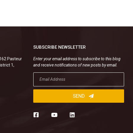
SUBSCRIBE NEWSLETTER
.162 Pasteur
Enter your email address to subscribe to this blog
strict 1,
and receive notifications of new posts by email.