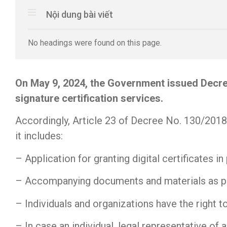
Nội dung bài viết
No headings were found on this page.
On May 9, 2024, the Government issued Decre
signature certification services.
Accordingly, Article 23 of Decree No. 130/2018/
it includes:
– Application for granting digital certificates 
– Accompanying documents and materials as p
– Individuals and organizations have the right t
– In case an individual, legal representative of 