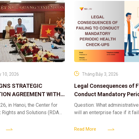
 10, 2026
Tháng Bảy 3, 2026
IGNS STRATEGIC
Legal Consequences of Fa
ION AGREEMENT WITH
Conduct Mandatory Peri
OR DIGITAL ASSET
Health Check-ups
26, in Hanoi, the Center for
Question: What administrative
ND SOLUTIONS:
t Rights and Solutions (RDAS),
will an enterprise face if it fai
 IP PROTECTION IN THE
ion with the VNA Digital
organize periodic health chec
G
edia Center
employees? Answer: When an 
Read More
fails to fulfill