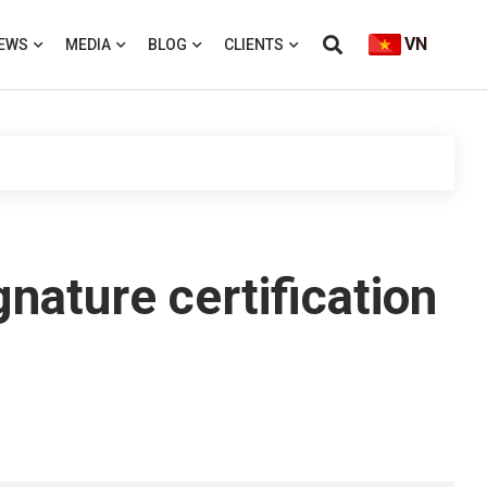
VN
EWS
MEDIA
BLOG
CLIENTS
gnature certification