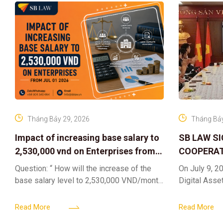
Tháng Bảy 29, 2026
Tháng Bảy
Impact of increasing base salary to
SB LAW S
2,530,000 vnd on Enterprises from
COOPERAT
Jul 01 2026
CENTER F
Question: “ How will the increase of the
On July 9, 20
RIGHTS A
base salary level to 2,530,000 VND/month
Digital Asse
ELEVATING
from July 01, 2026 under Decree
in collaborat
161/2026/ND-CP impact private
DIGITAL A
Content & M
Read More
Read More
enterprises, especially