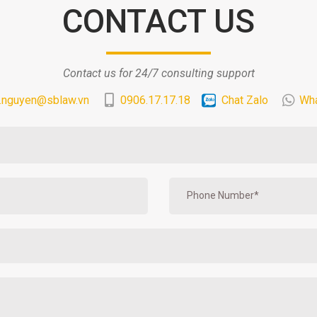
CONTACT US
Contact us for 24/7 consulting support
.nguyen@sblaw.vn
0906.17.17.18
Chat Zalo
Wh