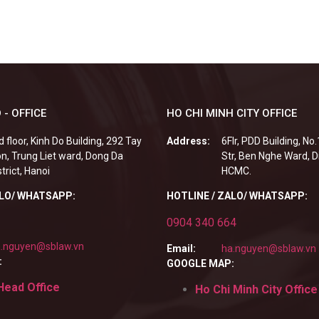
 - OFFICE
HO CHI MINH CITY OFFICE
d floor, Kinh Do Building, 292 Tay
Address:
6Flr, PDD Building, No
n, Trung Liet ward, Dong Da
Str, Ben Nghe Ward, Di
strict, Hanoi
HCMC.
ALO/ WHATSAPP:
HOTLINE / ZALO/ WHATSAPP:
0904 340 664
.nguyen@sblaw.vn
Email:
ha.nguyen@sblaw.vn
:
GOOGLE MAP:
Head Office
Ho Chi Minh City Office