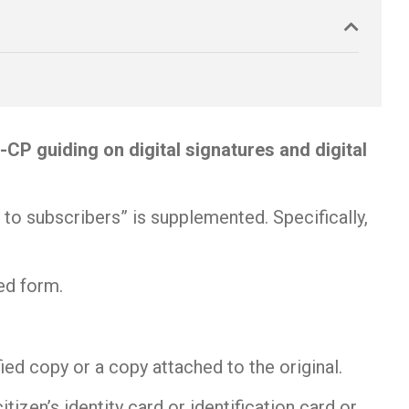
 guiding on digital signatures and digital
 to subscribers” is supplemented. Specifically,
bed form.
ied copy or a copy attached to the original.
tizen’s identity card or identification card or