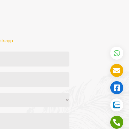
atsapp