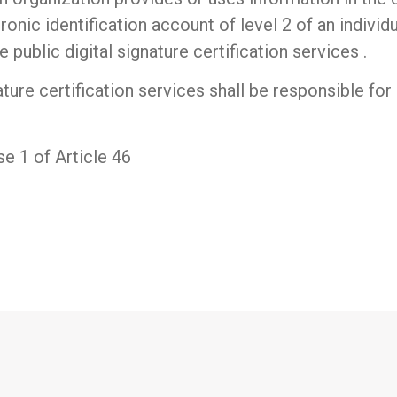
tronic identification account of level 2 of an individ
 public digital signature certification services .
ture certification services shall be responsible for
e 1 of Article 46