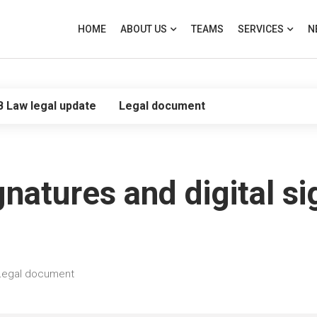
HOME
ABOUT US
TEAMS
SERVICES
N
B Law legal update
Legal document
gnatures and digital si
Legal document