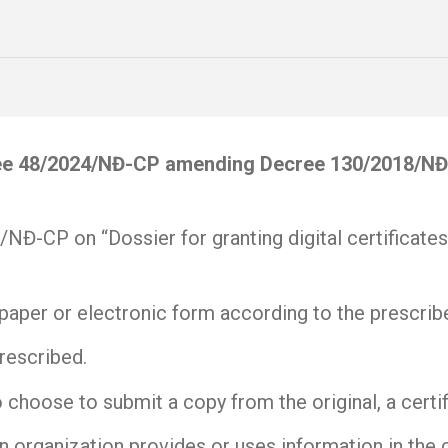
e 48/2024/NĐ-CP amending Decree 130/2018/NĐ-CP
NĐ-CP on “Dossier for granting digital certificates
in paper or electronic form according to the prescri
rescribed.
o choose to submit a copy from the original, a certif
an organization provides or uses information in the ci