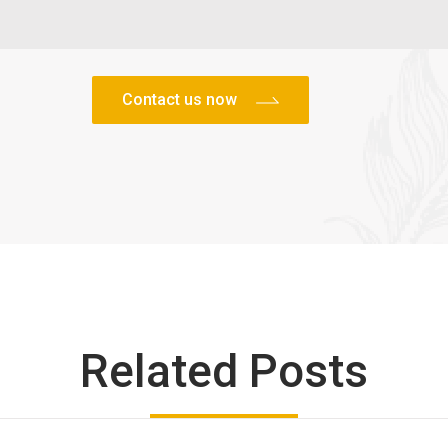
Related Posts