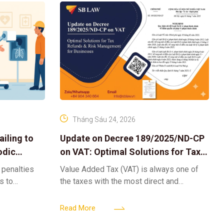
Tháng Sáu 24, 2026
iling to
Update on Decree 189/2025/ND-CP
odic
on VAT: Optimal Solutions for Tax
Refunds & Risk Management for
 penalties
Value Added Tax (VAT) is always one of
Businesses
ls to
the taxes with the most direct and
k-ups for
powerful impact on the cash flow and
enterprise
operational activities of
Read More