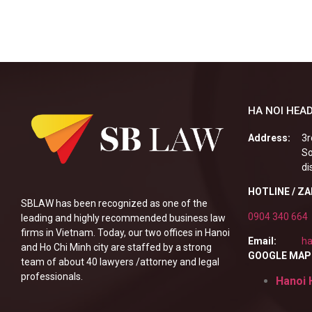
HA NOI HEAD
Address:
3r
So
di
HOTLINE / Z
SBLAW has been recognized as one of the
0904 340 664
leading and highly recommended business law
firms in Vietnam. Today, our two offices in Hanoi
Email:
ha
and Ho Chi Minh city are staffed by a strong
GOOGLE MAP
team of about 40 lawyers /attorney and legal
professionals.
Hanoi 