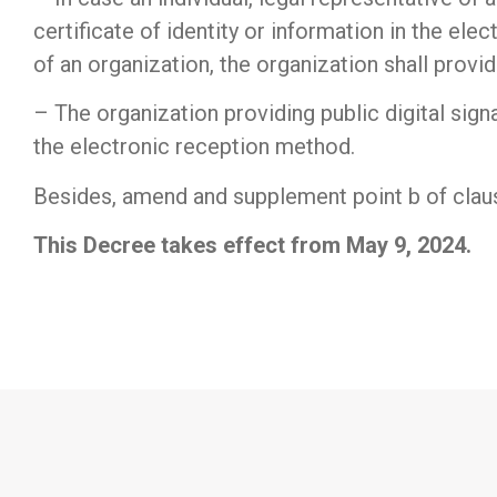
certificate of identity or information in the elec
of an organization, the organization shall provide
– The organization providing public digital signa
the electronic reception method.
Besides, amend and supplement point b of claus
This Decree takes effect from May 9, 2024.