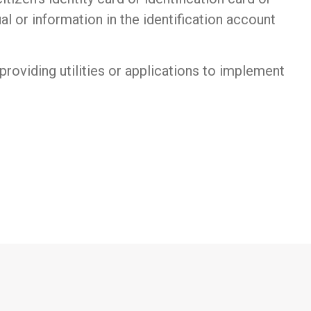
ual or information in the identification account
 providing utilities or applications to implement