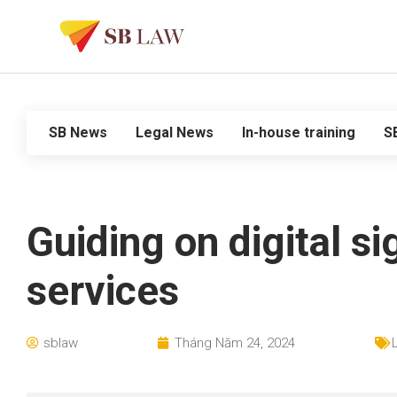
SB News
Legal News
In-house training
S
Guiding on digital si
services
sblaw
Tháng Năm 24, 2024