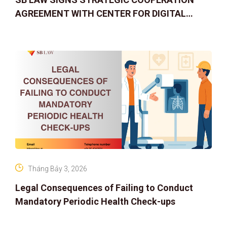
AGREEMENT WITH CENTER FOR DIGITAL
ASSET RIGHTS AND SOLUTIONS: ELEVATING
IP PROTECTION IN THE DIGITAL AG
Tháng Bảy 3, 2026
Legal Consequences of Failing to Conduct
Mandatory Periodic Health Check-ups