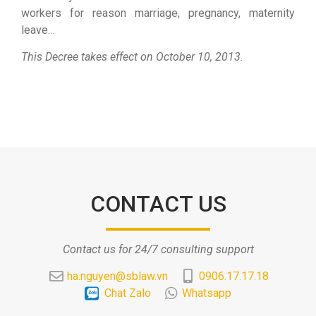
workers for reason marriage, pregnancy, maternity
leave…
This Decree takes effect on October 10, 2013.
CONTACT US
Contact us for 24/7 consulting support
ha.nguyen@sblaw.vn
0906.17.17.18
Chat Zalo
Whatsapp