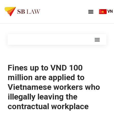
VN
Fines up to VND 100
million are applied to
Vietnamese workers who
illegally leaving the
contractual workplace