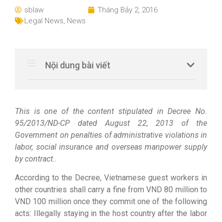
sblaw
Tháng Bảy 2, 2016
Legal News
,
News
Nội dung bài viết
This is one of the content stipulated in Decree No.
95/2013/ND-CP dated August 22, 2013 of the
Government on penalties of administrative violations in
labor, social insurance and overseas manpower supply
by contract..
According to the Decree, Vietnamese guest workers in
other countries shall carry a fine from VND 80 million to
VND 100 million once they commit one of the following
acts: Illegally staying in the host country after the labor