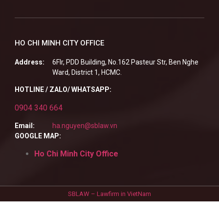
HO CHI MINH CITY OFFICE
Address:
6Flr, PDD Building, No.162 Pasteur Str, Ben Nghe
Ward, District 1, HCMC.
HOTLINE / ZALO/ WHATSAPP:
0904 340 664
Email:
ha.nguyen@sblaw.vn
GOOGLE MAP:
Ho Chi Minh City Office
SBLAW – Lawfirm in VietNam