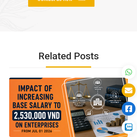
Related Posts