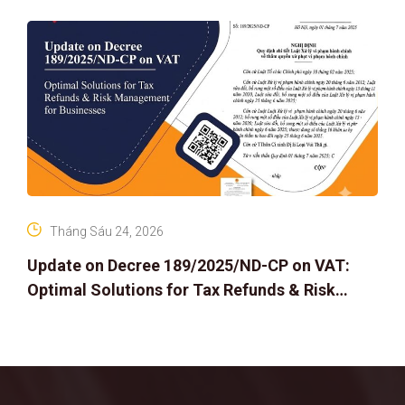
Tháng Sáu 24, 2026
Update on Decree 189/2025/ND-CP on VAT:
Optimal Solutions for Tax Refunds & Risk
Management for Businesses