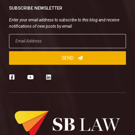
SUBSCRIBE NEWSLETTER
Enter your email address to subscribe to this blog and receive
notifications of new posts by email.