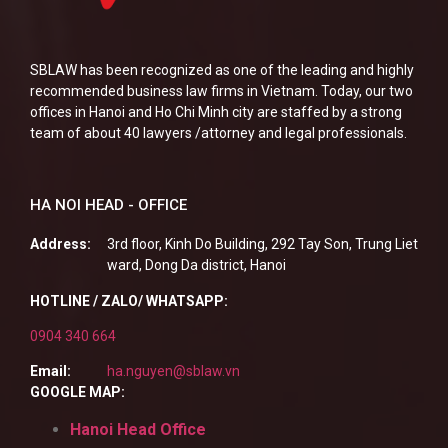
SBLAW has been recognized as one of the leading and highly
recommended business law firms in Vietnam. Today, our two
offices in Hanoi and Ho Chi Minh city are staffed by a strong
team of about 40 lawyers /attorney and legal professionals.
HA NOI HEAD - OFFICE
Address:
3rd floor, Kinh Do Building, 292 Tay Son, Trung Liet
ward, Dong Da district, Hanoi
HOTLINE / ZALO/ WHATSAPP:
0904 340 664
Email:
ha.nguyen@sblaw.vn
GOOGLE MAP:
Hanoi Head Office