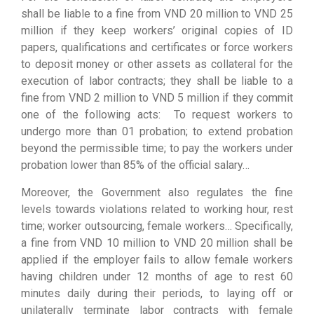
shall be liable to a fine from VND 20 million to VND 25
million if they keep workers’ original copies of ID
papers, qualifications and certificates or force workers
to deposit money or other assets as collateral for the
execution of labor contracts; they shall be liable to a
fine from VND 2 million to VND 5 million if they commit
one of the following acts: To request workers to
undergo more than 01 probation; to extend probation
beyond the permissible time; to pay the workers under
probation lower than 85% of the official salary…
Moreover, the Government also regulates the fine
levels towards violations related to working hour, rest
time; worker outsourcing, female workers… Specifically,
a fine from VND 10 million to VND 20 million shall be
applied if the employer fails to allow female workers
having children under 12 months of age to rest 60
minutes daily during their periods, to laying off or
unilaterally terminate labor contracts with female