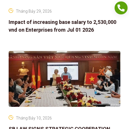
Tháng Bảy 29, 2026
Impact of increasing base salary to 2,530,000
vnd on Enterprises from Jul 01 2026
Tháng Bảy 10, 2026
SB LAW SIGNS STRATEGIC COOPERATION