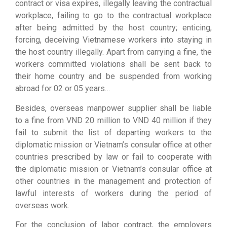
contract or visa expires, illegally leaving the contractual
workplace, failing to go to the contractual workplace
after being admitted by the host country; enticing,
forcing, deceiving Vietnamese workers into staying in
the host country illegally. Apart from carrying a fine, the
workers committed violations shall be sent back to
their home country and be suspended from working
abroad for 02 or 05 years…
Besides, overseas manpower supplier shall be liable
to a fine from VND 20 million to VND 40 million if they
fail to submit the list of departing workers to the
diplomatic mission or Vietnam’s consular office at other
countries prescribed by law or fail to cooperate with
the diplomatic mission or Vietnam’s consular office at
other countries in the management and protection of
lawful interests of workers during the period of
overseas work.
For the conclusion of labor contract, the employers