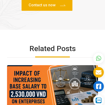
Related Posts