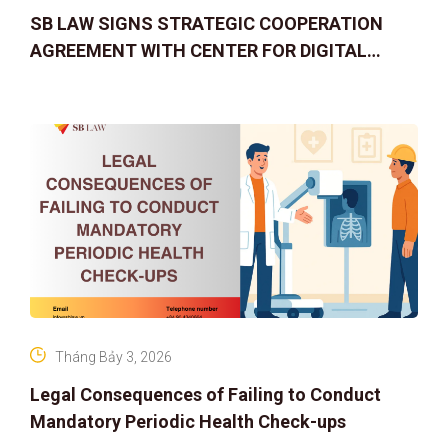
SB LAW SIGNS STRATEGIC COOPERATION
AGREEMENT WITH CENTER FOR DIGITAL
ASSET RIGHTS AND SOLUTIONS: ELEVATING
IP PROTECTION IN THE DIGITAL AG
Tháng Bảy 3, 2026
Legal Consequences of Failing to Conduct
Mandatory Periodic Health Check-ups