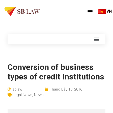
VN
Conversion of business
types of credit institutions
sblaw
Tháng Bảy 10, 2016
Legal News
,
News