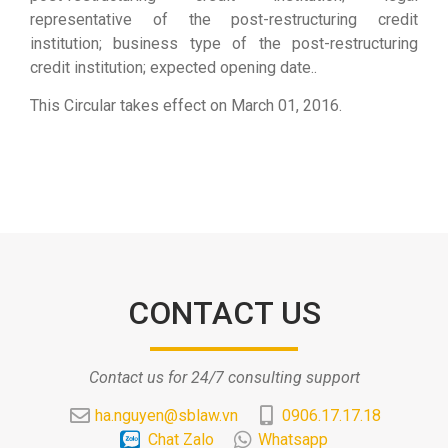
representative of the post-restructuring credit
institution; business type of the post-restructuring
credit institution; expected opening date..
This Circular takes effect on March 01, 2016.
CONTACT US
Contact us for 24/7 consulting support
ha.nguyen@sblaw.vn
0906.17.17.18
Chat Zalo
Whatsapp