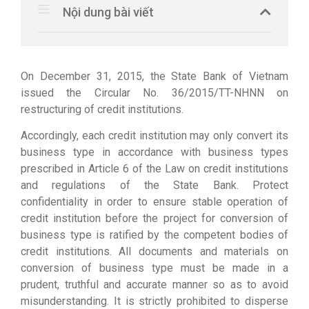
Nội dung bài viết
On December 31, 2015, the State Bank of Vietnam
issued the Circular No. 36/2015/TT-NHNN on
restructuring of credit institutions.
Accordingly, each credit institution may only convert its
business type in accordance with business types
prescribed in Article 6 of the Law on credit institutions
and regulations of the State Bank. Protect
confidentiality in order to ensure stable operation of
credit institution before the project for conversion of
business type is ratified by the competent bodies of
credit institutions. All documents and materials on
conversion of business type must be made in a
prudent, truthful and accurate manner so as to avoid
misunderstanding. It is strictly prohibited to disperse