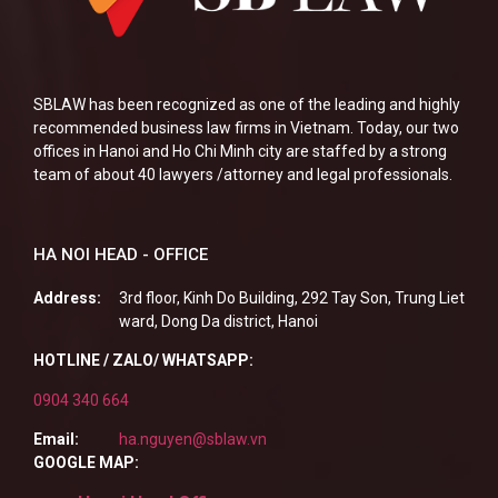
SBLAW has been recognized as one of the leading and highly
recommended business law firms in Vietnam. Today, our two
offices in Hanoi and Ho Chi Minh city are staffed by a strong
team of about 40 lawyers /attorney and legal professionals.
HA NOI HEAD - OFFICE
Address:
3rd floor, Kinh Do Building, 292 Tay Son, Trung Liet
ward, Dong Da district, Hanoi
HOTLINE / ZALO/ WHATSAPP:
0904 340 664
Email:
ha.nguyen@sblaw.vn
GOOGLE MAP: