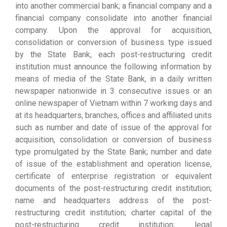
into another commercial bank; a financial company and a
financial company consolidate into another financial
company. Upon the approval for acquisition,
consolidation or conversion of business type issued
by the State Bank, each post-restructuring credit
institution must announce the following information by
means of media of the State Bank, in a daily written
newspaper nationwide in 3 consecutive issues or an
online newspaper of Vietnam within 7 working days and
at its headquarters, branches, offices and affiliated units
such as number and date of issue of the approval for
acquisition, consolidation or conversion of business
type promulgated by the State Bank; number and date
of issue of the establishment and operation license,
certificate of enterprise registration or equivalent
documents of the post-restructuring credit institution;
name and headquarters address of the post-
restructuring credit institution; charter capital of the
post-restructuring credit institution; legal