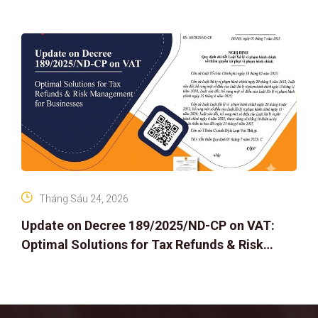
Tháng Sáu 24, 2026
Update on Decree 189/2025/ND-CP on VAT:
Optimal Solutions for Tax Refunds & Risk
Management for Businesses