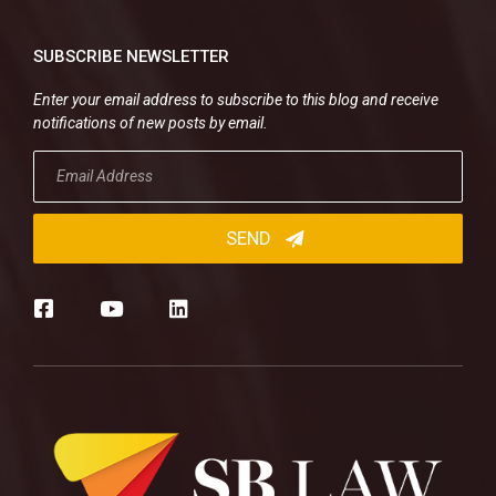
SUBSCRIBE NEWSLETTER
Enter your email address to subscribe to this blog and receive
notifications of new posts by email.