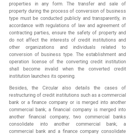
properties in any form. The transfer and sale of
property during the process of conversion of business
type must be conducted publicly and transparently, in
accordance with regulations of law and agreement of
contracting parties, ensure the safety of property and
do not affect the interests of credit institutions and
other organizations and individuals related to
conversion of business type. The establishment and
operation license of the converting credit institution
shall become invalid when the converted credit
institution launches its opening.
Besides, the Circular also details the cases of
restructuring of credit institutions such as a commercial
bank or a finance company or is merged into another
commercial bank; a financial company is merged into
another financial company; two commercial banks
consolidate into another commercial bank; a
commercial bank and a finance company consolidate