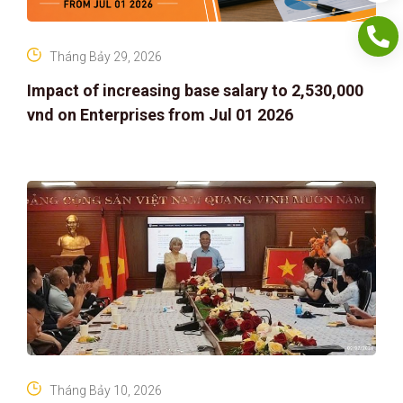
Tháng Bảy 29, 2026
Impact of increasing base salary to 2,530,000
vnd on Enterprises from Jul 01 2026
Tháng Bảy 10, 2026