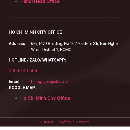
Hanoi Head Office
HO CHI MINH CITY OFFICE
Address:
6Flr, PDD Building, No.162 Pasteur Str, Ben Nghe
Ward, District 1, HCMC.
HOTLINE / ZALO/ WHATSAPP:
0904 340 664
Email:
ha.nguyen@sblaw.vn
GOOGLE MAP:
Ho Chi Minh City Office
SBLAW – Lawfirm in VietNam