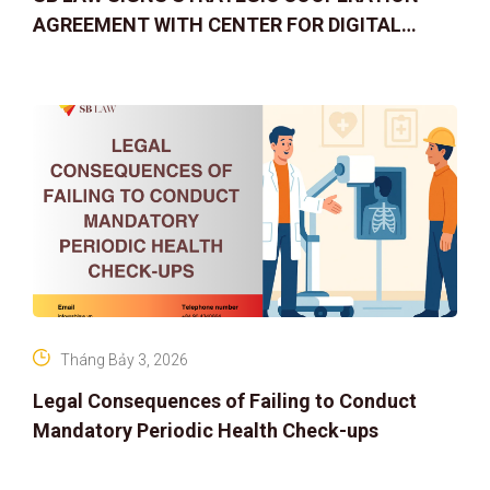
AGREEMENT WITH CENTER FOR DIGITAL
ASSET RIGHTS AND SOLUTIONS: ELEVATING
IP PROTECTION IN THE DIGITAL AG
Tháng Bảy 3, 2026
Legal Consequences of Failing to Conduct
Mandatory Periodic Health Check-ups