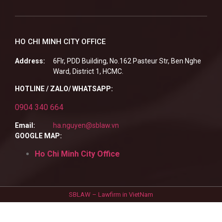
HO CHI MINH CITY OFFICE
Address:
6Flr, PDD Building, No.162 Pasteur Str, Ben Nghe
Ward, District 1, HCMC.
HOTLINE / ZALO/ WHATSAPP:
0904 340 664
Email:
ha.nguyen@sblaw.vn
GOOGLE MAP:
Ho Chi Minh City Office
SBLAW – Lawfirm in VietNam