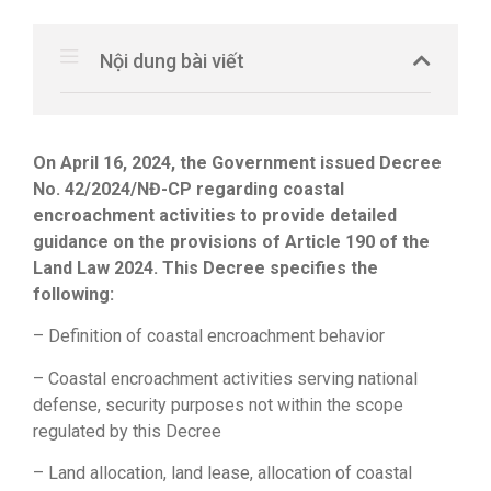
Nội dung bài viết
On April 16, 2024, the Government issued Decree
No. 42/2024/NĐ-CP regarding coastal
encroachment activities to provide detailed
guidance on the provisions of Article 190 of the
Land Law 2024. This Decree specifies the
following:
– Definition of coastal encroachment behavior
– Coastal encroachment activities serving national
defense, security purposes not within the scope
regulated by this Decree
– Land allocation, land lease, allocation of coastal