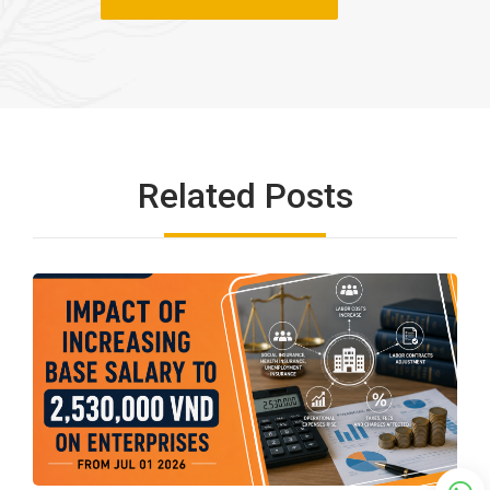
Related Posts