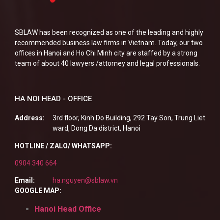
SBLAW has been recognized as one of the leading and highly
recommended business law firms in Vietnam. Today, our two
offices in Hanoi and Ho Chi Minh city are staffed by a strong
team of about 40 lawyers /attorney and legal professionals.
HA NOI HEAD - OFFICE
Address:
3rd floor, Kinh Do Building, 292 Tay Son, Trung Liet
ward, Dong Da district, Hanoi
HOTLINE / ZALO/ WHATSAPP:
0904 340 664
Email:
ha.nguyen@sblaw.vn
GOOGLE MAP:
Hanoi Head Office