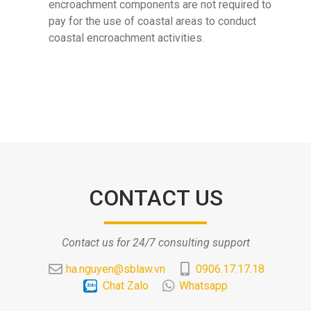
encroachment components are not required to
pay for the use of coastal areas to conduct
coastal encroachment activities.
CONTACT US
Contact us for 24/7 consulting support
ha.nguyen@sblaw.vn
0906.17.17.18
Chat Zalo
Whatsapp