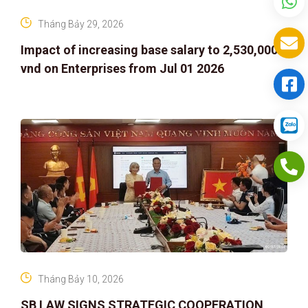
Tháng Bảy 29, 2026
Impact of increasing base salary to 2,530,000
vnd on Enterprises from Jul 01 2026
Tháng Bảy 10, 2026
SB LAW SIGNS STRATEGIC COOPERATION