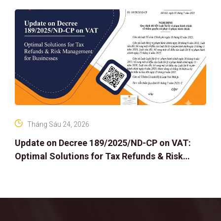
Tháng Sáu 24, 2026
Update on Decree 189/2025/ND-CP on VAT:
Optimal Solutions for Tax Refunds & Risk
Management for Businesses