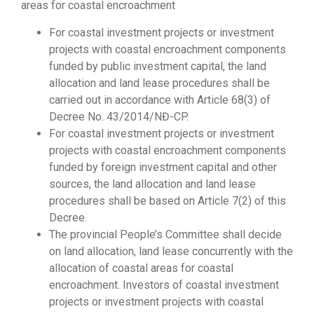
areas for coastal encroachment
For coastal investment projects or investment
projects with coastal encroachment components
funded by public investment capital, the land
allocation and land lease procedures shall be
carried out in accordance with Article 68(3) of
Decree No. 43/2014/NĐ-CP.
For coastal investment projects or investment
projects with coastal encroachment components
funded by foreign investment capital and other
sources, the land allocation and land lease
procedures shall be based on Article 7(2) of this
Decree.
The provincial People’s Committee shall decide
on land allocation, land lease concurrently with the
allocation of coastal areas for coastal
encroachment. Investors of coastal investment
projects or investment projects with coastal