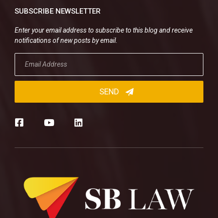
SUBSCRIBE NEWSLETTER
Enter your email address to subscribe to this blog and receive
notifications of new posts by email.