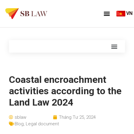
VN
Coastal encroachment
activities according to the
Land Law 2024
sblaw
Tháng Tư 25, 2024
Blog
,
Legal document