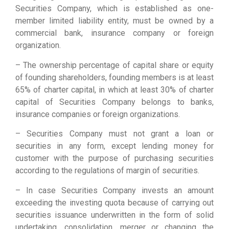
Securities Company, which is established as one-
member limited liability entity, must be owned by a
commercial bank, insurance company or foreign
organization.
– The ownership percentage of capital share or equity
of founding shareholders, founding members is at least
65% of charter capital, in which at least 30% of charter
capital of Securities Company belongs to banks,
insurance companies or foreign organizations.
– Securities Company must not grant a loan or
securities in any form, except lending money for
customer with the purpose of purchasing securities
according to the regulations of margin of securities.
– In case Securities Company invests an amount
exceeding the investing quota because of carrying out
securities issuance underwritten in the form of solid
undertaking, consolidation, merger or changing the