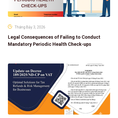
Tháng Bảy 3, 2026
Legal Consequences of Failing to Conduct
Mandatory Periodic Health Check-ups