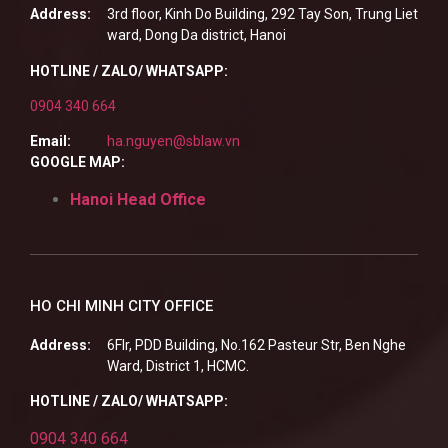
Address:
3rd floor, Kinh Do Building, 292 Tay Son, Trung Liet
ward, Dong Da district, Hanoi
HOTLINE / ZALO/ WHATSAPP:
0904 340 664
Email:
ha.nguyen@sblaw.vn
GOOGLE MAP:
Hanoi Head Office
HO CHI MINH CITY OFFICE
Address:
6Flr, PDD Building, No.162 Pasteur Str, Ben Nghe
Ward, District 1, HCMC.
HOTLINE / ZALO/ WHATSAPP:
0904 340 664