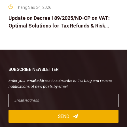
Tháng Sáu 24, 2026
Update on Decree 189/2025/ND-CP on VAT:
Optimal Solutions for Tax Refunds & Risk
Management for Businesses
SUBSCRIBE NEWSLETTER
Enter your email address to subscribe to this blog and receive
notifications of new posts by email.