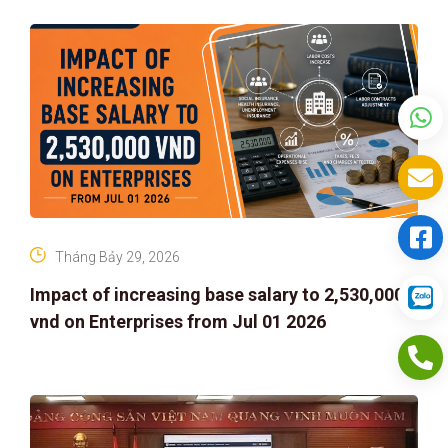
Tháng Bảy 29, 2026
Impact of increasing base salary to 2,530,000
vnd on Enterprises from Jul 01 2026