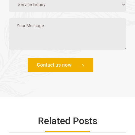
Related Posts