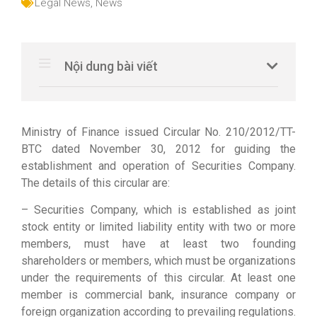
Legal News
,
News
Nội dung bài viết
Ministry of Finance issued Circular No. 210/2012/TT-
BTC dated November 30, 2012 for guiding the
establishment and operation of Securities Company.
The details of this circular are:
– Securities Company, which is established as joint
stock entity or limited liability entity with two or more
members, must have at least two founding
shareholders or members, which must be organizations
under the requirements of this circular. At least one
member is commercial bank, insurance company or
foreign organization according to prevailing regulations.