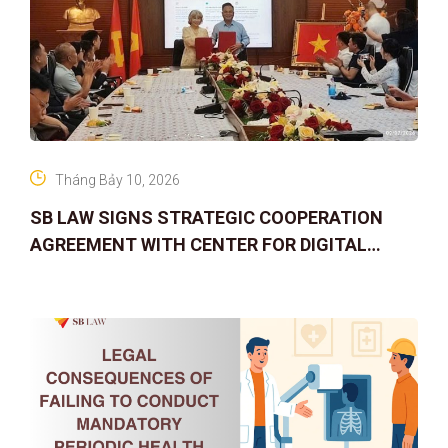
Tháng Bảy 10, 2026
SB LAW SIGNS STRATEGIC COOPERATION
AGREEMENT WITH CENTER FOR DIGITAL
ASSET RIGHTS AND SOLUTIONS: ELEVATING
IP PROTECTION IN THE DIGITAL AG