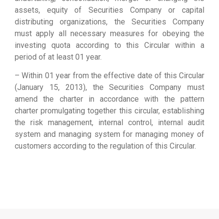
assets, equity of Securities Company or capital
distributing organizations, the Securities Company
must apply all necessary measures for obeying the
investing quota according to this Circular within a
period of at least 01 year.
– Within 01 year from the effective date of this Circular
(January 15, 2013), the Securities Company must
amend the charter in accordance with the pattern
charter promulgating together this circular, establishing
the risk management, internal control, internal audit
system and managing system for managing money of
customers according to the regulation of this Circular.