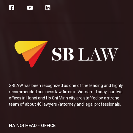
SBLAW has been recognized as one of the leading and highly
recommended business law firms in Vietnam. Today, our two
offices in Hanoi and Ho Chi Minh city are staffed by a strong
team of about 40 lawyers /attorney and legal professionals.
HA NOI HEAD - OFFICE