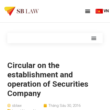
VN
Circular on the
establishment and
operation of Securities
Company
sblaw
Tháng Sáu 30, 2016