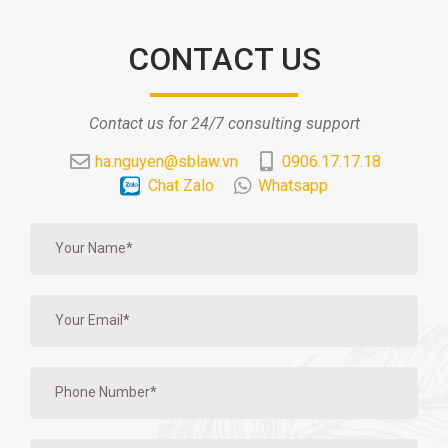
CONTACT US
Contact us for 24/7 consulting support
ha.nguyen@sblaw.vn
0906.17.17.18
Chat Zalo
Whatsapp