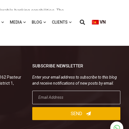
erable banking capabilities. The
ank and PetroVietnam Finance. Tran
VN
MEDIA
BLOG
CLIENTS
 bank in preparing standard contract
g Kien advised a branch of a Chinese
SUBSCRIBE NEWSLETTER
.162 Pasteur
Enter your email address to subscribe to this blog
strict 1,
and receive notifications of new posts by email.