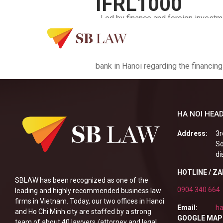
IFRL1000
…Led by finance and foreign investme
firm’s clients include regional pow
advises clients on complex and high-
templates for a newly established b
bank in Hanoi regarding the financing
HA NOI HEAD
Address:
3r
So
di
HOTLINE / Z
SBLAW has been recognized as one of the
0904 340 664
leading and highly recommended business law
firms in Vietnam. Today, our two offices in Hanoi
Email:
ha
and Ho Chi Minh city are staffed by a strong
GOOGLE MAP
team of about 40 lawyers /attorney and legal