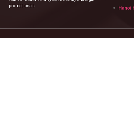
professionals.
Hanoi 