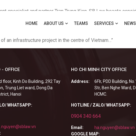
nt specialist and partner Tran Trung Kien, SB Law boasts consid
erhouses such as Industrial and Commercial Bank of China, DBS B
HOME
ABOUT US
TEAMS
SERVICES
NEWS
value banking transactions, and this year assisted a Vietnamese
ranch of a Vietnamese bank in Cambodia Deals Partner Tran Trun
 of an infrastructure project in the centre of Vietnam…”
 - OFFICE
HO CHI MINH CITY OFFICE
d floor, Kinh Do Building, 292 Tay
Address:
6Flr, PDD Building, No
n, Trung Liet ward, Dong Da
Str, Ben Nghe Ward, Di
strict, Hanoi
HCMC.
ALO/ WHATSAPP:
HOTLINE / ZALO/ WHATSAPP:
0904 340 664
.nguyen@sblaw.vn
Email:
ha.nguyen@sblaw.vn
:
GOOGLE MAP: