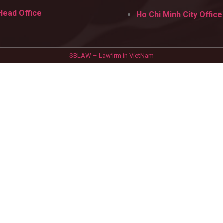
Head Office
Ho Chi Minh City Office
SBLAW – Lawfirm in VietNam